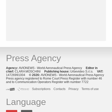
Press Agency
Agency:
AVIONEWS - World Aeronautical Press Agency
Editor in
chief:
CLARA MOSCHINI
Publishing house:
Urbevideo S.r.l.s.
VAT:
14726991004
© 2026:
AVIONEWS - World Aeronautical Press Agency
Press agency registered to Rome Court Press Register with number 46
and to Communication Operators Register with number 7722
Subscriptions
Contacts
Privacy
Terms of use
Language