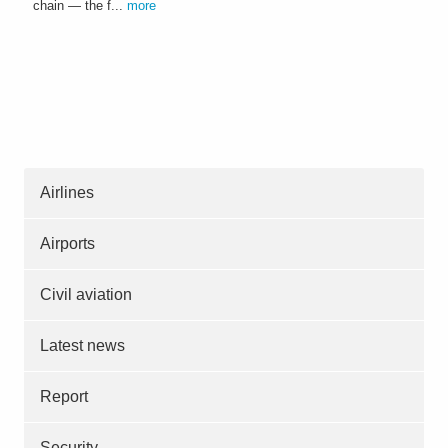
chain — the f...
more
Airlines
Airports
Civil aviation
Latest news
Report
Security