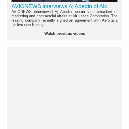
AVIONEWS interviews Aj Abedin of Alc
AVIONEWS interviewed Aj Abedin, senior vice president of
marketing and commercial affairs at Air Lease Corporation. The
leasing company recently signed an agreement with Aeroitalia
for five new Boeing...
Watch previous videos