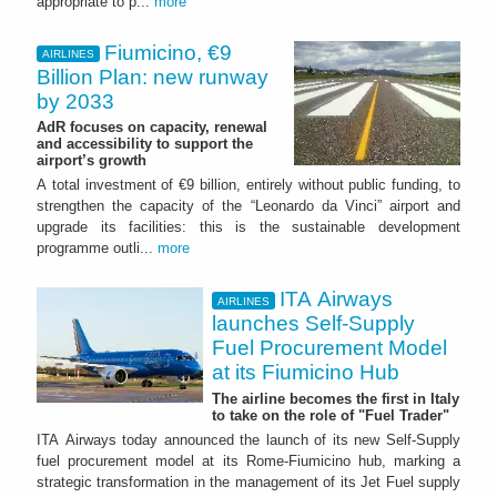
appropriate to p...
more
Fiumicino, €9
AIRLINES
Billion Plan: new runway
by 2033
AdR focuses on capacity, renewal
and accessibility to support the
airport’s growth
A total investment of €9 billion, entirely without public funding, to
strengthen the capacity of the “Leonardo da Vinci” airport and
upgrade its facilities: this is the sustainable development
programme outli...
more
ITA Airways
AIRLINES
launches Self-Supply
Fuel Procurement Model
at its Fiumicino Hub
The airline becomes the first in Italy
to take on the role of "Fuel Trader"
ITA Airways today announced the launch of its new Self-Supply
fuel procurement model at its Rome-Fiumicino hub, marking a
strategic transformation in the management of its Jet Fuel supply