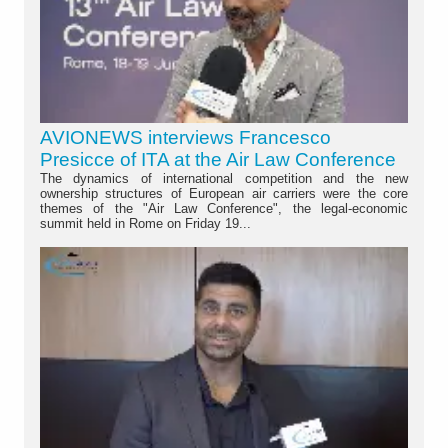
AVIONEWS interviews Francesco
Presicce of ITA at the Air Law Conference
The dynamics of international competition and the new
ownership structures of European air carriers were the core
themes of the "Air Law Conference", the legal-economic
summit held in Rome on Friday 19...