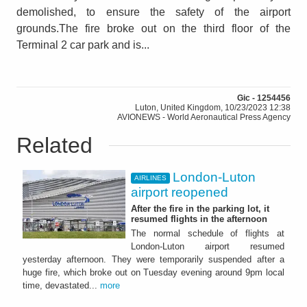
demolished, to ensure the safety of the airport
grounds.The fire broke out on the third floor of the
Terminal 2 car park and is...
Gic - 1254456
Luton, United Kingdom, 10/23/2023 12:38
AVIONEWS - World Aeronautical Press Agency
Related
London-Luton
AIRLINES
airport reopened
After the fire in the parking lot, it
resumed flights in the afternoon
The normal schedule of flights at
London-Luton airport resumed
yesterday afternoon. They were temporarily suspended after a
huge fire, which broke out on Tuesday evening around 9pm local
time, devastated...
more