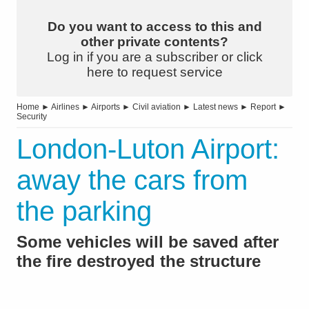
Do you want to access to this and
other private contents?
Log in if you are a subscriber or click
here to request service
Home
►
Airlines
►
Airports
►
Civil aviation
►
Latest news
►
Report
►
Security
London-Luton Airport:
away the cars from
the parking
Some vehicles will be saved after
the fire destroyed the structure