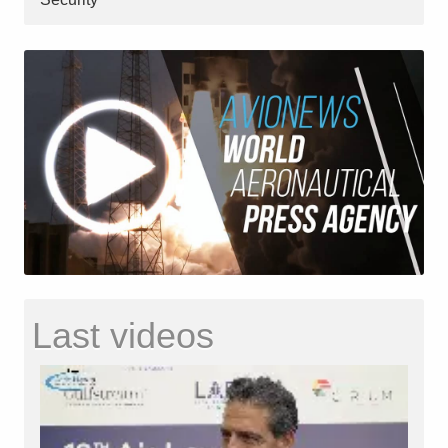
Last videos