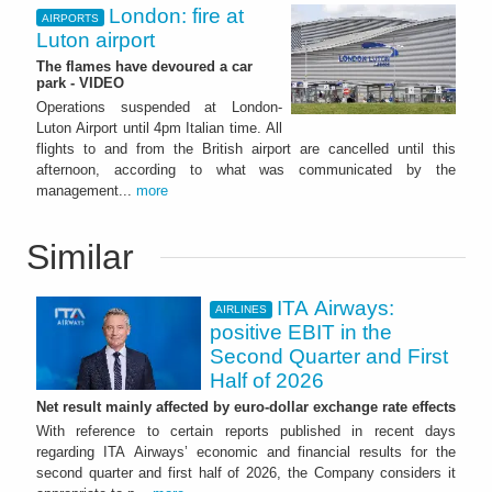
London: fire at
AIRPORTS
Luton airport
The flames have devoured a car
park - VIDEO
Operations suspended at London-
Luton Airport until 4pm Italian time. All
flights to and from the British airport are cancelled until this
afternoon, according to what was communicated by the
management...
more
Similar
ITA Airways:
AIRLINES
positive EBIT in the
Second Quarter and First
Half of 2026
Net result mainly affected by euro-dollar exchange rate effects
With reference to certain reports published in recent days
regarding ITA Airways’ economic and financial results for the
second quarter and first half of 2026, the Company considers it