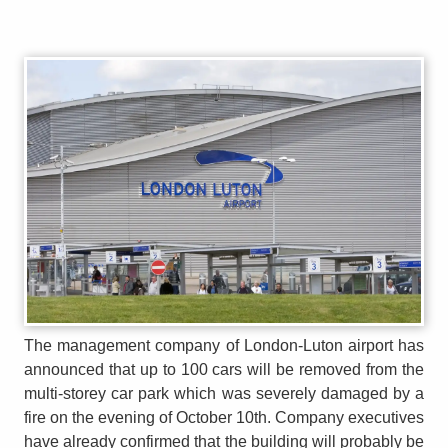
The management company of London-Luton airport has
announced that up to 100 cars will be removed from the
multi-storey car park which was severely damaged by a
fire on the evening of October 10th. Company executives
have already confirmed that the building will probably be