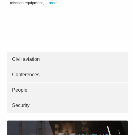
mission equipment,...
more
Civil aviation
Conferences
People
Security