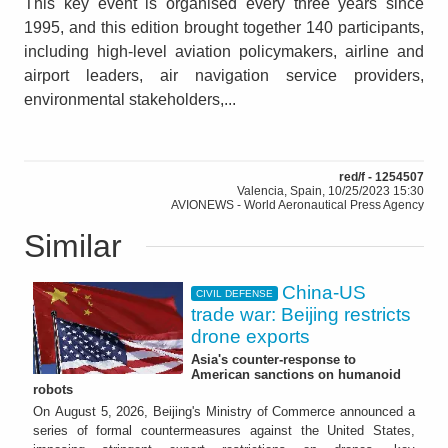
This key event is organised every three years since
1995, and this edition brought together 140 participants,
including high-level aviation policymakers, airline and
airport leaders, air navigation service providers,
environmental stakeholders,...
red/f - 1254507
Valencia, Spain, 10/25/2023 15:30
AVIONEWS - World Aeronautical Press Agency
Similar
China-US
CIVIL DEFENSE
trade war: Beijing restricts
drone exports
Asia's counter-response to
American sanctions on humanoid
robots
On August 5, 2026, Beijing's Ministry of Commerce announced a
series of formal countermeasures against the United States,