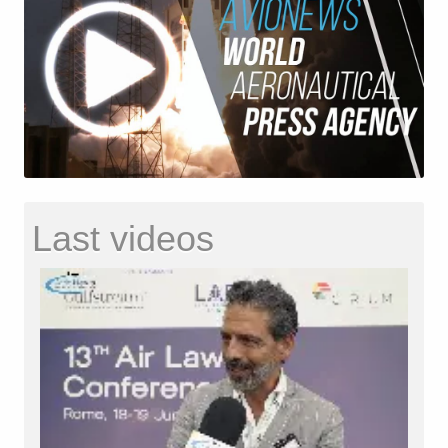
Last videos