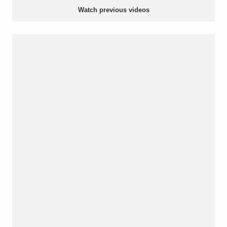
Watch previous videos