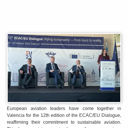
European aviation leaders have come together in
Valencia for the 12th edition of the ECAC/EU Dialogue,
reaffirming their commitment to sustainable aviation.