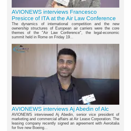
AVIONEWS interviews Francesco
Presicce of ITA at the Air Law Conference
The dynamics of international competition and the new
ownership structures of European air carriers were the core
themes of the "Air Law Conference", the legal-economic
summit held in Rome on Friday 19...
AVIONEWS interviews Aj Abedin of Alc
AVIONEWS interviewed Aj Abedin, senior vice president of
marketing and commercial affairs at Air Lease Corporation. The
leasing company recently signed an agreement with Aeroitalia
for five new Boeing...