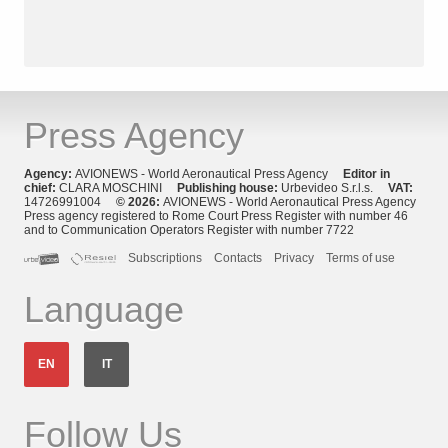
Press Agency
Agency:
AVIONEWS - World Aeronautical Press Agency
Editor in
chief:
CLARA MOSCHINI
Publishing house:
Urbevideo S.r.l.s.
VAT:
14726991004
© 2026:
AVIONEWS - World Aeronautical Press Agency
Press agency registered to Rome Court Press Register with number 46
and to Communication Operators Register with number 7722
Subscriptions
Contacts
Privacy
Terms of use
Language
EN
IT
Follow Us