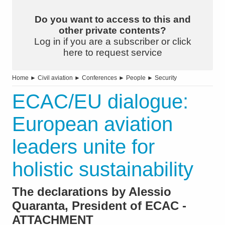
Do you want to access to this and
other private contents?
Log in if you are a subscriber or click
here to request service
Home
►
Civil aviation
►
Conferences
►
People
►
Security
ECAC/EU dialogue:
European aviation
leaders unite for
holistic sustainability
The declarations by Alessio
Quaranta, President of ECAC -
ATTACHMENT