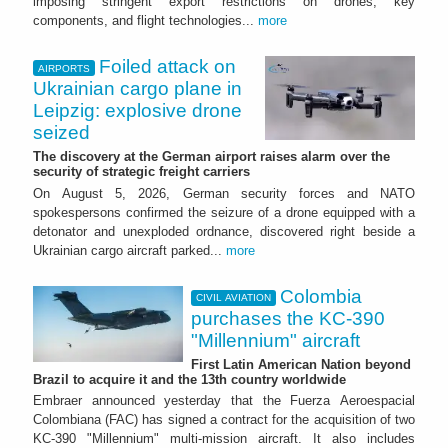
imposing stringent export restrictions on drones, key
components, and flight technologies...
more
Foiled attack on
AIRPORTS
Ukrainian cargo plane in
Leipzig: explosive drone
seized
The discovery at the German airport raises alarm over the
security of strategic freight carriers
On August 5, 2026, German security forces and NATO
spokespersons confirmed the seizure of a drone equipped with a
detonator and unexploded ordnance, discovered right beside a
Ukrainian cargo aircraft parked...
more
Colombia
CIVIL AVIATION
purchases the KC-390
"Millennium" aircraft
First Latin American Nation beyond
Brazil to acquire it and the 13th country worldwide
Embraer announced yesterday that the Fuerza Aeroespacial
Colombiana (FAC) has signed a contract for the acquisition of two
KC-390 "Millennium" multi-mission aircraft. It also includes