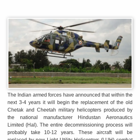
The Indian armed forces have announced that within the
next 3-4 years it will begin the replacement of the old
Chetak and Cheetah military helicopters produced by
the national manufacturer Hindustan Aeronautics
Limited (Hal). The entire decommissioning process will
probably take 10-12 years. These aircraft will be
replaced by new Light Utility Helicopters (LUH) combat