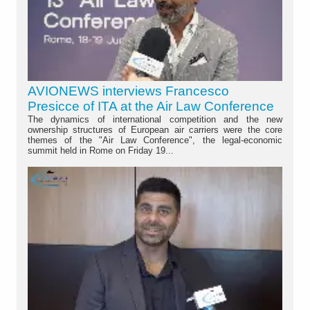
AVIONEWS interviews Francesco
Presicce of ITA at the Air Law Conference
The dynamics of international competition and the new
ownership structures of European air carriers were the core
themes of the "Air Law Conference", the legal-economic
summit held in Rome on Friday 19...