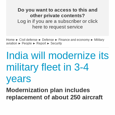
Do you want to access to this and
other private contents?
Log in if you are a subscriber or click
here to request service
Home
►
Civil defense
►
Defense
►
Finance and economy
►
Military
aviation
►
People
►
Report
►
Security
India will modernize its
military fleet in 3-4
years
Modernization plan includes
replacement of about 250 aircraft