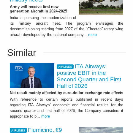
Army will receive first new
generation aircraft in 2024-2025
India is pursuing the modernization of
its military aircraft fleet. The program envisages the
decommissioning starting from 2027 of the "Cheetah" rotary wing
aircraft developed by the national company...
more
Similar
ITA Airways:
AIRLINES
positive EBIT in the
Second Quarter and First
Half of 2026
Net result mainly affected by euro-dollar exchange rate effects
With reference to certain reports published in recent days
regarding ITA Airways’ economic and financial results for the
second quarter and first half of 2026, the Company considers it
appropriate to p...
more
Fiumicino, €9
AIRLINES