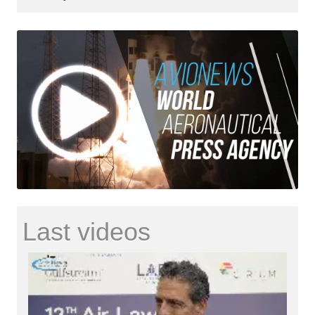
Last videos