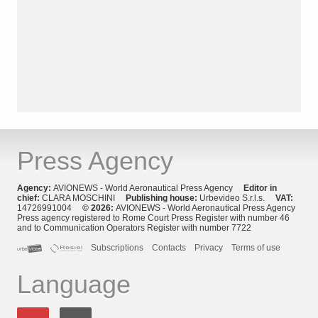
Press Agency
Agency:
AVIONEWS - World Aeronautical Press Agency
Editor in
chief:
CLARA MOSCHINI
Publishing house:
Urbevideo S.r.l.s.
VAT:
14726991004
© 2026:
AVIONEWS - World Aeronautical Press Agency
Press agency registered to Rome Court Press Register with number 46
and to Communication Operators Register with number 7722
Subscriptions
Contacts
Privacy
Terms of use
Language