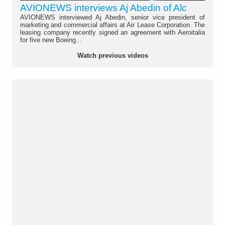
AVIONEWS interviews Aj Abedin of Alc
AVIONEWS interviewed Aj Abedin, senior vice president of
marketing and commercial affairs at Air Lease Corporation. The
leasing company recently signed an agreement with Aeroitalia
for five new Boeing...
Watch previous videos