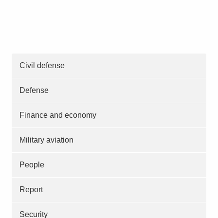
Civil defense
Defense
Finance and economy
Military aviation
People
Report
Security