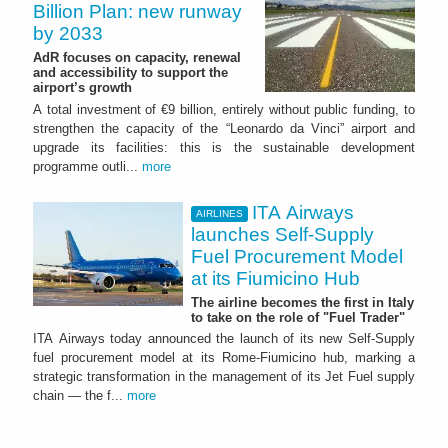
Billion Plan: new runway
by 2033
AdR focuses on capacity, renewal
and accessibility to support the
airport’s growth
A total investment of €9 billion, entirely without public funding, to
strengthen the capacity of the “Leonardo da Vinci” airport and
upgrade its facilities: this is the sustainable development
programme outli...
more
ITA Airways
AIRLINES
launches Self-Supply
Fuel Procurement Model
at its Fiumicino Hub
The airline becomes the first in Italy
to take on the role of "Fuel Trader"
ITA Airways today announced the launch of its new Self-Supply
fuel procurement model at its Rome-Fiumicino hub, marking a
strategic transformation in the management of its Jet Fuel supply
chain — the f...
more