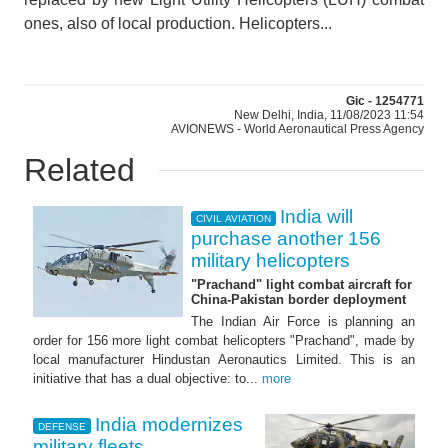
ones, also of local production. Helicopters...
Gic - 1254771
New Delhi, India, 11/08/2023 11:54
AVIONEWS - World Aeronautical Press Agency
Related
India will
CIVIL AVIATION
purchase another 156
military helicopters
"Prachand" light combat aircraft for
China-Pakistan border deployment
The Indian Air Force is planning an
order for 156 more light combat helicopters "Prachand", made by
local manufacturer Hindustan Aeronautics Limited. This is an
initiative that has a dual objective: to...
more
India modernizes
DEFENSE
military fleets