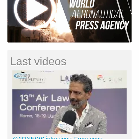
Last videos
AVIONEWS interviews Francesco