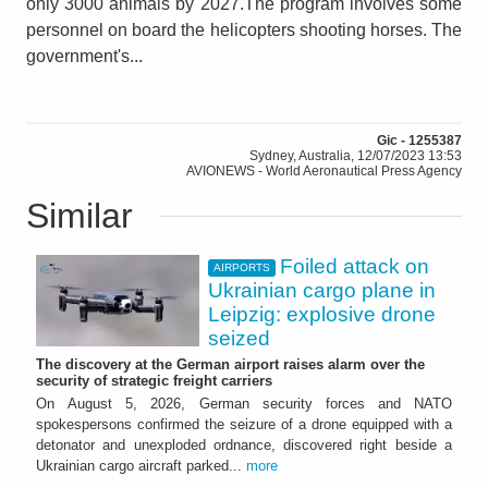
only 3000 animals by 2027.The program involves some
personnel on board the helicopters shooting horses. The
government's...
Gic - 1255387
Sydney, Australia, 12/07/2023 13:53
AVIONEWS - World Aeronautical Press Agency
Similar
Foiled attack on
AIRPORTS
Ukrainian cargo plane in
Leipzig: explosive drone
seized
The discovery at the German airport raises alarm over the
security of strategic freight carriers
On August 5, 2026, German security forces and NATO
spokespersons confirmed the seizure of a drone equipped with a
detonator and unexploded ordnance, discovered right beside a
Ukrainian cargo aircraft parked...
more