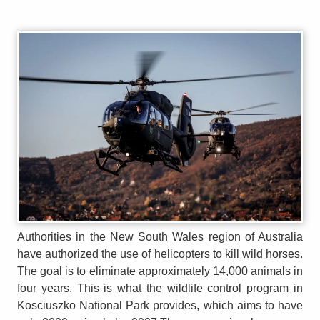
Authorities in the New South Wales region of Australia
have authorized the use of helicopters to kill wild horses.
The goal is to eliminate approximately 14,000 animals in
four years. This is what the wildlife control program in
Kosciuszko National Park provides, which aims to have