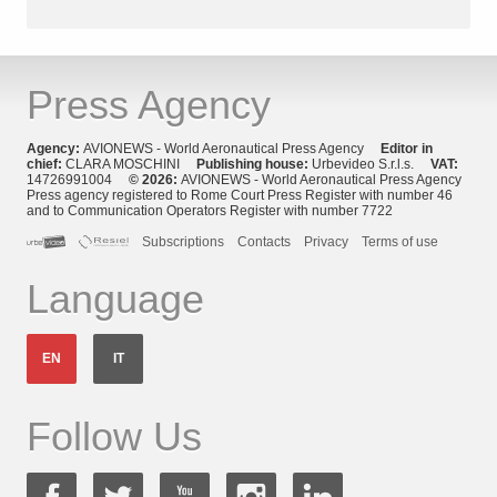
Press Agency
Agency:
AVIONEWS - World Aeronautical Press Agency
Editor in
chief:
CLARA MOSCHINI
Publishing house:
Urbevideo S.r.l.s.
VAT:
14726991004
© 2026:
AVIONEWS - World Aeronautical Press Agency
Press agency registered to Rome Court Press Register with number 46
and to Communication Operators Register with number 7722
Subscriptions
Contacts
Privacy
Terms of use
Language
EN
IT
Follow Us