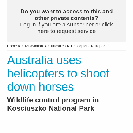
Do you want to access to this and
other private contents?
Log in if you are a subscriber or click
here to request service
Home
►
Civil aviation
►
Curiosities
►
Helicopters
►
Report
Australia uses
helicopters to shoot
down horses
Wildlife control program in
Kosciuszko National Park