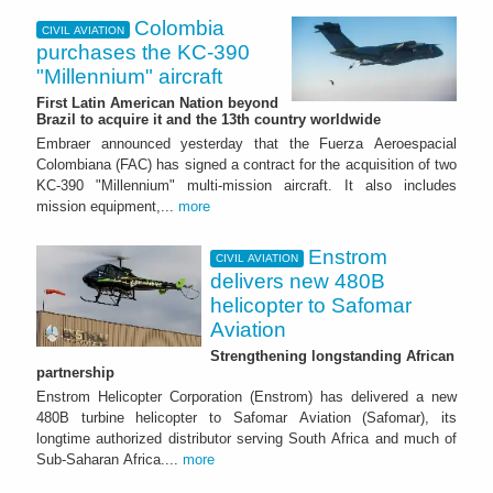
Colombia
CIVIL AVIATION
purchases the KC-390
"Millennium" aircraft
First Latin American Nation beyond
Brazil to acquire it and the 13th country worldwide
Embraer announced yesterday that the Fuerza Aeroespacial
Colombiana (FAC) has signed a contract for the acquisition of two
KC-390 "Millennium" multi-mission aircraft. It also includes
mission equipment,...
more
Enstrom
CIVIL AVIATION
delivers new 480B
helicopter to Safomar
Aviation
Strengthening longstanding African
partnership
Enstrom Helicopter Corporation (Enstrom) has delivered a new
480B turbine helicopter to Safomar Aviation (Safomar), its
longtime authorized distributor serving South Africa and much of
Sub-Saharan Africa....
more