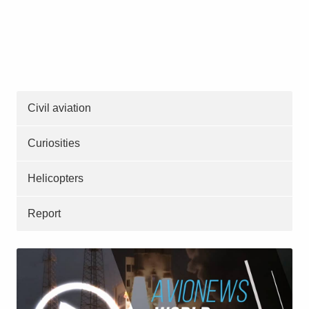
Civil aviation
Curiosities
Helicopters
Report