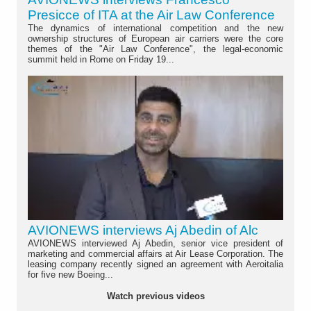
Presicce of ITA at the Air Law Conference
The dynamics of international competition and the new
ownership structures of European air carriers were the core
themes of the "Air Law Conference", the legal-economic
summit held in Rome on Friday 19...
AVIONEWS interviews Aj Abedin of Alc
AVIONEWS interviewed Aj Abedin, senior vice president of
marketing and commercial affairs at Air Lease Corporation. The
leasing company recently signed an agreement with Aeroitalia
for five new Boeing...
Watch previous videos