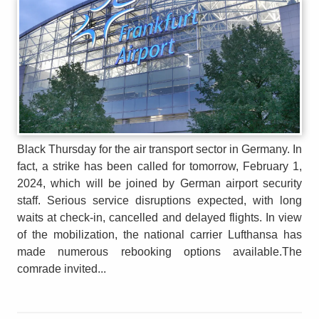
Black Thursday for the air transport sector in Germany. In
fact, a strike has been called for tomorrow, February 1,
2024, which will be joined by German airport security
staff. Serious service disruptions expected, with long
waits at check-in, cancelled and delayed flights. In view
of the mobilization, the national carrier Lufthansa has
made numerous rebooking options available.The
comrade invited...