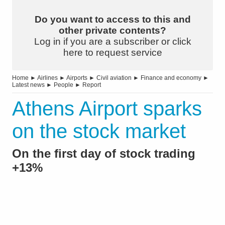
Do you want to access to this and
other private contents?
Log in if you are a subscriber or click
here to request service
Home
►
Airlines
►
Airports
►
Civil aviation
►
Finance and economy
►
Latest news
►
People
►
Report
Athens Airport sparks
on the stock market
On the first day of stock trading
+13%