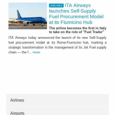
ITA Airways
AIRLINES
launches Self-Supply
Fuel Procurement Model
at its Fiumicino Hub
The airline becomes the first in Italy
to take on the role of "Fuel Trader"
ITA Airways today announced the launch of its new Self-Supply
fuel procurement model at its Rome-Fiumicino hub, marking a
strategic transformation in the management of its Jet Fuel supply
chain — the f...
more
Airlines
Airports