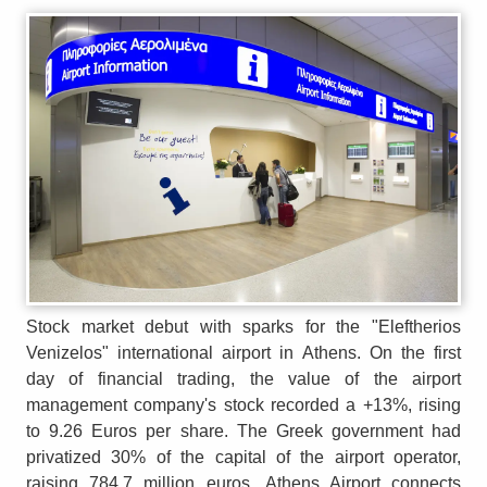
Stock market debut with sparks for the "Eleftherios
Venizelos" international airport in Athens. On the first
day of financial trading, the value of the airport
management company's stock recorded a +13%, rising
to 9.26 Euros per share. The Greek government had
privatized 30% of the capital of the airport operator,
raising 784.7 million euros. Athens Airport connects