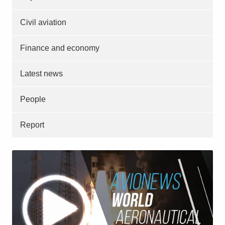
Civil aviation
Finance and economy
Latest news
People
Report