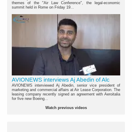
themes of the "Air Law Conference", the legal-economic
summit held in Rome on Friday 19...
AVIONEWS interviews Aj Abedin of Alc
AVIONEWS interviewed Aj Abedin, senior vice president of
marketing and commercial affairs at Air Lease Corporation. The
leasing company recently signed an agreement with Aeroitalia
for five new Boeing...
Watch previous videos