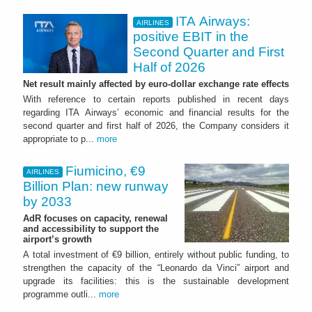
ITA Airways:
AIRLINES
positive EBIT in the
Second Quarter and First
Half of 2026
Net result mainly affected by euro-dollar exchange rate effects
With reference to certain reports published in recent days
regarding ITA Airways’ economic and financial results for the
second quarter and first half of 2026, the Company considers it
appropriate to p...
more
Fiumicino, €9
AIRLINES
Billion Plan: new runway
by 2033
AdR focuses on capacity, renewal
and accessibility to support the
airport’s growth
A total investment of €9 billion, entirely without public funding, to
strengthen the capacity of the “Leonardo da Vinci” airport and
upgrade its facilities: this is the sustainable development
programme outli...
more