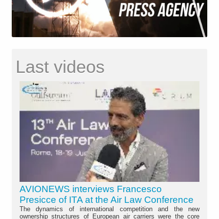
Last videos
AVIONEWS interviews Francesco
Presicce of ITA at the Air Law Conference
The dynamics of international competition and the new
ownership structures of European air carriers were the core