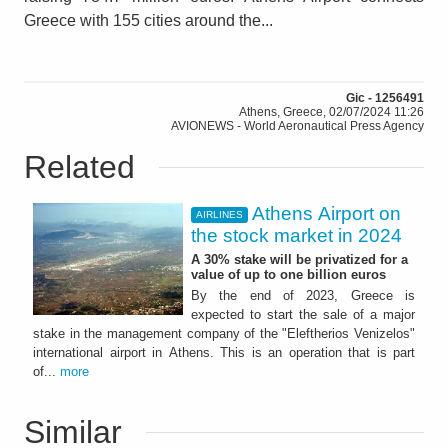
Greece with 155 cities around the...
Gic - 1256491
Athens, Greece, 02/07/2024 11:26
AVIONEWS - World Aeronautical Press Agency
Related
Athens Airport on
AIRLINES
the stock market in 2024
A 30% stake will be privatized for a
value of up to one billion euros
By the end of 2023, Greece is
expected to start the sale of a major
stake in the management company of the "Eleftherios Venizelos"
international airport in Athens. This is an operation that is part
of...
more
Similar