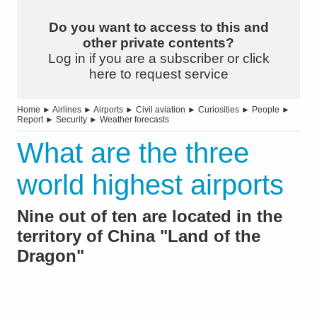
Do you want to access to this and
other private contents?
Log in if you are a subscriber or click
here to request service
Home
►
Airlines
►
Airports
►
Civil aviation
►
Curiosities
►
People
►
Report
►
Security
►
Weather forecasts
What are the three
world highest airports
Nine out of ten are located in the
territory of China "Land of the
Dragon"