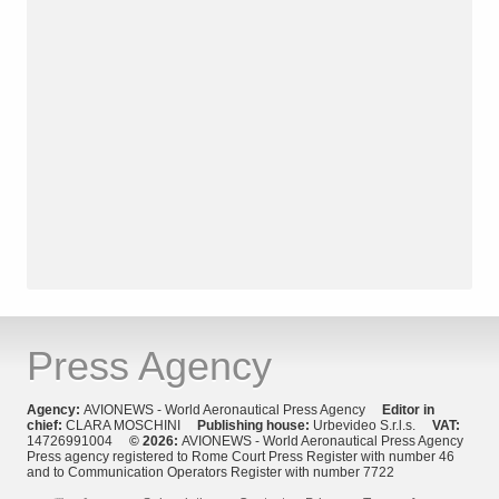
Press Agency
Agency:
AVIONEWS - World Aeronautical Press Agency
Editor in
chief:
CLARA MOSCHINI
Publishing house:
Urbevideo S.r.l.s.
VAT:
14726991004
© 2026:
AVIONEWS - World Aeronautical Press Agency
Press agency registered to Rome Court Press Register with number 46
and to Communication Operators Register with number 7722