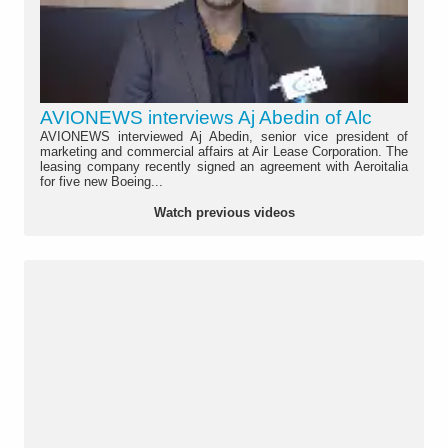
AVIONEWS interviews Aj Abedin of Alc
AVIONEWS interviewed Aj Abedin, senior vice president of
marketing and commercial affairs at Air Lease Corporation. The
leasing company recently signed an agreement with Aeroitalia
for five new Boeing...
Watch previous videos