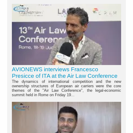
AVIONEWS interviews Francesco
Presicce of ITA at the Air Law Conference
The dynamics of international competition and the new
ownership structures of European air carriers were the core
themes of the "Air Law Conference", the legal-economic
summit held in Rome on Friday 19...