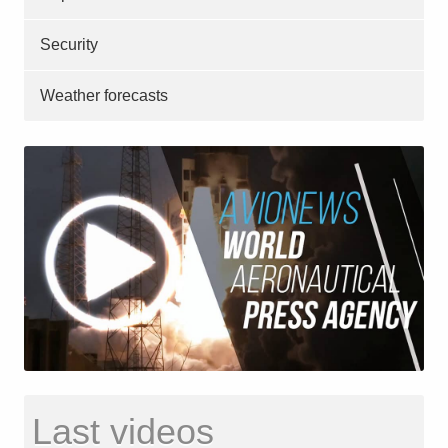
Security
Weather forecasts
Last videos