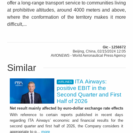
offer a long-range transport service to communities living
at prohibitive altitudes, around 4000 meters and above,
where the conformation of the territory makes it more
difficult,...
Gic - 1256672
Beijing, China, 02/15/2024 12:05
AVIONEWS - World Aeronautical Press Agency
Similar
ITA Airways:
AIRLINES
positive EBIT in the
Second Quarter and First
Half of 2026
Net result mainly affected by euro-dollar exchange rate effects
With reference to certain reports published in recent days
regarding ITA Airways’ economic and financial results for the
second quarter and first half of 2026, the Company considers it
appropriate to p...
more