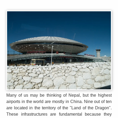
Many of us may be thinking of Nepal, but the highest
airports in the world are mostly in China. Nine out of ten
are located in the territory of the "Land of the Dragon".
These infrastructures are fundamental because they