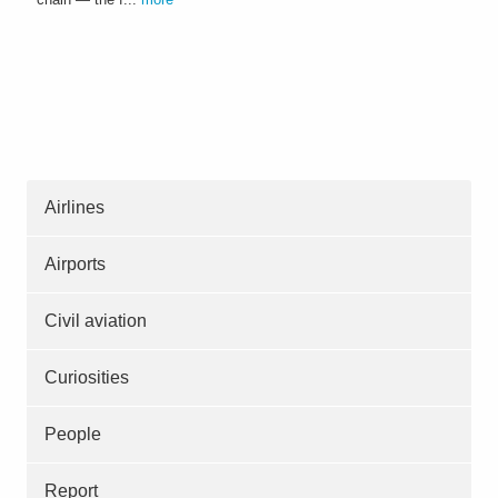
Airlines
Airports
Civil aviation
Curiosities
People
Report