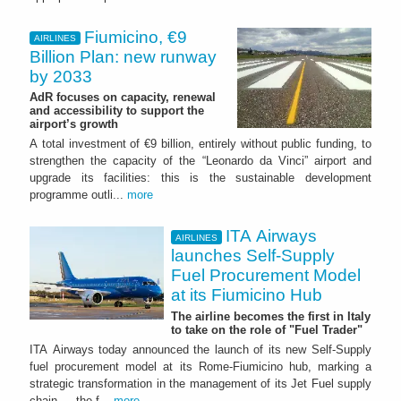
Fiumicino, €9
AIRLINES
Billion Plan: new runway
by 2033
AdR focuses on capacity, renewal
and accessibility to support the
airport’s growth
A total investment of €9 billion, entirely without public funding, to
strengthen the capacity of the “Leonardo da Vinci” airport and
upgrade its facilities: this is the sustainable development
programme outli...
more
ITA Airways
AIRLINES
launches Self-Supply
Fuel Procurement Model
at its Fiumicino Hub
The airline becomes the first in Italy
to take on the role of "Fuel Trader"
ITA Airways today announced the launch of its new Self-Supply
fuel procurement model at its Rome-Fiumicino hub, marking a
strategic transformation in the management of its Jet Fuel supply
chain — the f...
more