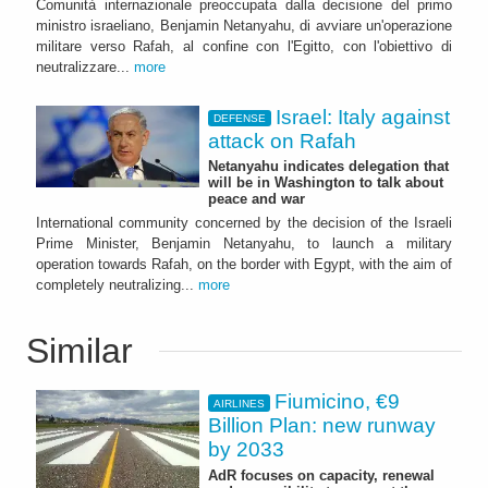
Comunità internazionale preoccupata dalla decisione del primo
ministro israeliano, Benjamin Netanyahu, di avviare un'operazione
militare verso Rafah, al confine con l'Egitto, con l'obiettivo di
neutralizzare...
more
Israel: Italy against
DEFENSE
attack on Rafah
Netanyahu indicates delegation that
will be in Washington to talk about
peace and war
International community concerned by the decision of the Israeli
Prime Minister, Benjamin Netanyahu, to launch a military
operation towards Rafah, on the border with Egypt, with the aim of
completely neutralizing...
more
Similar
Fiumicino, €9
AIRLINES
Billion Plan: new runway
by 2033
AdR focuses on capacity, renewal