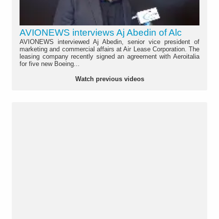
AVIONEWS interviews Aj Abedin of Alc
AVIONEWS interviewed Aj Abedin, senior vice president of
marketing and commercial affairs at Air Lease Corporation. The
leasing company recently signed an agreement with Aeroitalia
for five new Boeing...
Watch previous videos