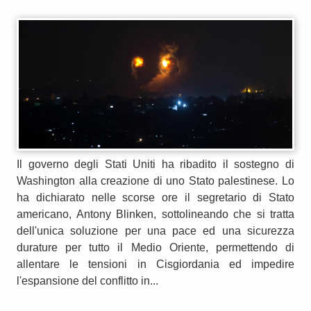
Il governo degli Stati Uniti ha ribadito il sostegno di
Washington alla creazione di uno Stato palestinese. Lo
ha dichiarato nelle scorse ore il segretario di Stato
americano, Antony Blinken, sottolineando che si tratta
dell'unica soluzione per una pace ed una sicurezza
durature per tutto il Medio Oriente, permettendo di
allentare le tensioni in Cisgiordania ed impedire
l'espansione del conflitto in...