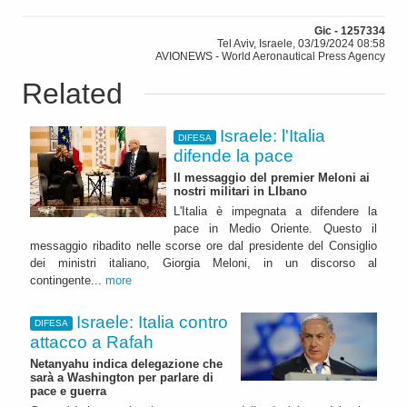
Gic - 1257334
Tel Aviv, Israele, 03/19/2024 08:58
AVIONEWS - World Aeronautical Press Agency
Related
Israele: l'Italia
DIFESA
difende la pace
Il messaggio del premier Meloni ai
nostri militari in LIbano
L'Italia è impegnata a difendere la
pace in Medio Oriente. Questo il
messaggio ribadito nelle scorse ore dal presidente del Consiglio
dei ministri italiano, Giorgia Meloni, in un discorso al
contingente...
more
Israele: Italia contro
DIFESA
attacco a Rafah
Netanyahu indica delegazione che
sarà a Washington per parlare di
pace e guerra