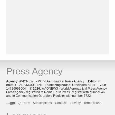
Press Agency
Agency:
AVIONEWS - World Aeronautical Press Agency
Editor in
chief:
CLARA MOSCHINI
Publishing house:
Urbevideo S.r.l.s.
VAT:
14726991004
© 2026:
AVIONEWS - World Aeronautical Press Agency
Press agency registered to Rome Court Press Register with number 46
and to Communication Operators Register with number 7722
Subscriptions
Contacts
Privacy
Terms of use