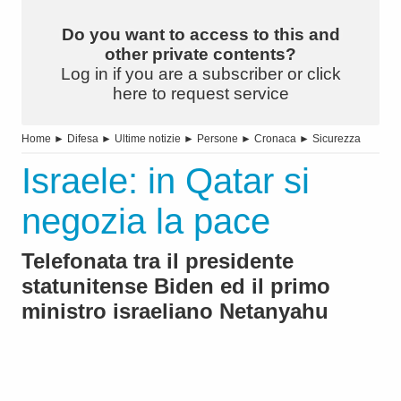
Do you want to access to this and
other private contents?
Log in if you are a subscriber or click
here to request service
Home
►
Difesa
►
Ultime notizie
►
Persone
►
Cronaca
►
Sicurezza
Israele: in Qatar si
negozia la pace
Telefonata tra il presidente
statunitense Biden ed il primo
ministro israeliano Netanyahu