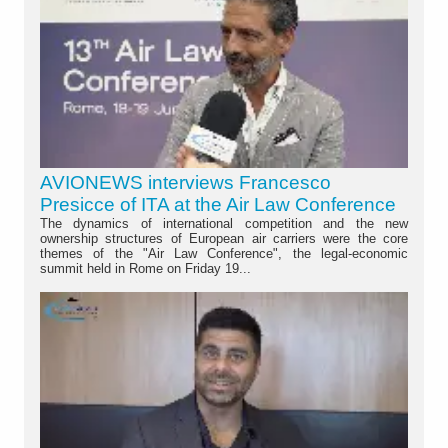
AVIONEWS interviews Francesco
Presicce of ITA at the Air Law Conference
The dynamics of international competition and the new
ownership structures of European air carriers were the core
themes of the "Air Law Conference", the legal-economic
summit held in Rome on Friday 19...