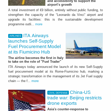
and accessibility to support the
airport’s growth
A total investment of €9 billion, entirely without public funding, to
strengthen the capacity of the “Leonardo da Vinci” airport and
upgrade its facilities: this is the sustainable development
programme outli...
more
ITA Airways
AIRLINES
launches Self-Supply
Fuel Procurement Model
at its Fiumicino Hub
The airline becomes the first in Italy
to take on the role of "Fuel Trader"
ITA Airways today announced the launch of its new Self-Supply
fuel procurement model at its Rome-Fiumicino hub, marking a
strategic transformation in the management of its Jet Fuel supply
chain — the f...
more
China-US
CIVIL DEFENSE
trade war: Beijing restricts
drone exports
Asia's counter-response to