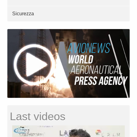
Sicurezza
Last videos