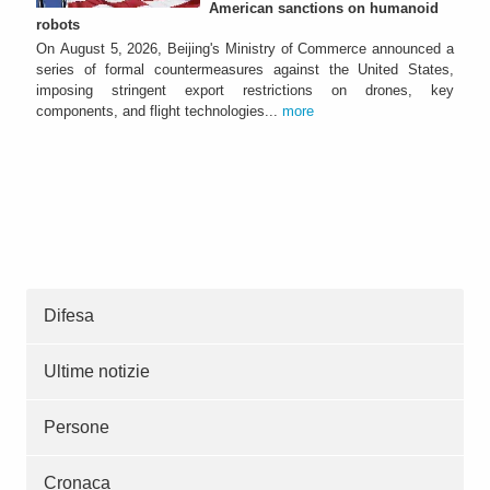
American sanctions on humanoid
robots
On August 5, 2026, Beijing's Ministry of Commerce announced a
series of formal countermeasures against the United States,
imposing stringent export restrictions on drones, key
components, and flight technologies...
more
Difesa
Ultime notizie
Persone
Cronaca