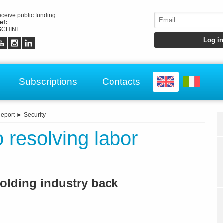
receive public funding
ef:
CHINI
Subscriptions
Contacts
eport
►
Security
 resolving labor
holding industry back