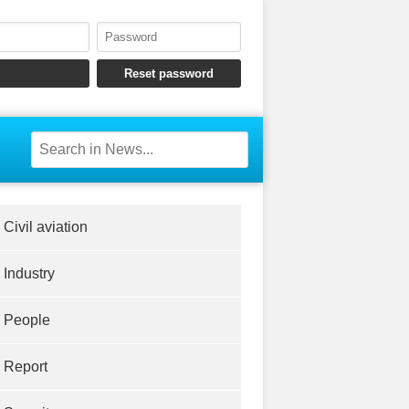
Civil aviation
Industry
People
Report