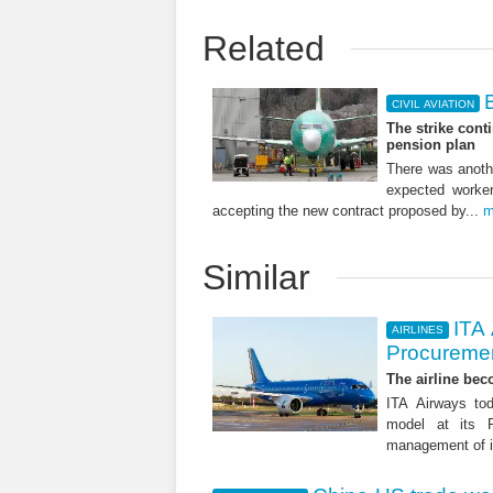
Related
CIVIL AVIATION
The strike cont
pension plan
There was anothe
expected worke
accepting the new contract proposed by...
m
Similar
ITA
AIRLINES
Procuremen
The airline beco
ITA Airways tod
model at its R
management of it