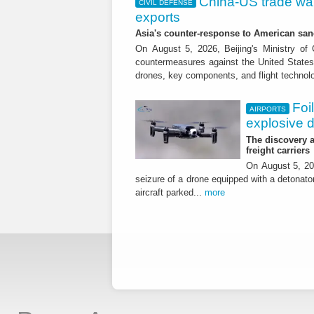
China-US trade war:
CIVIL DEFENSE
exports
Asia's counter-response to American sa
On August 5, 2026, Beijing's Ministry o
countermeasures against the United States,
drones, key components, and flight technol
Foi
AIRPORTS
explosive 
The discovery a
freight carriers
On August 5, 20
seizure of a drone equipped with a detonato
aircraft parked...
more