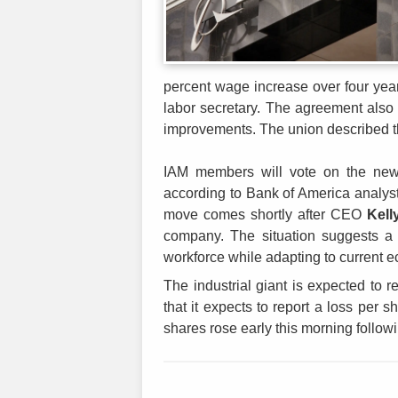
percent wage increase over four year
labor secretary. The agreement also
improvements. The union described th
IAM members will vote on the new p
according to Bank of America analyst
move comes shortly after CEO
Kell
company. The situation suggests a cr
workforce while adapting to current 
The industrial giant is expected to r
that it expects to report a loss per s
shares rose early this morning follow