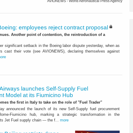
AVIONEWS - World Aeronautical Press Agency
Boeing: employees reject contract proposal
inues. Another point of contention, the reintroduction of a
r significant setback in the Boeing labor dispute yesterday, when as
rs cast their vote (see AVIONEWS), declaring themselves against
ore
 Airways launches Self-Supply Fuel
t Model at its Fiumicino Hub
mes the first in Italy to take on the role of "Fuel Trader"
ay announced the launch of its new Self-Supply fuel procurement
ome-Fiumicino hub, marking a strategic transformation in the
s Jet Fuel supply chain — the f...
more