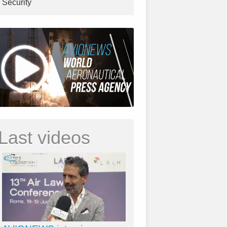
Security
Last videos