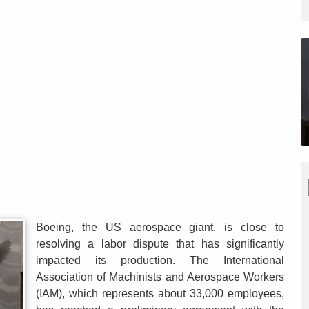
Boeing, the US aerospace giant, is close to
resolving a labor dispute that has significantly
impacted its production. The International
Association of Machinists and Aerospace Workers
(IAM), which represents about 33,000 employees,