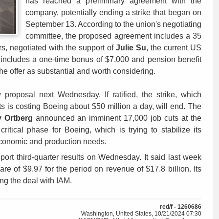
has reached a preliminary agreement with the
company, potentially ending a strike that began on
September 13. According to the union's negotiating
committee, the proposed agreement includes a 35
s, negotiated with the support of
Julie Su
, the current US
 includes a one-time bonus of $7,000 and pension benefit
e offer as substantial and worth considering.
roposal next Wednesday. If ratified, the strike, which
s is costing Boeing about $50 million a day, will end. The
y Ortberg
announced an imminent 17,000 job cuts at the
itical phase for Boeing, which is trying to stabilize its
economic and production needs.
eport third-quarter results on Wednesday. It said last week
hare of $9.97 for the period on revenue of $17.8 billion. Its
ing the deal with IAM.
red/f - 1260686
Washington, United States, 10/21/2024 07:30