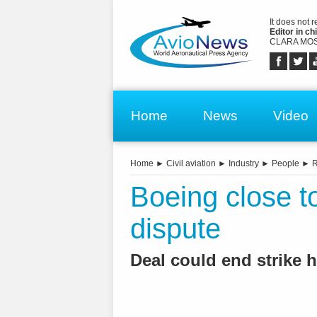
It does not 
Editor in chi
CLARA MOS
Home
News
Video
Home
►
Civil aviation
►
Industry
►
People
►
R
Boeing close to
dispute
Deal could end strike 