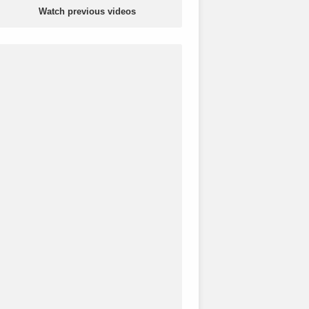
Watch previous videos