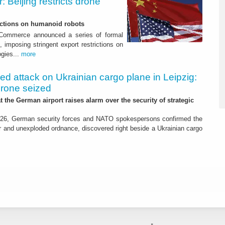
 Beijing restricts drone
nctions on humanoid robots
f Commerce announced a series of formal
 imposing stringent export restrictions on
ogies...
more
led attack on Ukrainian cargo plane in Leipzig:
drone seized
t the German airport raises alarm over the security of strategic
26, German security forces and NATO spokespersons confirmed the
r and unexploded ordnance, discovered right beside a Ukrainian cargo