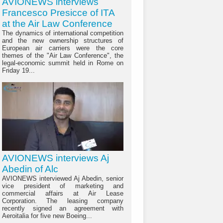
AVIONEWS interviews
Francesco Presicce of ITA
at the Air Law Conference
The dynamics of international competition
and the new ownership structures of
European air carriers were the core
themes of the "Air Law Conference", the
legal-economic summit held in Rome on
Friday 19...
AVIONEWS interviews Aj
Abedin of Alc
AVIONEWS interviewed Aj Abedin, senior
vice president of marketing and
commercial affairs at Air Lease
Corporation. The leasing company
recently signed an agreement with
Aeroitalia for five new Boeing...