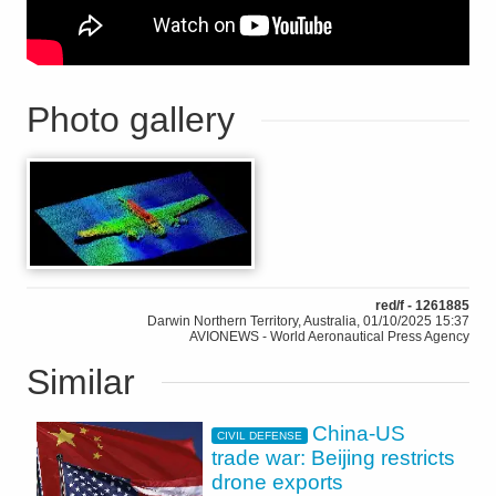
Photo gallery
red/f - 1261885
Darwin Northern Territory, Australia, 01/10/2025 15:37
AVIONEWS - World Aeronautical Press Agency
Similar
China-US
CIVIL DEFENSE
trade war: Beijing restricts
drone exports