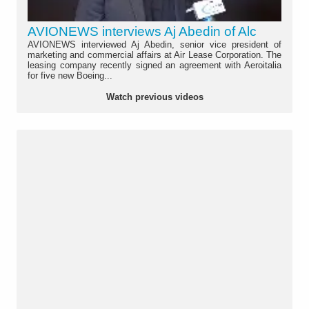
AVIONEWS interviews Aj Abedin of Alc
AVIONEWS interviewed Aj Abedin, senior vice president of
marketing and commercial affairs at Air Lease Corporation. The
leasing company recently signed an agreement with Aeroitalia
for five new Boeing...
Watch previous videos