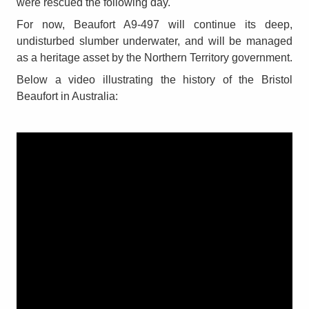
were rescued the following day.
For now, Beaufort A9-497 will continue its deep,
undisturbed slumber underwater, and will be managed
as a heritage asset by the Northern Territory government.
Below a video illustrating the history of the Bristol
Beaufort in Australia: