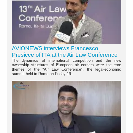
AVIONEWS interviews Francesco
Presicce of ITA at the Air Law Conference
The dynamics of international competition and the new
ownership structures of European air carriers were the core
themes of the "Air Law Conference", the legal-economic
summit held in Rome on Friday 19...