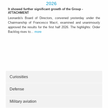
2026
It showed further significant growth of the Group -
ATTACHMENT
Leonardo's Board of Directors, convened yesterday under the
Chairmanship of Francesco Macrì, examined and unanimously
approved the results for the first half 2026. The highlights: Order
Backlog rises to...
more
Curiosities
Defense
Military aviation