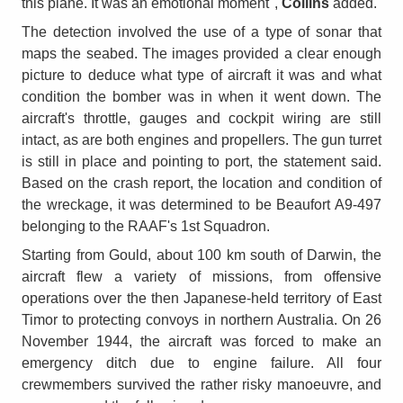
this plane. It was an emotional moment",
Collins
added.
The detection involved the use of a type of sonar that
maps the seabed. The images provided a clear enough
picture to deduce what type of aircraft it was and what
condition the bomber was in when it went down. The
aircraft's throttle, gauges and cockpit wiring are still
intact, as are both engines and propellers. The gun turret
is still in place and pointing to port, the statement said.
Based on the crash report, the location and condition of
the wreckage, it was determined to be Beaufort A9-497
belonging to the RAAF's 1st Squadron.
Starting from Gould, about 100 km south of Darwin, the
aircraft flew a variety of missions, from offensive
operations over the then Japanese-held territory of East
Timor to protecting convoys in northern Australia. On 26
November 1944, the aircraft was forced to make an
emergency ditch due to engine failure. All four
crewmembers survived the rather risky manoeuvre, and