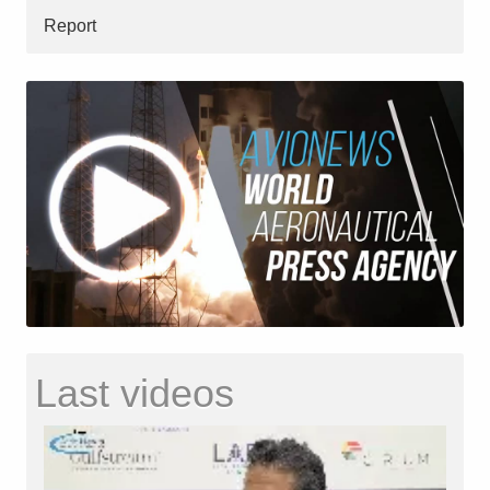
Report
Last videos