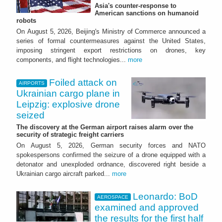
Asia's counter-response to
American sanctions on humanoid
robots
On August 5, 2026, Beijing's Ministry of Commerce announced a
series of formal countermeasures against the United States,
imposing stringent export restrictions on drones, key
components, and flight technologies...
more
Foiled attack on
AIRPORTS
Ukrainian cargo plane in
Leipzig: explosive drone
seized
The discovery at the German airport raises alarm over the
security of strategic freight carriers
On August 5, 2026, German security forces and NATO
spokespersons confirmed the seizure of a drone equipped with a
detonator and unexploded ordnance, discovered right beside a
Ukrainian cargo aircraft parked...
more
Leonardo: BoD
AEROSPACE
examined and approved
the results for the first half