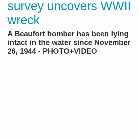
survey uncovers WWII
wreck
A Beaufort bomber has been lying
intact in the water since November
26, 1944 - PHOTO+VIDEO