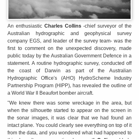
An enthusiastic
Charles Collins
-chief surveyor of the
Australian hydrographic and geophysical survey
company EGS, and leader of the survey team- was the
first to comment on the unexpected discovery, made
public today by the Australian Government Defence in a
statement. A routine hydrographic survey, conducted off
the coast of Darwin as part of the Australian
Hydrographic Office's (AHO) HydroScheme Industry
Partnership Program (HIPP), has revealed the outline of
a World War II Beaufort bomber aircraft.
"We knew there was some wreckage in the area, but
when the silhouette started to appear on the screen in
the sonar images, it was clear that we had found an
intact plane. You could clearly see everything on top of it
from the data, and you wondered what had happened to