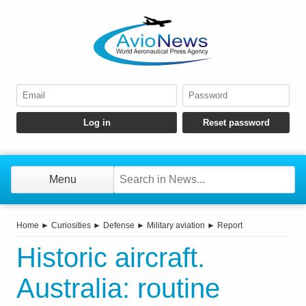
Menu
Home
►
Curiosities
►
Defense
►
Military aviation
►
Report
Historic aircraft.
Australia: routine