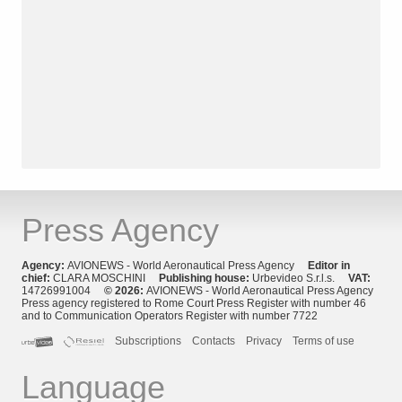
Press Agency
Agency:
AVIONEWS - World Aeronautical Press Agency
Editor in
chief:
CLARA MOSCHINI
Publishing house:
Urbevideo S.r.l.s.
VAT:
14726991004
© 2026:
AVIONEWS - World Aeronautical Press Agency
Press agency registered to Rome Court Press Register with number 46
and to Communication Operators Register with number 7722
Subscriptions
Contacts
Privacy
Terms of use
Language