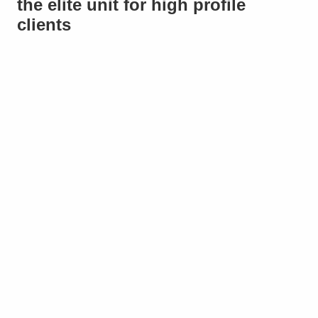
the elite unit for high profile
clients