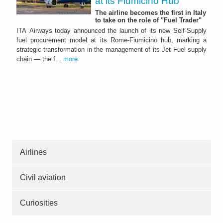
at its Fiumicino Hub
The airline becomes the first in Italy
to take on the role of "Fuel Trader"
ITA Airways today announced the launch of its new Self-Supply
fuel procurement model at its Rome-Fiumicino hub, marking a
strategic transformation in the management of its Jet Fuel supply
chain — the f...
more
Airlines
Civil aviation
Curiosities