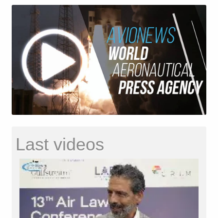
Last videos