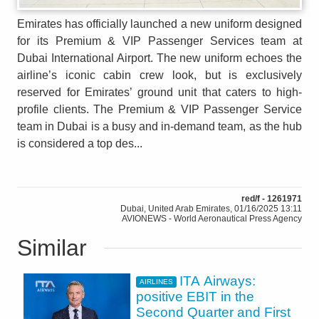
Emirates has officially launched a new uniform designed
for its Premium & VIP Passenger Services team at
Dubai International Airport. The new uniform echoes the
airline’s iconic cabin crew look, but is exclusively
reserved for Emirates’ ground unit that caters to high-
profile clients. The Premium & VIP Passenger Service
team in Dubai is a busy and in-demand team, as the hub
is considered a top des...
red/f - 1261971
Dubai, United Arab Emirates, 01/16/2025 13:11
AVIONEWS - World Aeronautical Press Agency
Similar
ITA Airways:
AIRLINES
positive EBIT in the
Second Quarter and First