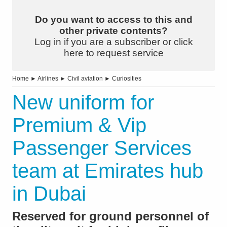
Do you want to access to this and
other private contents?
Log in if you are a subscriber or click
here to request service
Home
►
Airlines
►
Civil aviation
►
Curiosities
New uniform for
Premium & Vip
Passenger Services
team at Emirates hub
in Dubai
Reserved for ground personnel of