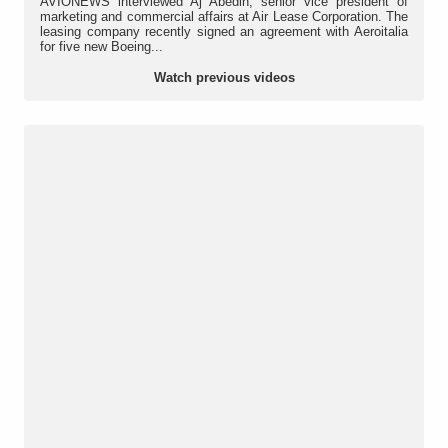
AVIONEWS interviewed Aj Abedin, senior vice president of
marketing and commercial affairs at Air Lease Corporation. The
leasing company recently signed an agreement with Aeroitalia
for five new Boeing...
Watch previous videos