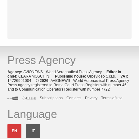
Press Agency
Agency:
AVIONEWS - World Aeronautical Press Agency
Editor in
chief:
CLARA MOSCHINI
Publishing house:
Urbevideo S.r.l.s.
VAT:
14726991004
© 2026:
AVIONEWS - World Aeronautical Press Agency
Press agency registered to Rome Court Press Register with number 46
and to Communication Operators Register with number 7722
Subscriptions
Contacts
Privacy
Terms of use
Language
EN
IT