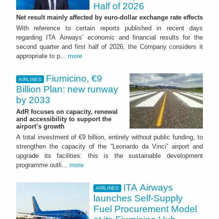
Half of 2026
Net result mainly affected by euro-dollar exchange rate effects
With reference to certain reports published in recent days
regarding ITA Airways’ economic and financial results for the
second quarter and first half of 2026, the Company considers it
appropriate to p...
more
Fiumicino, €9
AIRLINES
Billion Plan: new runway
by 2033
AdR focuses on capacity, renewal
and accessibility to support the
airport’s growth
A total investment of €9 billion, entirely without public funding, to
strengthen the capacity of the “Leonardo da Vinci” airport and
upgrade its facilities: this is the sustainable development
programme outli...
more
ITA Airways
AIRLINES
launches Self-Supply
Fuel Procurement Model