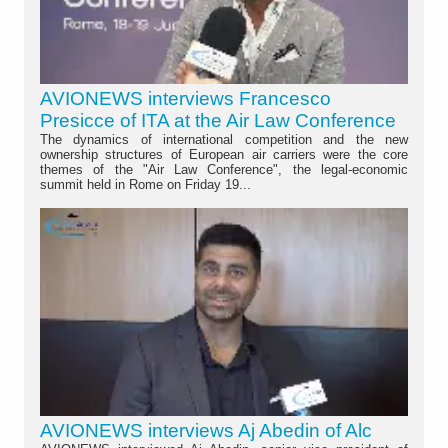
AVIONEWS interviews Francesco
Presicce of ITA at the Air Law Conference
The dynamics of international competition and the new
ownership structures of European air carriers were the core
themes of the "Air Law Conference", the legal-economic
summit held in Rome on Friday 19...
AVIONEWS interviews Aj Abedin of Alc