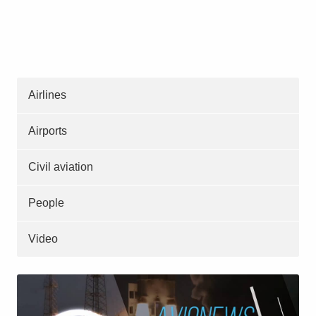
Airlines
Airports
Civil aviation
People
Video