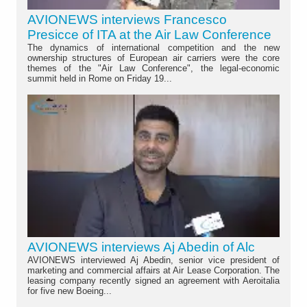
AVIONEWS interviews Francesco
Presicce of ITA at the Air Law Conference
The dynamics of international competition and the new
ownership structures of European air carriers were the core
themes of the "Air Law Conference", the legal-economic
summit held in Rome on Friday 19...
AVIONEWS interviews Aj Abedin of Alc
AVIONEWS interviewed Aj Abedin, senior vice president of
marketing and commercial affairs at Air Lease Corporation. The
leasing company recently signed an agreement with Aeroitalia
for five new Boeing...