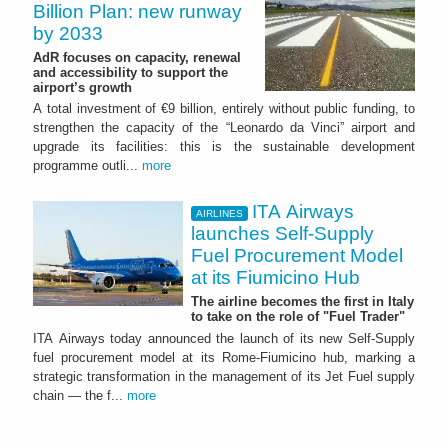
Billion Plan: new runway
by 2033
AdR focuses on capacity, renewal
and accessibility to support the
airport’s growth
A total investment of €9 billion, entirely without public funding, to
strengthen the capacity of the “Leonardo da Vinci” airport and
upgrade its facilities: this is the sustainable development
programme outli...
more
ITA Airways
AIRLINES
launches Self-Supply
Fuel Procurement Model
at its Fiumicino Hub
The airline becomes the first in Italy
to take on the role of "Fuel Trader"
ITA Airways today announced the launch of its new Self-Supply
fuel procurement model at its Rome-Fiumicino hub, marking a
strategic transformation in the management of its Jet Fuel supply
chain — the f...
more