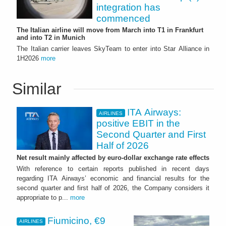
integration has
commenced
The Italian airline will move from March into T1 in Frankfurt
and into T2 in Munich
The Italian carrier leaves SkyTeam to enter into Star Alliance in
1H2026
more
Similar
ITA Airways:
AIRLINES
positive EBIT in the
Second Quarter and First
Half of 2026
Net result mainly affected by euro-dollar exchange rate effects
With reference to certain reports published in recent days
regarding ITA Airways’ economic and financial results for the
second quarter and first half of 2026, the Company considers it
appropriate to p...
more
Fiumicino, €9
AIRLINES