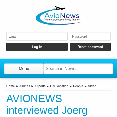
Menu
Home
►
Airlines
►
Airports
►
Civil aviation
►
People
►
Video
AVIONEWS
interviewed Joerg