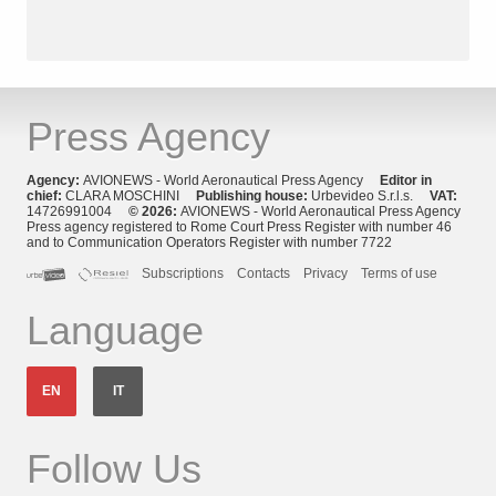
Press Agency
Agency:
AVIONEWS - World Aeronautical Press Agency
Editor in
chief:
CLARA MOSCHINI
Publishing house:
Urbevideo S.r.l.s.
VAT:
14726991004
© 2026:
AVIONEWS - World Aeronautical Press Agency
Press agency registered to Rome Court Press Register with number 46
and to Communication Operators Register with number 7722
Subscriptions
Contacts
Privacy
Terms of use
Language
EN
IT
Follow Us