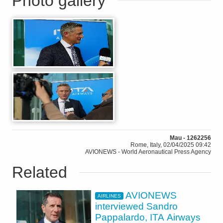
Photo gallery
Mau - 1262256
Rome, Italy, 02/04/2025 09:42
AVIONEWS - World Aeronautical Press Agency
Related
AVIONEWS
AIRLINES
interviewed Sandro
Pappalardo, ITA Airways