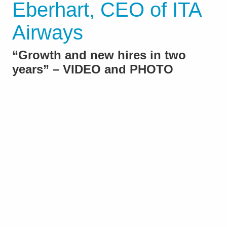
Eberhart, CEO of ITA
Airways
“Growth and new hires in two
years” – VIDEO and PHOTO