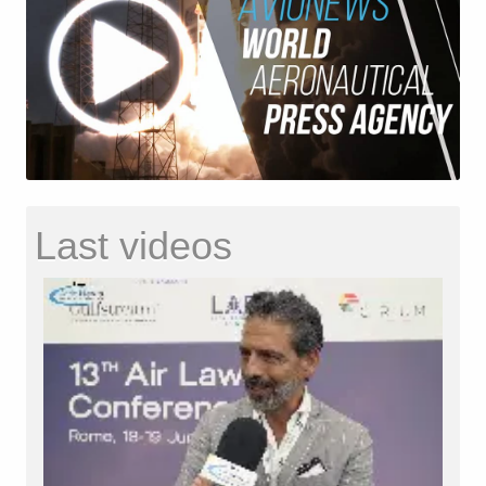
Last videos