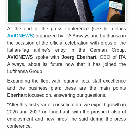
At the end of the press conference (see for details
AVIONEWS
) organized by ITA Airways and Lufthansa in
the occasion of the official celebration with press of the
Italian-flag airline’s entry in the German Group,
AVIONEWS
spoke with
Joerg Eberhart
, CEO of ITA
Airways, about its future now that it has joined the
Lufthansa Group
Expanding the fleet with regional jets, staff excellence
and the business plan: these are the main points
Eberhart
focused on, answering our questions.
“After this first year of consolidation, we expect growth in
2026 and 2027 on long-haul, with the prospect also of
employment and new hires”, he said during the press
conference.