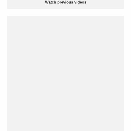
Watch previous videos