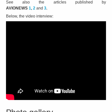
See also the articles published by
AVIONEWS
1
,
2
and
3
.
Below, the video interview: