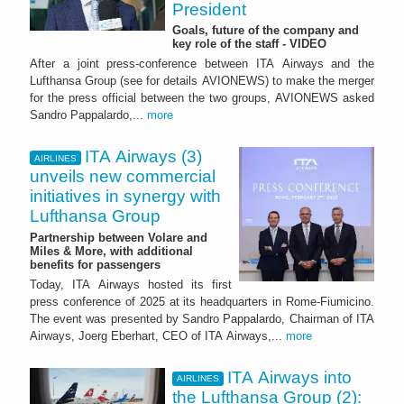
President
Goals, future of the company and
key role of the staff - VIDEO
After a joint press-conference between ITA Airways and the
Lufthansa Group (see for details AVIONEWS) to make the merger
for the press official between the two groups, AVIONEWS asked
Sandro Pappalardo,...
more
ITA Airways (3)
AIRLINES
unveils new commercial
initiatives in synergy with
Lufthansa Group
Partnership between Volare and
Miles & More, with additional
benefits for passengers
Today, ITA Airways hosted its first
press conference of 2025 at its headquarters in Rome-Fiumicino.
The event was presented by Sandro Pappalardo, Chairman of ITA
Airways, Joerg Eberhart, CEO of ITA Airways,...
more
ITA Airways into
AIRLINES
the Lufthansa Group (2):