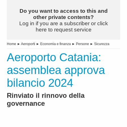
Do you want to access to this and
other private contents?
Log in if you are a subscriber or click
here to request service
Home
►
Aeroporti
►
Economia e finanza
►
Persone
►
Sicurezza
Aeroporto Catania:
assemblea approva
bilancio 2024
Rinviato il rinnovo della
governance