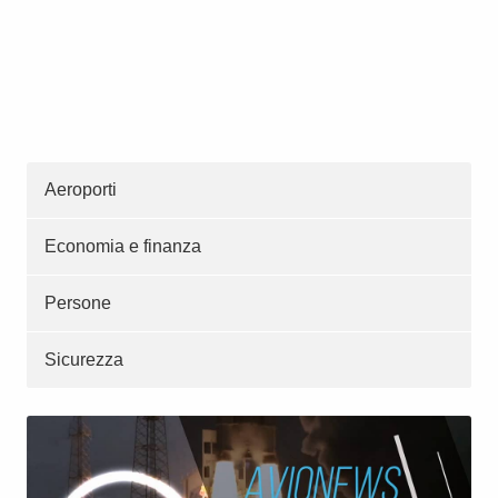
Aeroporti
Economia e finanza
Persone
Sicurezza