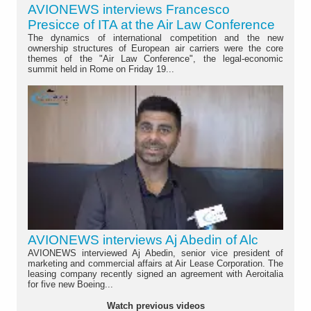
AVIONEWS interviews Francesco
Presicce of ITA at the Air Law Conference
The dynamics of international competition and the new
ownership structures of European air carriers were the core
themes of the "Air Law Conference", the legal-economic
summit held in Rome on Friday 19...
AVIONEWS interviews Aj Abedin of Alc
AVIONEWS interviewed Aj Abedin, senior vice president of
marketing and commercial affairs at Air Lease Corporation. The
leasing company recently signed an agreement with Aeroitalia
for five new Boeing...
Watch previous videos