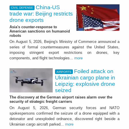
China-US
CIVIL DEFENSE
trade war: Beijing restricts
drone exports
Asia's counter-response to
American sanctions on humanoid
robots
On August 5, 2026, Beijing's Ministry of Commerce announced a
series of formal countermeasures against the United States,
imposing stringent export restrictions on drones, key
components, and flight technologies...
more
Foiled attack on
AIRPORTS
Ukrainian cargo plane in
Leipzig: explosive drone
seized
The discovery at the German airport raises alarm over the
security of strategic freight carriers
On August 5, 2026, German security forces and NATO
spokespersons confirmed the seizure of a drone equipped with a
detonator and unexploded ordnance, discovered right beside a
Ukrainian cargo aircraft parked...
more