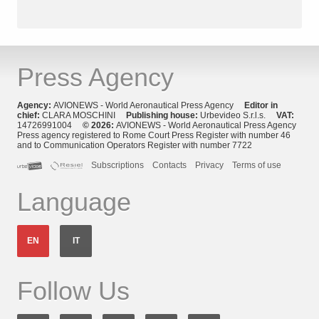
Press Agency
Agency:
AVIONEWS - World Aeronautical Press Agency
Editor in
chief:
CLARA MOSCHINI
Publishing house:
Urbevideo S.r.l.s.
VAT:
14726991004
© 2026:
AVIONEWS - World Aeronautical Press Agency
Press agency registered to Rome Court Press Register with number 46
and to Communication Operators Register with number 7722
Subscriptions
Contacts
Privacy
Terms of use
Language
EN
IT
Follow Us