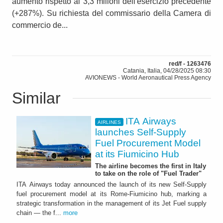
aumento rispetto ai 3,3 milioni dell'esercizio precedente
(+287%). Su richiesta del commissario della Camera di
commercio de...
red/f - 1263476
Catania, Italia, 04/28/2025 08:30
AVIONEWS - World Aeronautical Press Agency
Similar
ITA Airways
AIRLINES
launches Self-Supply
Fuel Procurement Model
at its Fiumicino Hub
The airline becomes the first in Italy
to take on the role of "Fuel Trader"
ITA Airways today announced the launch of its new Self-Supply
fuel procurement model at its Rome-Fiumicino hub, marking a
strategic transformation in the management of its Jet Fuel supply
chain — the f...
more