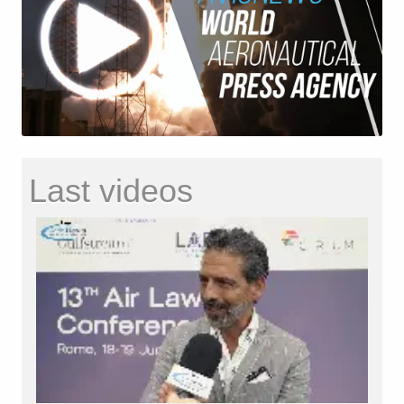
Last videos