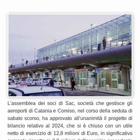
L'assemblea dei soci di Sac, società che gestisce gli
aeroporti di Catania e Comiso, nel corso della seduta di
sabato scorso, ha approvato all'unanimità il progetto di
bilancio relativo al 2024, che si è chiuso con un utile
netto di esercizio di 12,8 milioni di Euro, in significativo