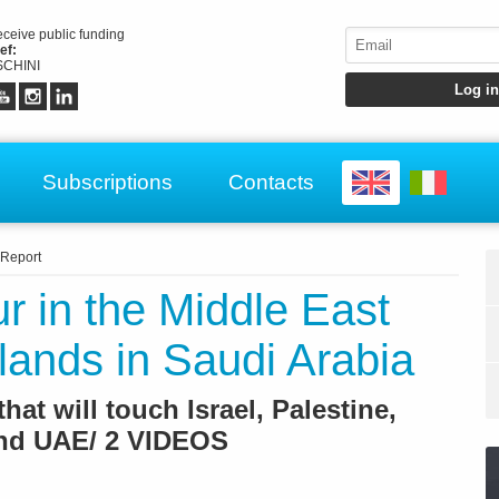
receive public funding
ef:
CHINI
Subscriptions
Contacts
Report
ur in the Middle East
lands in Saudi Arabia
that will touch Israel, Palestine,
and UAE/ 2 VIDEOS