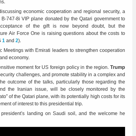
ns.
discussing economic cooperation and regional security, a
the B-747-8i VIP plane donated by the Qatari government to
acceptance of the gift is now beyond doubt, but the
uture Air Force One is raising questions about the costs to
S
1
and
2
).
:
Meetings with Emirati leaders to strengthen cooperation
e and economy.
nsitive moment for US foreign policy in the region.
Trump
 security challenges, and promote stability in a complex and
he outcome of the talks, particularly those regarding the
and the Iranian issue, will be closely monitored by the
o” of the Qatari plane, with its potentially high costs for its
ent of interest to this presidential trip.
e president's landing on Saudi soil, and the welcome he