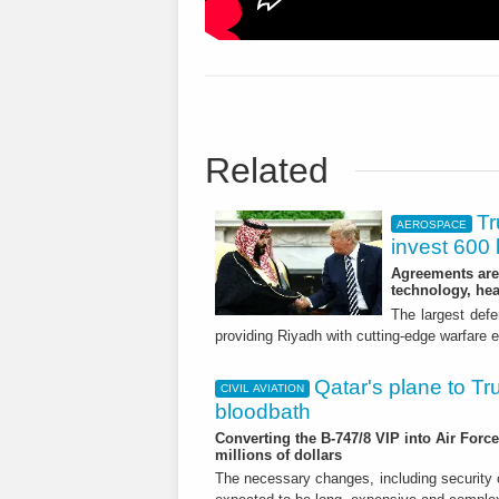
Related
Tr
AEROSPACE
invest 600 b
Agreements are 
technology, he
The largest defe
providing Riyadh with cutting-edge warfare
Qatar's plane to Tru
CIVIL AVIATION
bloodbath
Converting the B-747/8 VIP into Air Forc
millions of dollars
The necessary changes, including security c