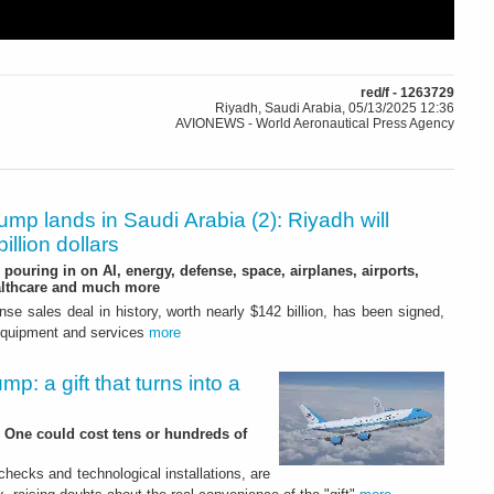
red/f - 1263729
Riyadh, Saudi Arabia, 05/13/2025 12:36
AVIONEWS - World Aeronautical Press Agency
ump lands in Saudi Arabia (2): Riyadh will
illion dollars
pouring in on AI, energy, defense, space, airplanes, airports,
althcare and much more
nse sales deal in history, worth nearly $142 billion, has been signed,
 equipment and services
more
mp: a gift that turns into a
e One could cost tens or hundreds of
hecks and technological installations, are