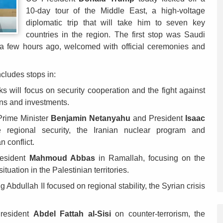
10-day tour of the Middle East, a high-voltage
diplomatic trip that will take him to seven key
countries in the region. The first stop was Saudi
 a few hours ago, welcomed with official ceremonies and
ncludes stops in:
s will focus on security cooperation and the fight against
ons and investments.
Prime Minister
Benjamin Netanyahu
and President
Isaac
 regional security, the Iranian nuclear program and
n conflict.
resident
Mahmoud Abbas
in Ramallah, focusing on the
uation in the Palestinian territories.
 Abdullah II focused on regional stability, the Syrian crisis
resident
Abdel Fattah al-Sisi
on counter-terrorism, the