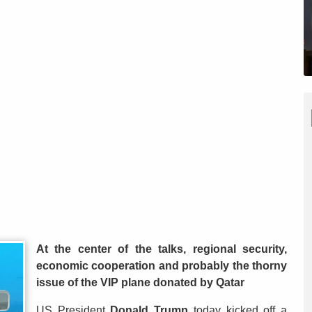
At the center of the talks, regional security,
economic cooperation and probably the thorny
issue of the VIP plane donated by Qatar
US President
Donald Trump
today kicked off a