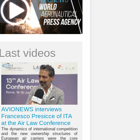
Last videos
AVIONEWS interviews
Francesco Presicce of ITA
at the Air Law Conference
The dynamics of international competition
and the new ownership structures of
European air carriers were the core