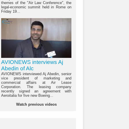
themes of the "Air Law Conference", the
legal-economic summit held in Rome on
Friday 19...
AVIONEWS interviews Aj
Abedin of Alc
AVIONEWS interviewed Aj Abedin, senior
vice president of marketing and
commercial affairs at Air Lease
Corporation. The leasing company
recently signed an agreement with
Aeroitalia for five new Boeing...
Watch previous videos