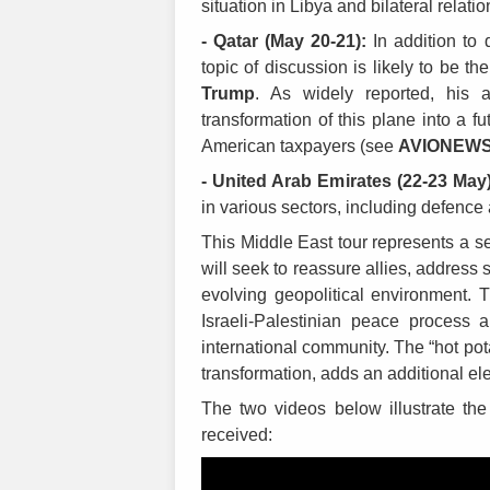
situation in Libya and bilateral relatio
- Qatar (May 20-21):
In addition to 
topic of discussion is likely to be 
Trump
. As widely reported, his 
transformation of this plane into a f
American taxpayers (see
AVIONEW
- United Arab Emirates (22-23 May)
in various sectors, including defenc
This Middle East tour represents a se
will seek to reassure allies, address
evolving geopolitical environment. T
Israeli-Palestinian peace process 
international community. The “hot potat
transformation, adds an additional elem
The two videos below illustrate th
received: