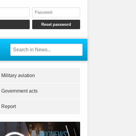
Military aviation
Government acts
Report