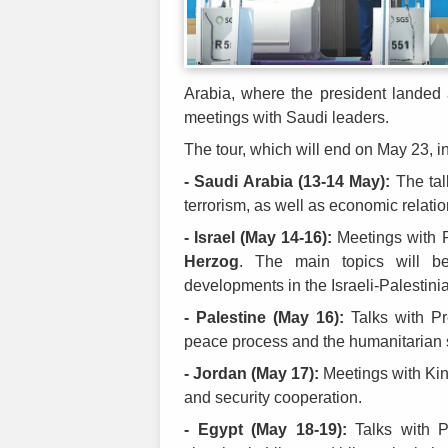
Arabia, where the president landed
meetings with Saudi leaders.
The tour, which will end on May 23, i
- Saudi Arabia (13-14 May):
The talk
terrorism, as well as economic relati
- Israel (May 14-16):
Meetings with 
Herzog
. The main topics will be
developments in the Israeli-Palestinia
- Palestine (May 16):
Talks with P
peace process and the humanitarian sit
- Jordan (May 17):
Meetings with King
and security cooperation.
- Egypt (May 18-19):
Talks with P