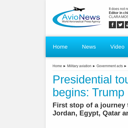
It does not 
Editor in chi
CLARA MOS
Home
News
Video
Home
►
Military aviation
►
Government acts
►
Presidential to
begins: Trump 
First stop of a journey 
Jordan, Egypt, Qatar 