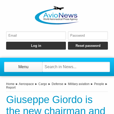
Menu
Home
►
Aerospace
►
Cargo
►
Defense
►
Military aviation
►
People
►
Report
Giuseppe Giordo is
the new chairman and