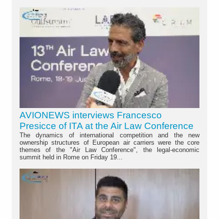
AVIONEWS interviews Francesco
Presicce of ITA at the Air Law Conference
The dynamics of international competition and the new
ownership structures of European air carriers were the core
themes of the "Air Law Conference", the legal-economic
summit held in Rome on Friday 19...