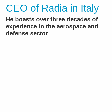
CEO of Radia in Italy
He boasts over three decades of
experience in the aerospace and
defense sector