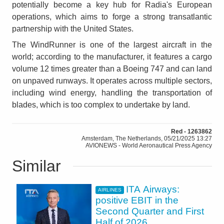
potentially become a key hub for Radia's European
operations, which aims to forge a strong transatlantic
partnership with the United States.
The WindRunner is one of the largest aircraft in the
world; according to the manufacturer, it features a cargo
volume 12 times greater than a Boeing 747 and can land
on unpaved runways. It operates across multiple sectors,
including wind energy, handling the transportation of
blades, which is too complex to undertake by land.
Red - 1263862
Amsterdam, The Netherlands, 05/21/2025 13:27
AVIONEWS - World Aeronautical Press Agency
Similar
ITA Airways:
AIRLINES
positive EBIT in the
Second Quarter and First
Half of 2026