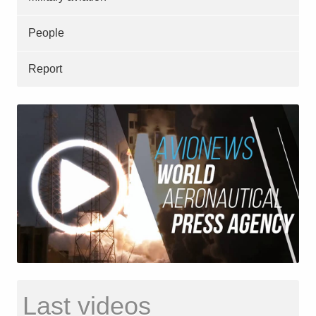
People
Report
Last videos