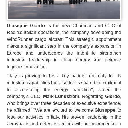
Giuseppe Giordo
is the new Chairman and CEO of
Radia's Italian operations, the company developing the
WindRunner cargo aircraft. This strategic appointment
marks a significant step in the company's expansion in
Europe and underscores the intent to strengthen
industrial leadership in clean energy and defense
logistics innovation.
"Italy is proving to be a key partner, not only for its
industrial capabilities but also for its shared commitment
to accelerating the energy transition", stated the
company's CEO,
Mark Lundstrom
. Regarding
Giordo
,
who brings over three decades of executive experience,
he affirmed: "We are excited to welcome
Giuseppe
to
lead our activities in Italy. His proven leadership in the
aerospace and defense sectors will be instrumental in