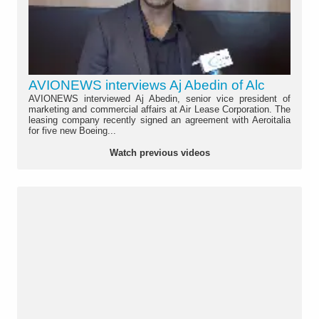
AVIONEWS interviews Aj Abedin of Alc
AVIONEWS interviewed Aj Abedin, senior vice president of
marketing and commercial affairs at Air Lease Corporation. The
leasing company recently signed an agreement with Aeroitalia
for five new Boeing...
Watch previous videos