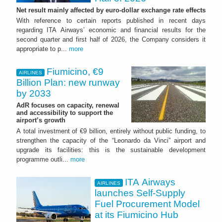
Net result mainly affected by euro-dollar exchange rate effects
With reference to certain reports published in recent days
regarding ITA Airways’ economic and financial results for the
second quarter and first half of 2026, the Company considers it
appropriate to p...
more
Fiumicino, €9
AIRLINES
Billion Plan: new runway
by 2033
AdR focuses on capacity, renewal
and accessibility to support the
airport’s growth
A total investment of €9 billion, entirely without public funding, to
strengthen the capacity of the “Leonardo da Vinci” airport and
upgrade its facilities: this is the sustainable development
programme outli...
more
ITA Airways
AIRLINES
launches Self-Supply
Fuel Procurement Model
at its Fiumicino Hub