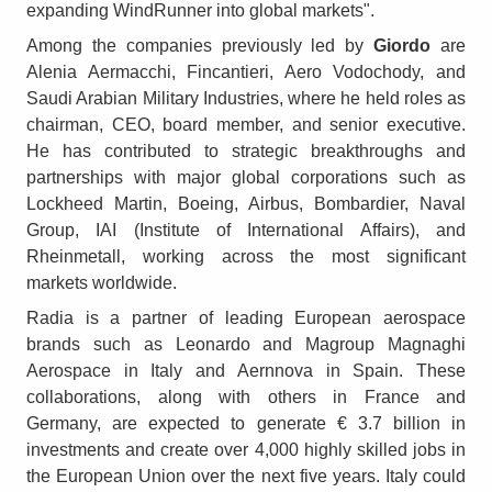
expanding WindRunner into global markets".
Among the companies previously led by
Giordo
are
Alenia Aermacchi, Fincantieri, Aero Vodochody, and
Saudi Arabian Military Industries, where he held roles as
chairman, CEO, board member, and senior executive.
He has contributed to strategic breakthroughs and
partnerships with major global corporations such as
Lockheed Martin, Boeing, Airbus, Bombardier, Naval
Group, IAI (Institute of International Affairs), and
Rheinmetall, working across the most significant
markets worldwide.
Radia is a partner of leading European aerospace
brands such as Leonardo and Magroup Magnaghi
Aerospace in Italy and Aernnova in Spain. These
collaborations, along with others in France and
Germany, are expected to generate € 3.7 billion in
investments and create over 4,000 highly skilled jobs in
the European Union over the next five years. Italy could