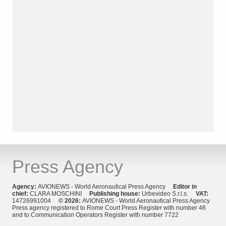
Press Agency
Agency:
AVIONEWS - World Aeronautical Press Agency
Editor in
chief:
CLARA MOSCHINI
Publishing house:
Urbevideo S.r.l.s.
VAT:
14726991004
© 2026:
AVIONEWS - World Aeronautical Press Agency
Press agency registered to Rome Court Press Register with number 46
and to Communication Operators Register with number 7722