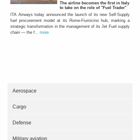
The airline becomes the first in Italy
to take on the role of "Fuel Trader"
ITA Airways today announced the launch of its new Self-Supply
fuel procurement model at its Rome-Fiumicino hub, marking a
strategic transformation in the management of its Jet Fuel supply
chain — the f...
more
Aerospace
Cargo
Defense
Military aviation