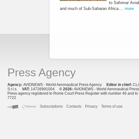
to Safomar Aviat
and much of Sub-Saharan Africa....
more
Press Agency
Agency:
AVIONEWS - World Aeronautical Press Agency
Editor in chief:
CL
S.r.l.s.
VAT:
14726991004
© 2026:
AVIONEWS - World Aeronautical Pres
Press agency registered to Rome Court Press Register with number 46 and t
7722
Subscriptions
Contacts
Privacy
Terms of use