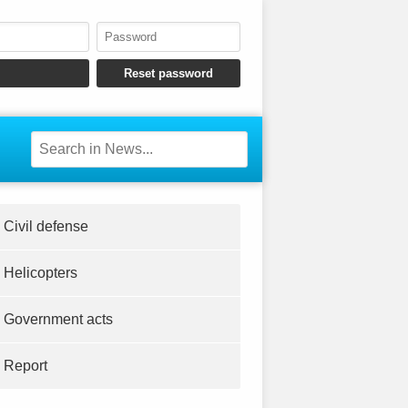
Civil defense
Helicopters
Government acts
Report