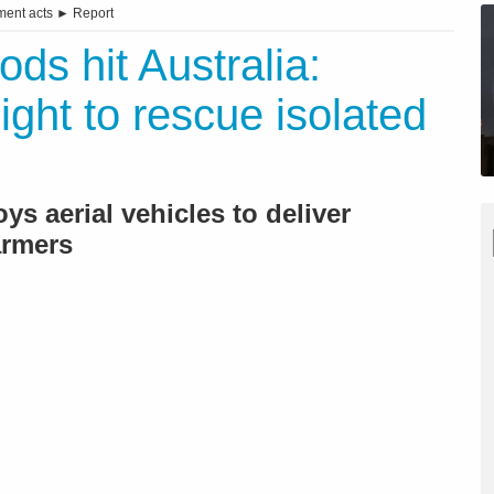
ent acts
►
Report
ods hit Australia:
light to rescue isolated
s aerial vehicles to deliver
armers