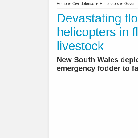
Home
►
Civil defense
►
Helicopters
►
Governm
Devastating flo
helicopters in f
livestock
New South Wales deploy
emergency fodder to f