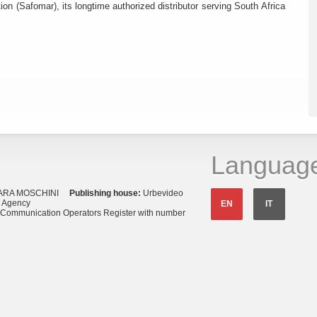
ion (Safomar), its longtime authorized distributor serving South Africa
Languag
ARA MOSCHINI
Publishing house:
Urbevideo
s Agency
EN
IT
o Communication Operators Register with number