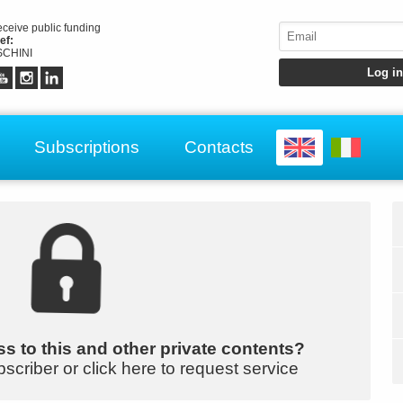
receive public funding
ef:
CHINI
Subscriptions
Contacts
s to this and other private contents?
bscriber or click here to request service