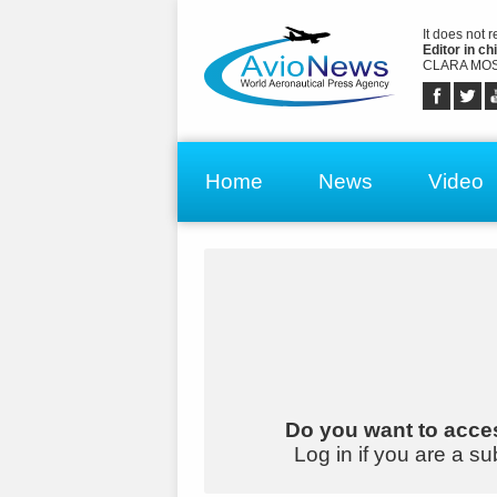
It does not 
Editor in chi
CLARA MOS
Home
News
Video
Do you want to acces
Log in if you are a su