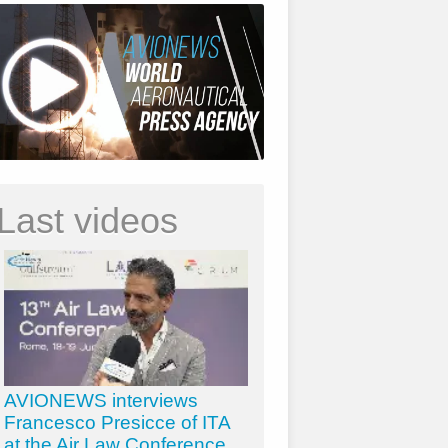
Last videos
AVIONEWS interviews
Francesco Presicce of ITA
at the Air Law Conference