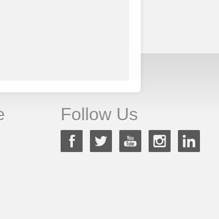
e
Follow Us