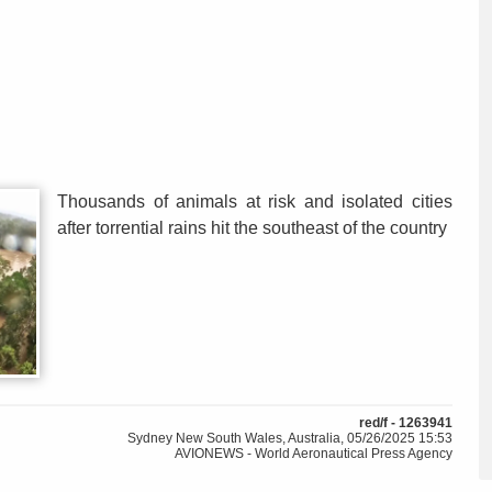
Thousands of animals at risk and isolated cities
after torrential rains hit the southeast of the country
red/f - 1263941
Sydney New South Wales, Australia, 05/26/2025 15:53
AVIONEWS - World Aeronautical Press Agency