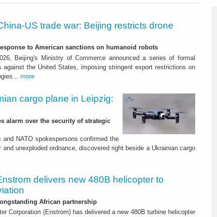
China-US trade war: Beijing restricts drone
-response to American sanctions on humanoid robots
26, Beijing's Ministry of Commerce announced a series of formal
against the United States, imposing stringent export restrictions on
ogies...
more
nian cargo plane in Leipzig:
s alarm over the security of strategic
es and NATO spokespersons confirmed the
r and unexploded ordnance, discovered right beside a Ukrainian cargo
Enstrom delivers new 480B helicopter to
iation
ongstanding African partnership
er Corporation (Enstrom) has delivered a new 480B turbine helicopter