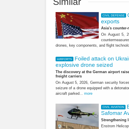
Similar
CIVIL DEFENSE
exports
Asia's counter
On August 5, 20
countermeasures 
drones, key components, and flight technol
Foiled attack on Ukrai
AIRPORTS
explosive drone seized
The discovery at the German airport raise
freight carriers
On August 5, 2026, German security forc
seizure of a drone equipped with a detonato
aircraft parked...
more
CIVIL AVIATION
Safomar Av
Strengthening l
Enstrom Helicopt