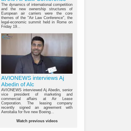
The dynamics of international competition
and the new ownership structures of
European air carriers were the core
themes of the "Air Law Conference", the
legal-economic summit held in Rome on
Friday 19...
AVIONEWS interviews Aj
Abedin of Alc
AVIONEWS interviewed Aj Abedin, senior
vice president of marketing and
commercial affairs at Air Lease
Corporation. The leasing company
recently signed an agreement with
Aeroitalia for five new Boeing...
Watch previous videos