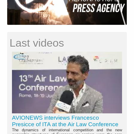
Last videos
AVIONEWS interviews Francesco
Presicce of ITA at the Air Law Conference
The dynamics of international competition and the new