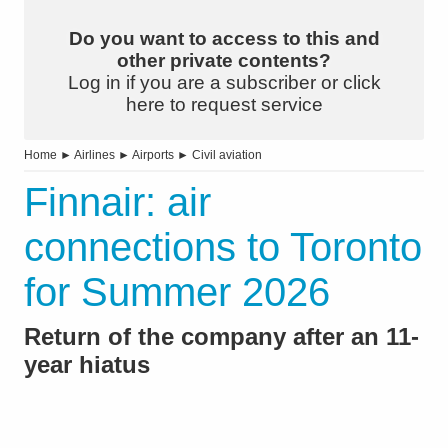
Do you want to access to this and
other private contents?
Log in if you are a subscriber or click
here to request service
Home
►
Airlines
►
Airports
►
Civil aviation
Finnair: air
connections to Toronto
for Summer 2026
Return of the company after an 11-
year hiatus