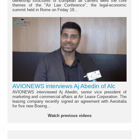
ownership structures of European air carriers were the core
themes of the "Air Law Conference", the legal-economic
summit held in Rome on Friday 19...
AVIONEWS interviews Aj Abedin of Alc
AVIONEWS interviewed Aj Abedin, senior vice president of
marketing and commercial affairs at Air Lease Corporation. The
leasing company recently signed an agreement with Aeroitalia
for five new Boeing...
Watch previous videos