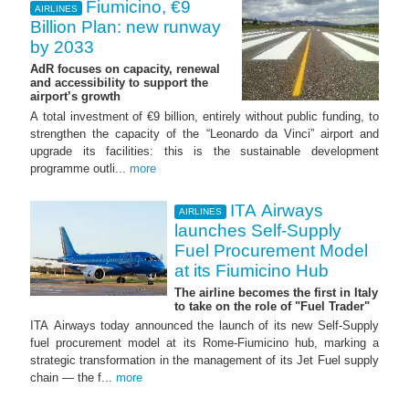
Fiumicino, €9
AIRLINES
Billion Plan: new runway
by 2033
AdR focuses on capacity, renewal
and accessibility to support the
airport’s growth
A total investment of €9 billion, entirely without public funding, to
strengthen the capacity of the “Leonardo da Vinci” airport and
upgrade its facilities: this is the sustainable development
programme outli...
more
ITA Airways
AIRLINES
launches Self-Supply
Fuel Procurement Model
at its Fiumicino Hub
The airline becomes the first in Italy
to take on the role of "Fuel Trader"
ITA Airways today announced the launch of its new Self-Supply
fuel procurement model at its Rome-Fiumicino hub, marking a
strategic transformation in the management of its Jet Fuel supply
chain — the f...
more