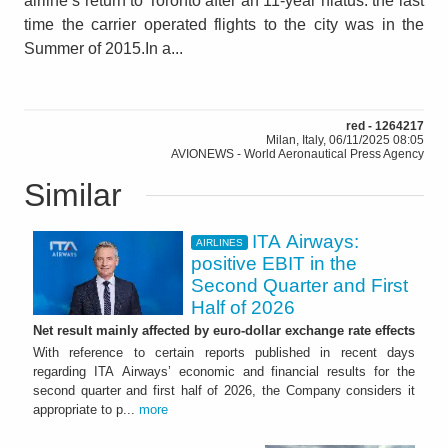
airline’s return to Toronto after an 11-year hiatus: the last
time the carrier operated flights to the city was in the
Summer of 2015.In a...
red - 1264217
Milan, Italy, 06/11/2025 08:05
AVIONEWS - World Aeronautical Press Agency
Similar
ITA Airways:
AIRLINES
positive EBIT in the
Second Quarter and First
Half of 2026
Net result mainly affected by euro-dollar exchange rate effects
With reference to certain reports published in recent days
regarding ITA Airways’ economic and financial results for the
second quarter and first half of 2026, the Company considers it
appropriate to p...
more