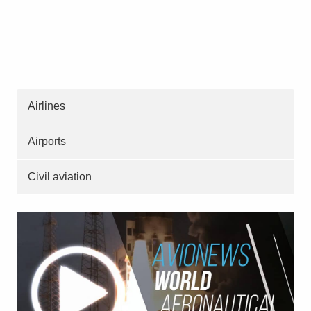
Airlines
Airports
Civil aviation