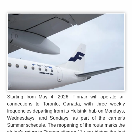
Starting from May 4, 2026, Finnair will operate air
connections to Toronto, Canada, with three weekly
frequencies departing from its Helsinki hub on Mondays,
Wednesdays, and Sundays, as part of the carrier's
Summer schedule. The reopening of the route marks the