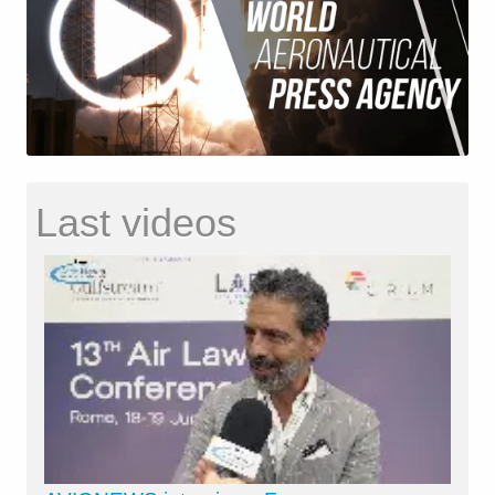
Last videos