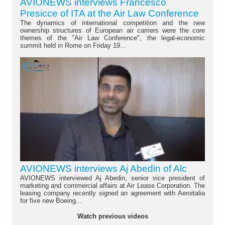
AVIONEWS interviews Francesco
Presicce of ITA at the Air Law Conference
The dynamics of international competition and the new
ownership structures of European air carriers were the core
themes of the "Air Law Conference", the legal-economic
summit held in Rome on Friday 19...
AVIONEWS interviews Aj Abedin of Alc
AVIONEWS interviewed Aj Abedin, senior vice president of
marketing and commercial affairs at Air Lease Corporation. The
leasing company recently signed an agreement with Aeroitalia
for five new Boeing...
Watch previous videos