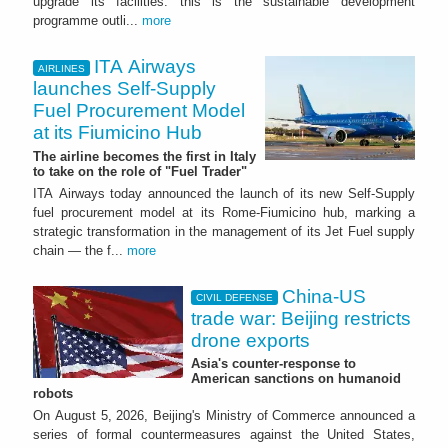
upgrade its facilities: this is the sustainable development
programme outli...
more
ITA Airways
AIRLINES
launches Self-Supply
Fuel Procurement Model
at its Fiumicino Hub
The airline becomes the first in Italy
to take on the role of "Fuel Trader"
ITA Airways today announced the launch of its new Self-Supply
fuel procurement model at its Rome-Fiumicino hub, marking a
strategic transformation in the management of its Jet Fuel supply
chain — the f...
more
China-US
CIVIL DEFENSE
trade war: Beijing restricts
drone exports
Asia's counter-response to
American sanctions on humanoid
robots
On August 5, 2026, Beijing's Ministry of Commerce announced a
series of formal countermeasures against the United States,