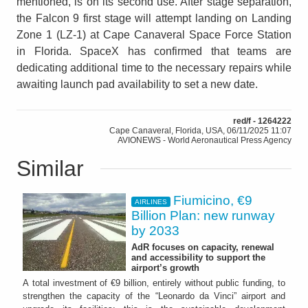
mentioned, is on its second use. After stage separation,
the Falcon 9 first stage will attempt landing on Landing
Zone 1 (LZ-1) at Cape Canaveral Space Force Station
in Florida. SpaceX has confirmed that teams are
dedicating additional time to the necessary repairs while
awaiting launch pad availability to set a new date.
red/f - 1264222
Cape Canaveral, Florida, USA, 06/11/2025 11:07
AVIONEWS - World Aeronautical Press Agency
Similar
Fiumicino, €9
AIRLINES
Billion Plan: new runway
by 2033
AdR focuses on capacity, renewal
and accessibility to support the
airport’s growth
A total investment of €9 billion, entirely without public funding, to
strengthen the capacity of the “Leonardo da Vinci” airport and