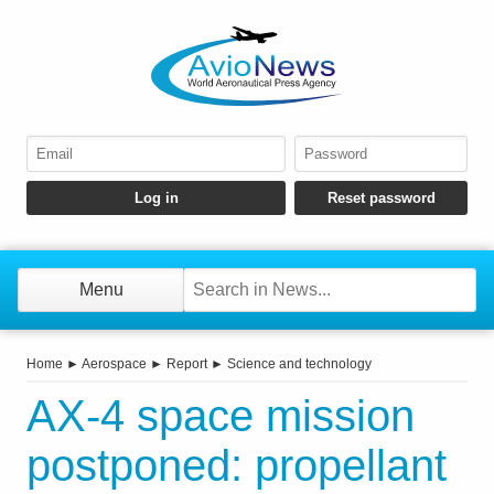
Menu
Home
►
Aerospace
►
Report
►
Science and technology
AX-4 space mission
postponed: propellant