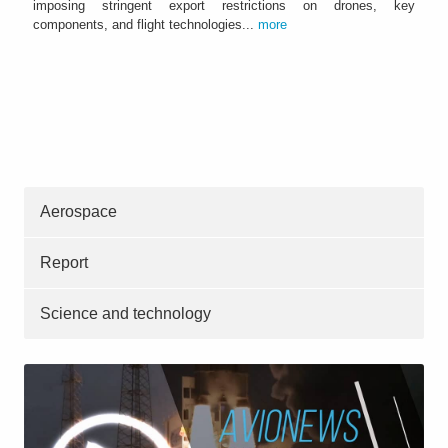
imposing stringent export restrictions on drones, key
components, and flight technologies...
more
Aerospace
Report
Science and technology