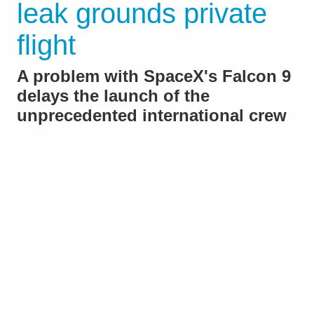
leak grounds private
flight
A problem with SpaceX's Falcon 9
delays the launch of the
unprecedented international crew