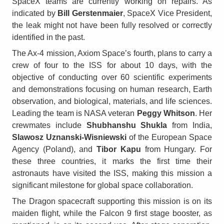
SpaceX teams are currently working on repairs. As
indicated by
Bill Gerstenmaier
, SpaceX Vice President,
the leak might not have been fully resolved or correctly
identified in the past.
The Ax-4 mission, Axiom Space’s fourth, plans to carry a
crew of four to the ISS for about 10 days, with the
objective of conducting over 60 scientific experiments
and demonstrations focusing on human research, Earth
observation, and biological, materials, and life sciences.
Leading the team is NASA veteran
Peggy Whitson
. Her
crewmates include
Shubhanshu Shukla
from India,
Slawosz Uznanski-Wisniewski
of the European Space
Agency (Poland), and
Tibor Kapu
from Hungary. For
these three countries, it marks the first time their
astronauts have visited the ISS, making this mission a
significant milestone for global space collaboration.
The Dragon spacecraft supporting this mission is on its
maiden flight, while the Falcon 9 first stage booster, as