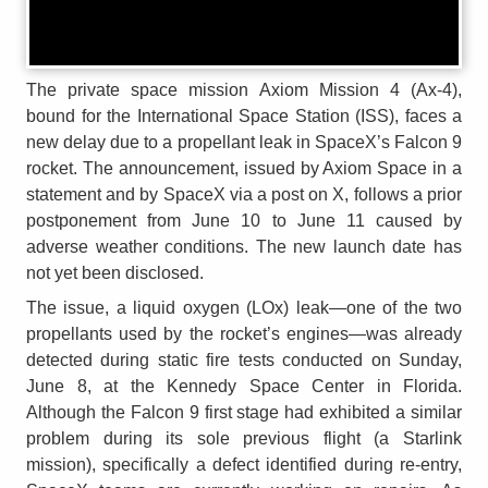
The private space mission Axiom Mission 4 (Ax-4),
bound for the International Space Station (ISS), faces a
new delay due to a propellant leak in SpaceX’s Falcon 9
rocket. The announcement, issued by Axiom Space in a
statement and by SpaceX via a post on X, follows a prior
postponement from June 10 to June 11 caused by
adverse weather conditions. The new launch date has
not yet been disclosed.
The issue, a liquid oxygen (LOx) leak—one of the two
propellants used by the rocket’s engines—was already
detected during static fire tests conducted on Sunday,
June 8, at the Kennedy Space Center in Florida.
Although the Falcon 9 first stage had exhibited a similar
problem during its sole previous flight (a Starlink
mission), specifically a defect identified during re-entry,