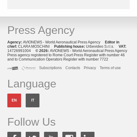
Press Agency
Agency:
AVIONEWS - World Aeronautical Press Agency
Editor in
chief:
CLARA MOSCHINI
Publishing house:
Urbevideo S.r.l.s.
VAT:
14726991004
© 2026:
AVIONEWS - World Aeronautical Press Agency
Press agency registered to Rome Court Press Register with number 46
and to Communication Operators Register with number 7722
Subscriptions
Contacts
Privacy
Terms of use
Language
EN
IT
Follow Us