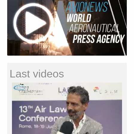
Last videos