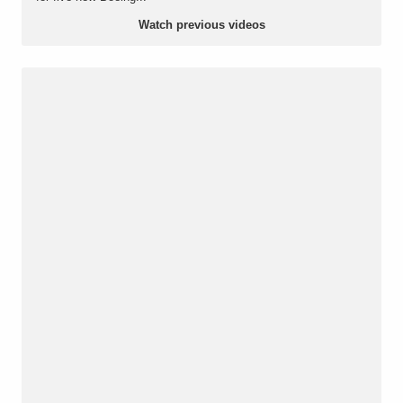
Watch previous videos