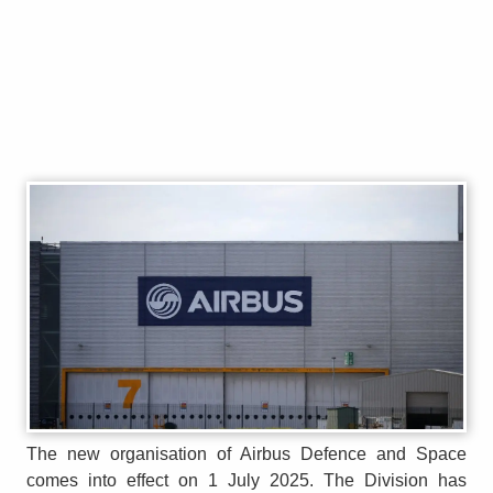
The new organisation of Airbus Defence and Space
comes into effect on 1 July 2025. The Division has