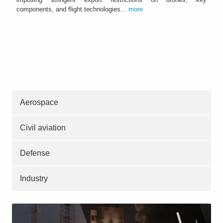
components, and flight technologies...
more
Aerospace
Civil aviation
Defense
Industry