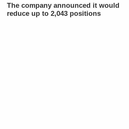
The company announced it would
reduce up to 2,043 positions