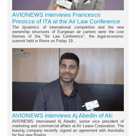
AVIONEWS interviews Francesco
Presicce of ITA at the Air Law Conference
The dynamics of international competition and the new
ownership structures of European air carriers were the core
themes of the "Air Law Conference", the legal-economic
summit held in Rome on Friday 19...
AVIONEWS interviews Aj Abedin of Alc
AVIONEWS interviewed Aj Abedin, senior vice president of
marketing and commercial affairs at Air Lease Corporation. The
leasing company recently signed an agreement with Aeroitalia
for five new Boeing...