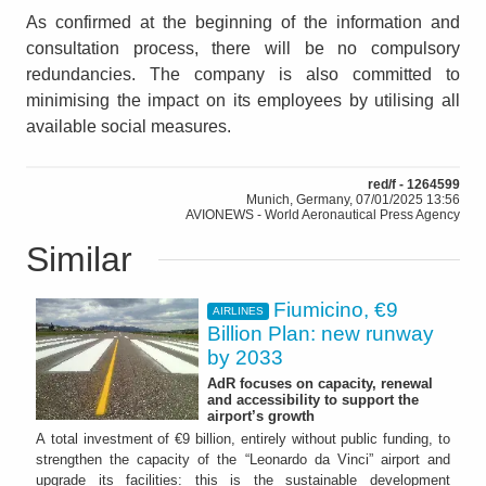
As confirmed at the beginning of the information and
consultation process, there will be no compulsory
redundancies. The company is also committed to
minimising the impact on its employees by utilising all
available social measures.
red/f - 1264599
Munich, Germany, 07/01/2025 13:56
AVIONEWS - World Aeronautical Press Agency
Similar
Fiumicino, €9
AIRLINES
Billion Plan: new runway
by 2033
AdR focuses on capacity, renewal
and accessibility to support the
airport’s growth
A total investment of €9 billion, entirely without public funding, to
strengthen the capacity of the “Leonardo da Vinci” airport and
upgrade its facilities: this is the sustainable development