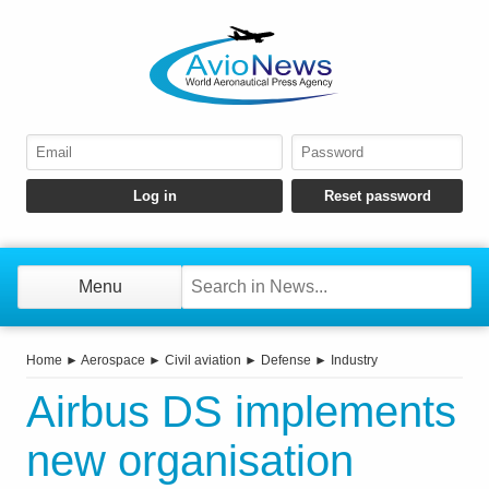
Menu
Home
►
Aerospace
►
Civil aviation
►
Defense
►
Industry
Airbus DS implements
new organisation