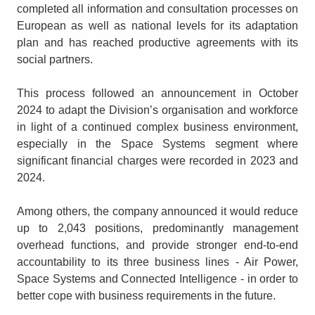
completed all information and consultation processes on
European as well as national levels for its adaptation
plan and has reached productive agreements with its
social partners.
This process followed an announcement in October
2024 to adapt the Division’s organisation and workforce
in light of a continued complex business environment,
especially in the Space Systems segment where
significant financial charges were recorded in 2023 and
2024.
Among others, the company announced it would reduce
up to 2,043 positions, predominantly management
overhead functions, and provide stronger end-to-end
accountability to its three business lines - Air Power,
Space Systems and Connected Intelligence - in order to
better cope with business requirements in the future.