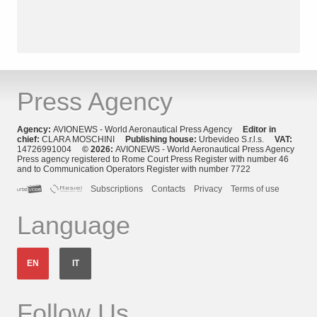
Press Agency
Agency:
AVIONEWS - World Aeronautical Press Agency
Editor in
chief:
CLARA MOSCHINI
Publishing house:
Urbevideo S.r.l.s.
VAT:
14726991004
© 2026:
AVIONEWS - World Aeronautical Press Agency
Press agency registered to Rome Court Press Register with number 46
and to Communication Operators Register with number 7722
Subscriptions
Contacts
Privacy
Terms of use
Language
EN
IT
Follow Us