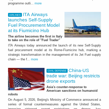
programme outli...
more
ITA Airways
AIRLINES
launches Self-Supply
Fuel Procurement Model
at its Fiumicino Hub
The airline becomes the first in Italy
to take on the role of "Fuel Trader"
ITA Airways today announced the launch of its new Self-Supply
fuel procurement model at its Rome-Fiumicino hub, marking a
strategic transformation in the management of its Jet Fuel supply
chain — the f...
more
China-US
CIVIL DEFENSE
trade war: Beijing restricts
drone exports
Asia's counter-response to
American sanctions on humanoid
robots
On August 5, 2026, Beijing's Ministry of Commerce announced a
series of formal countermeasures against the United States,
imposing stringent export restrictions on drones, key