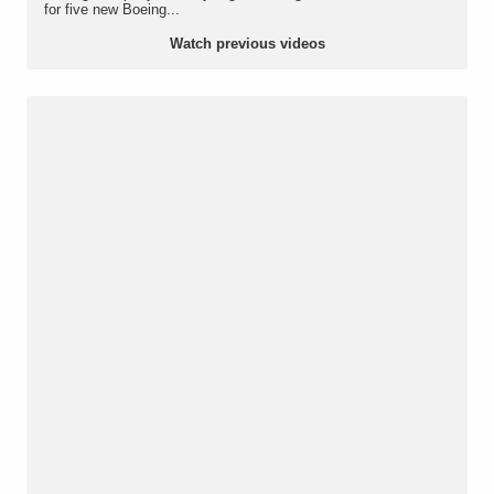
for five new Boeing...
Watch previous videos