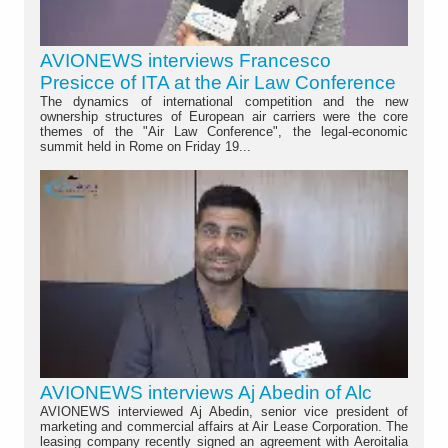
AVIONEWS interviews Francesco
Presicce of ITA at the Air Law Conference
The dynamics of international competition and the new
ownership structures of European air carriers were the core
themes of the "Air Law Conference", the legal-economic
summit held in Rome on Friday 19...
AVIONEWS interviews Aj Abedin of Alc
AVIONEWS interviewed Aj Abedin, senior vice president of
marketing and commercial affairs at Air Lease Corporation. The
leasing company recently signed an agreement with Aeroitalia