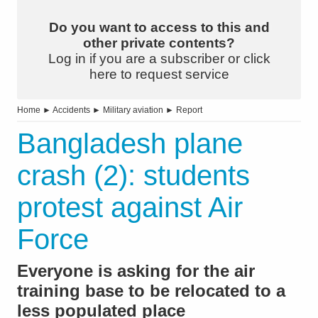
Do you want to access to this and
other private contents?
Log in if you are a subscriber or click
here to request service
Home
►
Accidents
►
Military aviation
►
Report
Bangladesh plane
crash (2): students
protest against Air
Force
Everyone is asking for the air
training base to be relocated to a
less populated place