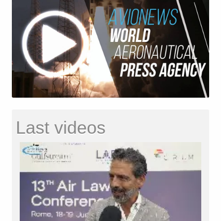
Last videos