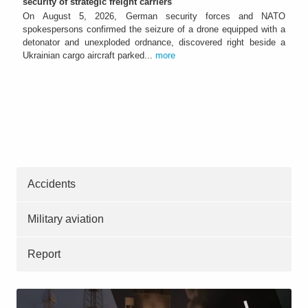
security of strategic freight carriers
On August 5, 2026, German security forces and NATO
spokespersons confirmed the seizure of a drone equipped with a
detonator and unexploded ordnance, discovered right beside a
Ukrainian cargo aircraft parked...
more
Accidents
Military aviation
Report