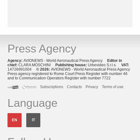
Press Agency
Agency:
AVIONEWS - World Aeronautical Press Agency
Editor in
chief:
CLARA MOSCHINI
Publishing house:
Urbevideo S.r.l.s.
VAT:
14726991004
© 2026:
AVIONEWS - World Aeronautical Press Agency
Press agency registered to Rome Court Press Register with number 46
and to Communication Operators Register with number 7722
Subscriptions
Contacts
Privacy
Terms of use
Language
EN
IT