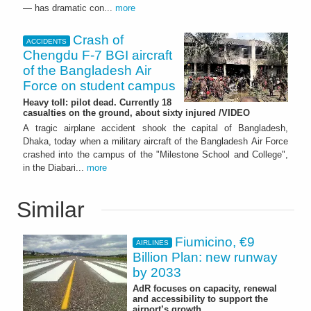
— has dramatic con...
more
Crash of
ACCIDENTS
Chengdu F-7 BGI aircraft
of the Bangladesh Air
Force on student campus
Heavy toll: pilot dead. Currently 18
casualties on the ground, about sixty injured /VIDEO
A tragic airplane accident shook the capital of Bangladesh,
Dhaka, today when a military aircraft of the Bangladesh Air Force
crashed into the campus of the "Milestone School and College",
in the Diabari...
more
Similar
Fiumicino, €9
AIRLINES
Billion Plan: new runway
by 2033
AdR focuses on capacity, renewal
and accessibility to support the
airport’s growth