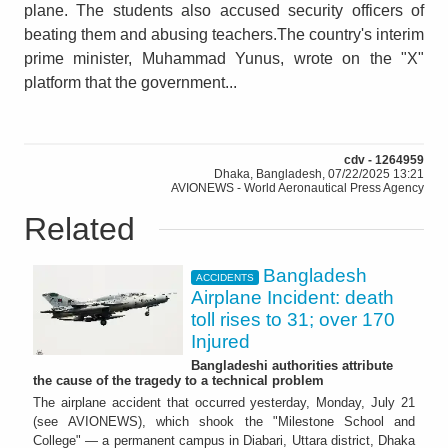
plane. The students also accused security officers of
beating them and abusing teachers.The country's interim
prime minister, Muhammad Yunus, wrote on the "X"
platform that the government...
cdv - 1264959
Dhaka, Bangladesh, 07/22/2025 13:21
AVIONEWS - World Aeronautical Press Agency
Related
Bangladesh
ACCIDENTS
Airplane Incident: death
toll rises to 31; over 170
Injured
Bangladeshi authorities attribute
the cause of the tragedy to a technical problem
The airplane accident that occurred yesterday, Monday, July 21
(see AVIONEWS), which shook the "Milestone School and
College" — a permanent campus in Diabari, Uttara district, Dhaka