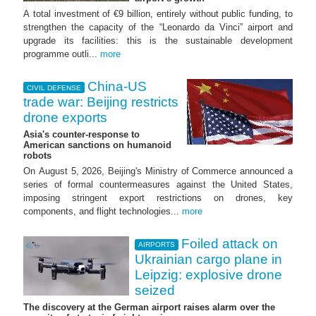
A total investment of €9 billion, entirely without public funding, to
strengthen the capacity of the “Leonardo da Vinci” airport and
upgrade its facilities: this is the sustainable development
programme outli...
more
China-US
CIVIL DEFENSE
trade war: Beijing restricts
drone exports
Asia's counter-response to
American sanctions on humanoid
robots
On August 5, 2026, Beijing's Ministry of Commerce announced a
series of formal countermeasures against the United States,
imposing stringent export restrictions on drones, key
components, and flight technologies...
more
Foiled attack on
AIRPORTS
Ukrainian cargo plane in
Leipzig: explosive drone
seized
The discovery at the German airport raises alarm over the