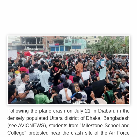
Following the plane crash on July 21 in Diabari, in the
densely populated Uttara district of Dhaka, Bangladesh
(see AVIONEWS), students from "Milestone School and
College" protested near the crash site of the Air Force