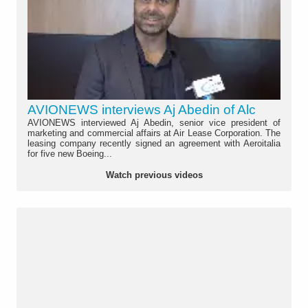
AVIONEWS interviews Aj Abedin of Alc
AVIONEWS interviewed Aj Abedin, senior vice president of
marketing and commercial affairs at Air Lease Corporation. The
leasing company recently signed an agreement with Aeroitalia
for five new Boeing...
Watch previous videos