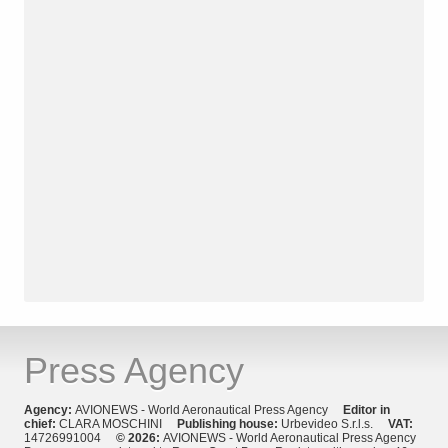
Press Agency
Agency:
AVIONEWS - World Aeronautical Press Agency
Editor in
chief:
CLARA MOSCHINI
Publishing house:
Urbevideo S.r.l.s.
VAT:
14726991004
© 2026:
AVIONEWS - World Aeronautical Press Agency