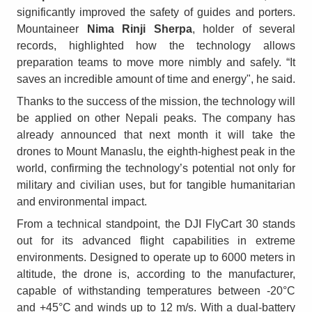
significantly improved the safety of guides and porters.
Mountaineer
Nima Rinji Sherpa
, holder of several
records, highlighted how the technology allows
preparation teams to move more nimbly and safely. “It
saves an incredible amount of time and energy", he said.
Thanks to the success of the mission, the technology will
be applied on other Nepali peaks. The company has
already announced that next month it will take the
drones to Mount Manaslu, the eighth-highest peak in the
world, confirming the technology’s potential not only for
military and civilian uses, but for tangible humanitarian
and environmental impact.
From a technical standpoint, the DJI FlyCart 30 stands
out for its advanced flight capabilities in extreme
environments. Designed to operate up to 6000 meters in
altitude, the drone is, according to the manufacturer,
capable of withstanding temperatures between -20°C
and +45°C and winds up to 12 m/s. With a dual-battery