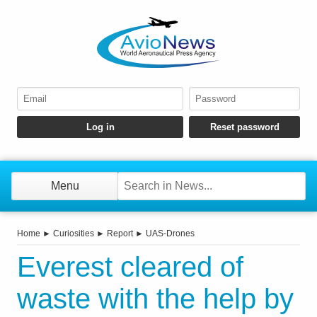
Menu
Home
►
Curiosities
►
Report
►
UAS-Drones
Everest cleared of
waste with the help by