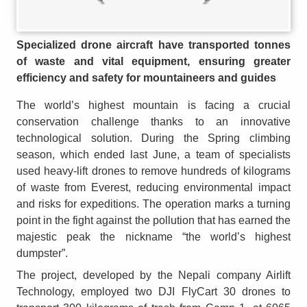
Specialized drone aircraft have transported tonnes
of waste and vital equipment, ensuring greater
efficiency and safety for mountaineers and guides
The world’s highest mountain is facing a crucial
conservation challenge thanks to an innovative
technological solution. During the Spring climbing
season, which ended last June, a team of specialists
used heavy-lift drones to remove hundreds of kilograms
of waste from Everest, reducing environmental impact
and risks for expeditions. The operation marks a turning
point in the fight against the pollution that has earned the
majestic peak the nickname “the world’s highest
dumpster”.
The project, developed by the Nepali company Airlift
Technology, employed two DJI FlyCart 30 drones to