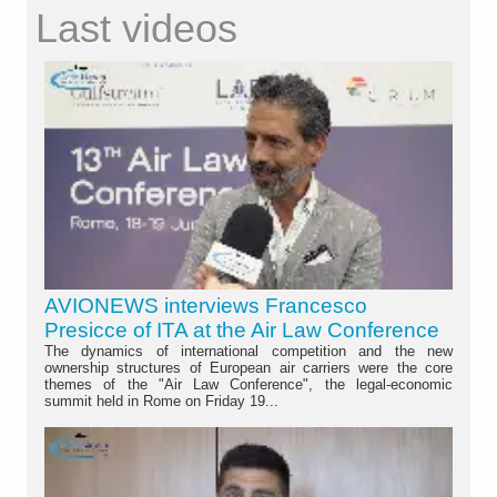
Last videos
AVIONEWS interviews Francesco
Presicce of ITA at the Air Law Conference
The dynamics of international competition and the new
ownership structures of European air carriers were the core
themes of the "Air Law Conference", the legal-economic
summit held in Rome on Friday 19...