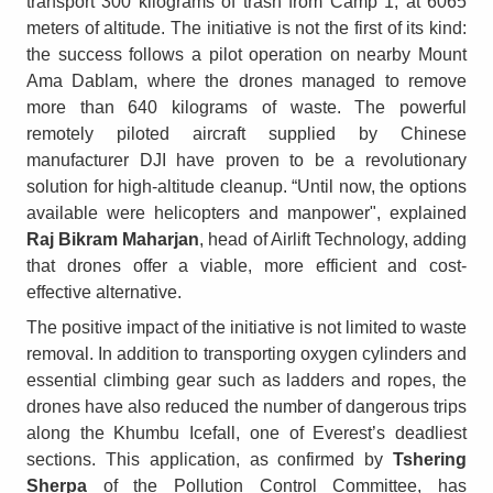
transport 300 kilograms of trash from Camp 1, at 6065
meters of altitude. The initiative is not the first of its kind:
the success follows a pilot operation on nearby Mount
Ama Dablam, where the drones managed to remove
more than 640 kilograms of waste. The powerful
remotely piloted aircraft supplied by Chinese
manufacturer DJI have proven to be a revolutionary
solution for high-altitude cleanup. “Until now, the options
available were helicopters and manpower", explained
Raj Bikram Maharjan
, head of Airlift Technology, adding
that drones offer a viable, more efficient and cost-
effective alternative.
The positive impact of the initiative is not limited to waste
removal. In addition to transporting oxygen cylinders and
essential climbing gear such as ladders and ropes, the
drones have also reduced the number of dangerous trips
along the Khumbu Icefall, one of Everest’s deadliest
sections. This application, as confirmed by
Tshering
Sherpa
of the Pollution Control Committee, has