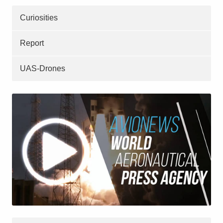
Curiosities
Report
UAS-Drones