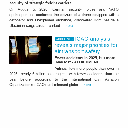
security of strategic freight carriers
On August 5, 2026, German security forces and NATO
spokespersons confirmed the seizure of a drone equipped with a
detonator and unexploded ordnance, discovered right beside a
Ukrainian cargo aircraft parked...
more
ICAO analysis
ACCIDENTS
reveals major priorities for
air transport safety
Fewer accidents in 2025, but more
lives lost - ATTACHMENT
Airlines flew more people than ever in
2025 –nearly 5 billion passengers– with fewer accidents than the
year before, according to the International Civil Aviation
Organization’s (ICAO) just-released globa...
more