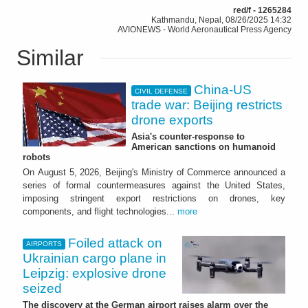
red/f - 1265284
Kathmandu, Nepal, 08/26/2025 14:32
AVIONEWS - World Aeronautical Press Agency
Similar
China-US
CIVIL DEFENSE
trade war: Beijing restricts
drone exports
Asia's counter-response to
American sanctions on humanoid
robots
On August 5, 2026, Beijing's Ministry of Commerce announced a
series of formal countermeasures against the United States,
imposing stringent export restrictions on drones, key
components, and flight technologies...
more
Foiled attack on
AIRPORTS
Ukrainian cargo plane in
Leipzig: explosive drone
seized
The discovery at the German airport raises alarm over the