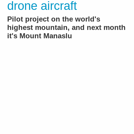
drone aircraft
Pilot project on the world's
highest mountain, and next month
it's Mount Manaslu