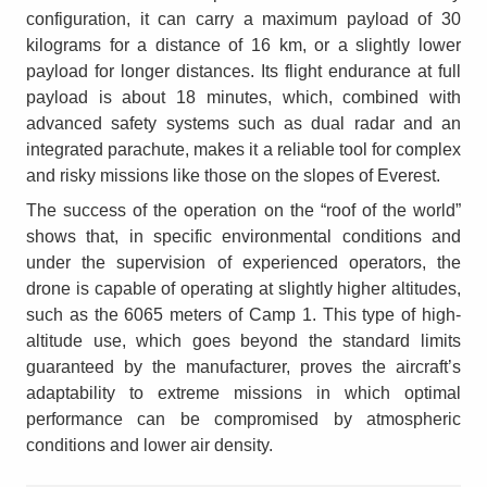
configuration, it can carry a maximum payload of 30
kilograms for a distance of 16 km, or a slightly lower
payload for longer distances. Its flight endurance at full
payload is about 18 minutes, which, combined with
advanced safety systems such as dual radar and an
integrated parachute, makes it a reliable tool for complex
and risky missions like those on the slopes of Everest.
The success of the operation on the “roof of the world”
shows that, in specific environmental conditions and
under the supervision of experienced operators, the
drone is capable of operating at slightly higher altitudes,
such as the 6065 meters of Camp 1. This type of high-
altitude use, which goes beyond the standard limits
guaranteed by the manufacturer, proves the aircraft’s
adaptability to extreme missions in which optimal
performance can be compromised by atmospheric
conditions and lower air density.