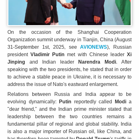
On the occasion of the Shanghai Cooperation
Organization summit underway in Tianjin, China (August
31-September 1st, 2025, see
AVIONEWS
), Russian
president
Vladimir Putin
met with Chinese leader
Xi
Jinping
and Indian leader
Narendra Modi
. After
speaking with the two presidents, he stated that in order
to achieve a stable peace in Ukraine, it is necessary to
address the issue of Nato's eastward enlargement.
Relations between Russia and India appear to be
evolving dynamically:
Putin
reportedly called
Modi
a
"dear friend," and the Indian prime minister stated that
leadership between the two countries remains a
fundamental pillar of regional and global stability. India
is also a major importer of Russian oil, like China, and
has therefore been targeted by
Donald Trump
's tariffs in