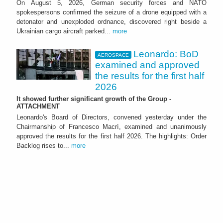
On August 5, 2026, German security forces and NATO
spokespersons confirmed the seizure of a drone equipped with a
detonator and unexploded ordnance, discovered right beside a
Ukrainian cargo aircraft parked...
more
Leonardo: BoD
AEROSPACE
examined and approved
the results for the first half
2026
It showed further significant growth of the Group -
ATTACHMENT
Leonardo's Board of Directors, convened yesterday under the
Chairmanship of Francesco Macrì, examined and unanimously
approved the results for the first half 2026. The highlights: Order
Backlog rises to...
more