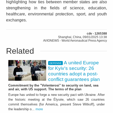
highlighting how ties between member states are also
strengthening in the fields of science, education,
healthcare, environmental protection, sport, and youth
exchanges.
cdv - 1265388
Shanghai, China, 09/01/2025 13:38
AVIONEWS - World Aeronautical Press Agency
Related
A united Europe
DEFENSE
for Kyiv's security: 26
countries adopt a post-
conflict guarantees plan
Commitment by the "Volenterosi" to security on land, sea
and air, with US support. The terms of the plan
Europe has united to forge a new security pact with Ukraine. After
the historic meeting at the Élysée, which saw 26 countries
commit themselves (for America, present Steve Witkoff), under
the leadership o...
more