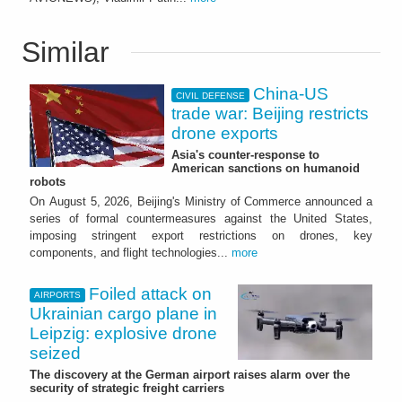
Similar
China-US
CIVIL DEFENSE
trade war: Beijing restricts
drone exports
Asia's counter-response to
American sanctions on humanoid
robots
On August 5, 2026, Beijing's Ministry of Commerce announced a
series of formal countermeasures against the United States,
imposing stringent export restrictions on drones, key
components, and flight technologies...
more
Foiled attack on
AIRPORTS
Ukrainian cargo plane in
Leipzig: explosive drone
seized
The discovery at the German airport raises alarm over the
security of strategic freight carriers