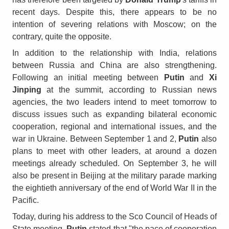
recent days. Despite this, there appears to be no
intention of severing relations with Moscow; on the
contrary, quite the opposite.
In addition to the relationship with India, relations
between Russia and China are also strengthening.
Following an initial meeting between
Putin
and
Xi
Jinping
at the summit, according to Russian news
agencies, the two leaders intend to meet tomorrow to
discuss issues such as expanding bilateral economic
cooperation, regional and international issues, and the
war in Ukraine. Between September 1 and 2,
Putin
also
plans to meet with other leaders, at around a dozen
meetings already scheduled. On September 3, he will
also be present in Beijing at the military parade marking
the eightieth anniversary of the end of World War II in the
Pacific.
Today, during his address to the Sco Council of Heads of
State meeting,
Putin
stated that "the pace of cooperation