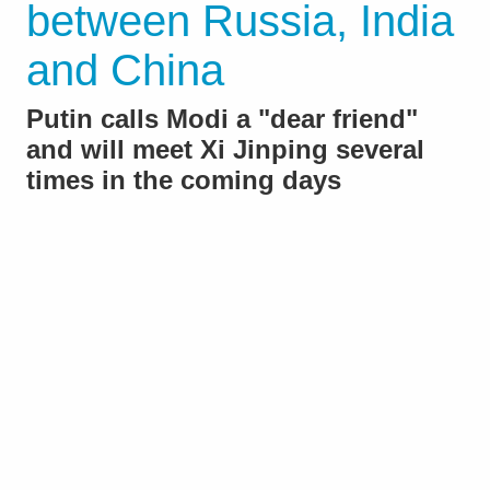
between Russia, India
and China
Putin calls Modi a "dear friend"
and will meet Xi Jinping several
times in the coming days