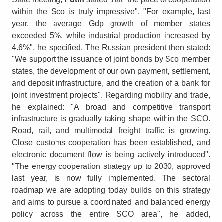
within the Sco is truly impressive". "For example, last
year, the average Gdp growth of member states
exceeded 5%, while industrial production increased by
4.6%", he specified. The Russian president then stated:
"We support the issuance of joint bonds by Sco member
states, the development of our own payment, settlement,
and deposit infrastructure, and the creation of a bank for
joint investment projects". Regarding mobility and trade,
he explained: "A broad and competitive transport
infrastructure is gradually taking shape within the SCO.
Road, rail, and multimodal freight traffic is growing.
Close customs cooperation has been established, and
electronic document flow is being actively introduced".
"The energy cooperation strategy up to 2030, approved
last year, is now fully implemented. The sectoral
roadmap we are adopting today builds on this strategy
and aims to pursue a coordinated and balanced energy
policy across the entire SCO area", he added,