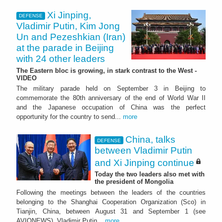
Xi Jinping,
DEFENSE
Vladimir Putin, Kim Jong
Un and Pezeshkian (Iran)
at the parade in Beijing
with 24 other leaders
The Eastern bloc is growing, in stark contrast to the West -
VIDEO
The military parade held on September 3 in Beijing to
commemorate the 80th anniversary of the end of World War II
and the Japanese occupation of China was the perfect
opportunity for the country to send...
more
China, talks
DEFENSE
between Vladimir Putin
and Xi Jinping continue
Today the two leaders also met with
the president of Mongolia
Following the meetings between the leaders of the countries
belonging to the Shanghai Cooperation Organization (Sco) in
Tianjin, China, between August 31 and September 1 (see
AVIONEWS), Vladimir Putin...
more