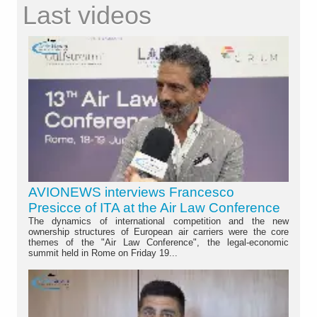
Last videos
AVIONEWS interviews Francesco
Presicce of ITA at the Air Law Conference
The dynamics of international competition and the new
ownership structures of European air carriers were the core
themes of the "Air Law Conference", the legal-economic
summit held in Rome on Friday 19...