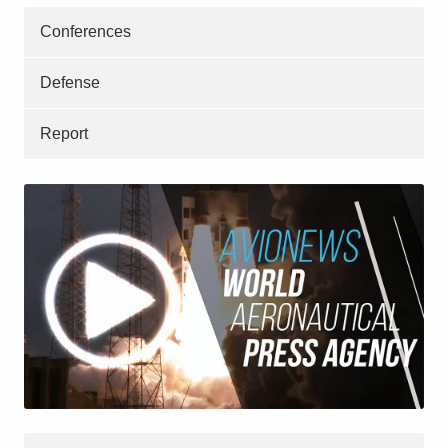
Conferences
Defense
Report