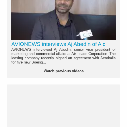
AVIONEWS interviews Aj Abedin of Alc
AVIONEWS interviewed Aj Abedin, senior vice president of
marketing and commercial affairs at Air Lease Corporation. The
leasing company recently signed an agreement with Aeroitalia
for five new Boeing...
Watch previous videos