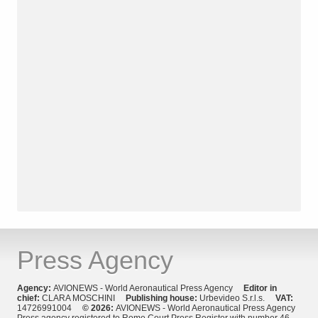
Press Agency
Agency:
AVIONEWS - World Aeronautical Press Agency
Editor in
chief:
CLARA MOSCHINI
Publishing house:
Urbevideo S.r.l.s.
VAT:
14726991004
© 2026:
AVIONEWS - World Aeronautical Press Agency
Press agency registered to Rome Court Press Register with number 46