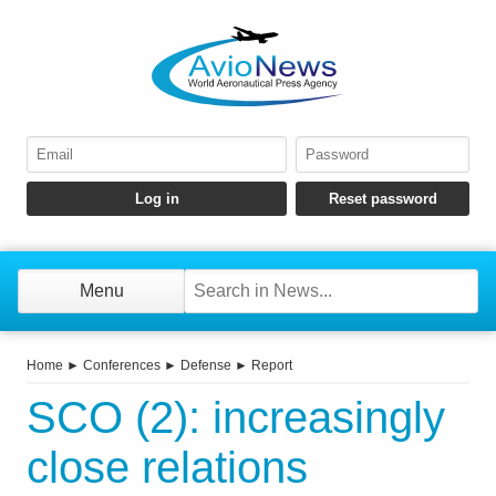
Menu
Home
►
Conferences
►
Defense
►
Report
SCO (2): increasingly
close relations