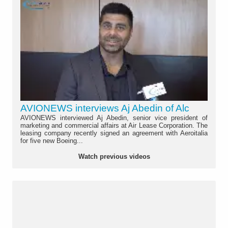
AVIONEWS interviews Aj Abedin of Alc
AVIONEWS interviewed Aj Abedin, senior vice president of
marketing and commercial affairs at Air Lease Corporation. The
leasing company recently signed an agreement with Aeroitalia
for five new Boeing...
Watch previous videos