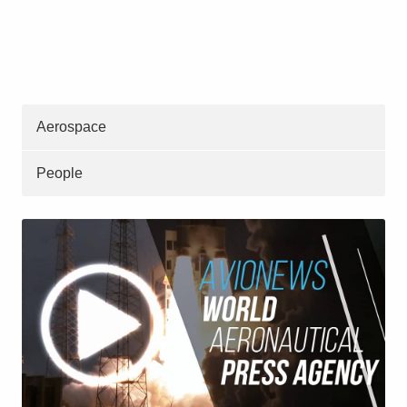
Aerospace
People