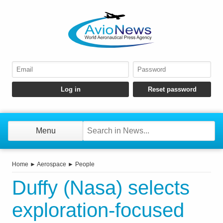
Menu
Home
►
Aerospace
►
People
Duffy (Nasa) selects
exploration-focused