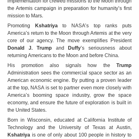
implementation for crewed missions to the Moon through
the Artemis campaign in preparation for humanity’s first
mission to Mars.
Promoting
Kshatriya
to NASA’s top ranks puts
America’s return to the Moon through Artemis at the very
core of our agency. The move exemplifies President
Donald J. Trump
and
Duffy
’s seriousness about
returning Americans to the Moon and before China.
His promotion also signals how the
Trump
Administration sees the commercial space sector as an
American economic engine. By putting a proven leader
at the top, NASA is set to partner even more closely with
America’s booming space industry, grow the space
economy, and ensure the future of exploration is built in
the United States.
Born in Wisconsin, educated at California Institute of
Technology and the University of Texas at Austin,
Kshatriya
is one of only about 100 people in history to