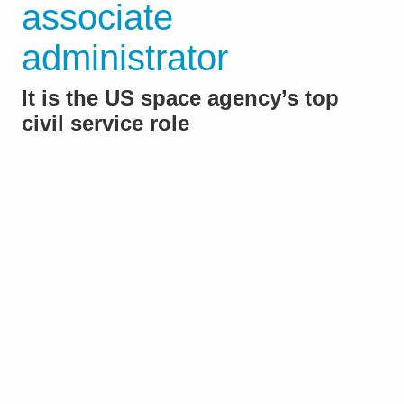
associate
administrator
It is the US space agency’s top
civil service role