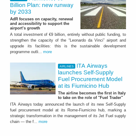
Billion Plan: new runway
by 2033
AdR focuses on capacity, renewal
and accessibility to support the
airport’s growth
A total investment of €9 billion, entirely without public funding, to
strengthen the capacity of the “Leonardo da Vinci” airport and
upgrade its facilities: this is the sustainable development
programme outli...
more
ITA Airways
AIRLINES
launches Self-Supply
Fuel Procurement Model
at its Fiumicino Hub
The airline becomes the first in Italy
to take on the role of "Fuel Trader"
ITA Airways today announced the launch of its new Self-Supply
fuel procurement model at its Rome-Fiumicino hub, marking a
strategic transformation in the management of its Jet Fuel supply
chain — the f...
more