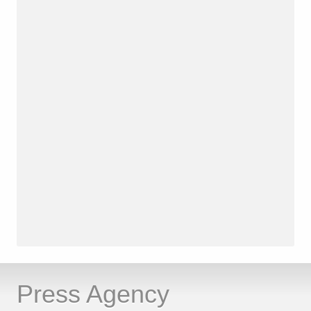
Press Agency