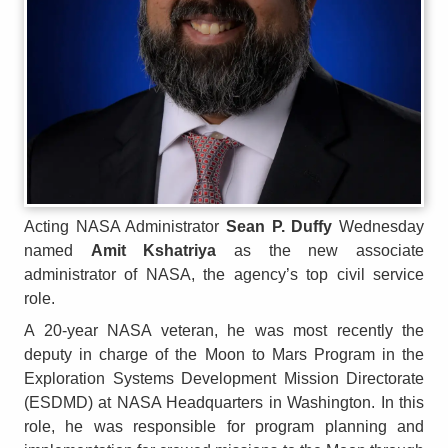
Acting NASA Administrator
Sean P. Duffy
Wednesday
named
Amit Kshatriya
as the new associate
administrator of NASA, the agency’s top civil service
role.
A 20-year NASA veteran, he was most recently the
deputy in charge of the Moon to Mars Program in the
Exploration Systems Development Mission Directorate
(ESDMD) at NASA Headquarters in Washington. In this
role, he was responsible for program planning and