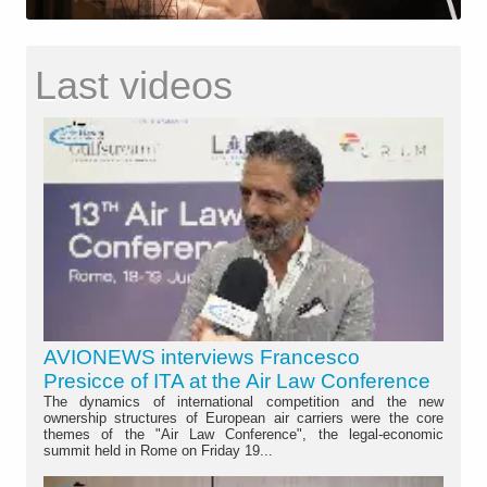
Last videos
AVIONEWS interviews Francesco
Presicce of ITA at the Air Law Conference
The dynamics of international competition and the new
ownership structures of European air carriers were the core
themes of the "Air Law Conference", the legal-economic
summit held in Rome on Friday 19...