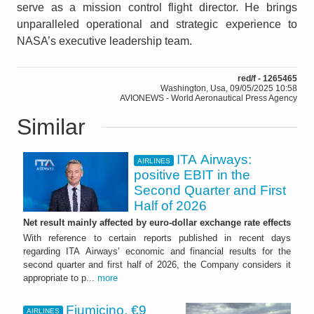
serve as a mission control flight director. He brings
unparalleled operational and strategic experience to
NASA’s executive leadership team.
red/f - 1265465
Washington, Usa, 09/05/2025 10:58
AVIONEWS - World Aeronautical Press Agency
Similar
ITA Airways:
AIRLINES
positive EBIT in the
Second Quarter and First
Half of 2026
Net result mainly affected by euro-dollar exchange rate effects
With reference to certain reports published in recent days
regarding ITA Airways’ economic and financial results for the
second quarter and first half of 2026, the Company considers it
appropriate to p...
more
Fiumicino, €9
AIRLINES