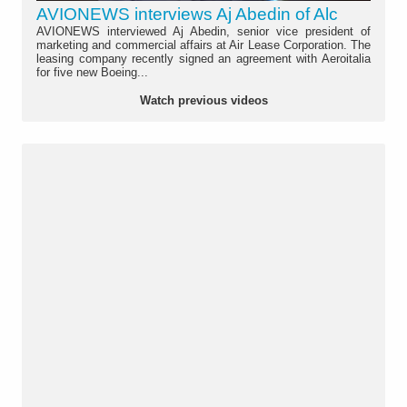
AVIONEWS interviews Aj Abedin of Alc
AVIONEWS interviewed Aj Abedin, senior vice president of
marketing and commercial affairs at Air Lease Corporation. The
leasing company recently signed an agreement with Aeroitalia
for five new Boeing...
Watch previous videos