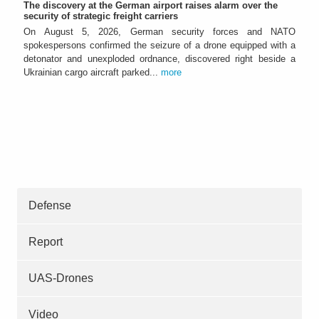
The discovery at the German airport raises alarm over the
security of strategic freight carriers
On August 5, 2026, German security forces and NATO
spokespersons confirmed the seizure of a drone equipped with a
detonator and unexploded ordnance, discovered right beside a
Ukrainian cargo aircraft parked...
more
Defense
Report
UAS-Drones
Video