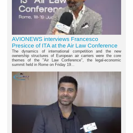
AVIONEWS interviews Francesco
Presicce of ITA at the Air Law Conference
The dynamics of international competition and the new
ownership structures of European air carriers were the core
themes of the "Air Law Conference", the legal-economic
summit held in Rome on Friday 19...