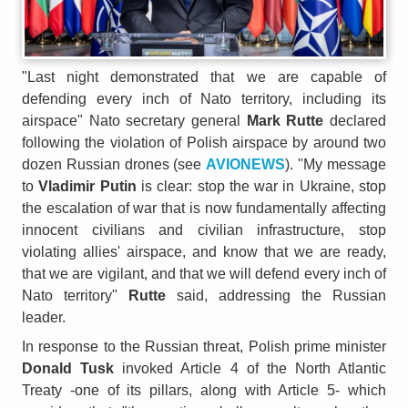
"Last night demonstrated that we are capable of
defending every inch of Nato territory, including its
airspace" Nato secretary general
Mark Rutte
declared
following the violation of Polish airspace by around two
dozen Russian drones (see
AVIONEWS
). "My message
to
Vladimir Putin
is clear: stop the war in Ukraine, stop
the escalation of war that is now fundamentally affecting
innocent civilians and civilian infrastructure, stop
violating allies' airspace, and know that we are ready,
that we are vigilant, and that we will defend every inch of
Nato territory"
Rutte
said, addressing the Russian
leader.
In response to the Russian threat, Polish prime minister
Donald Tusk
invoked Article 4 of the North Atlantic
Treaty -one of its pillars, along with Article 5- which