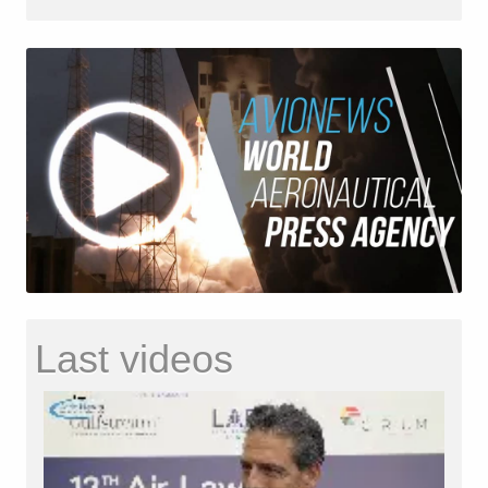
Last videos