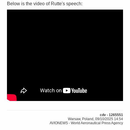
Below is the video of Rutte's speech:
cdv - 1265551
Warsaw, Poland, 09/10/2025 14:54
AVIONEWS - World Aeronautical Press Agency