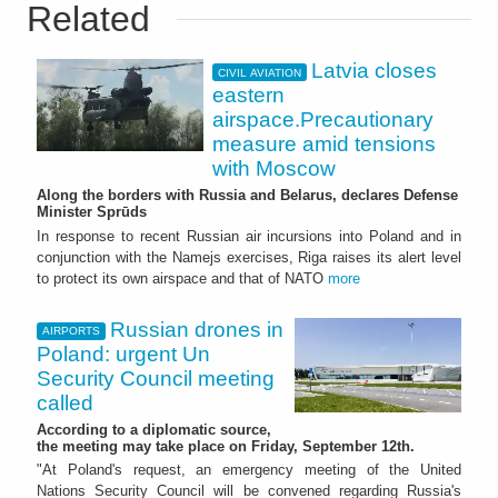
Related
Latvia closes
CIVIL AVIATION
eastern
airspace.Precautionary
measure amid tensions
with Moscow
Along the borders with Russia and Belarus, declares Defense
Minister Sprūds
In response to recent Russian air incursions into Poland and in
conjunction with the Namejs exercises, Riga raises its alert level
to protect its own airspace and that of NATO
more
Russian drones in
AIRPORTS
Poland: urgent Un
Security Council meeting
called
According to a diplomatic source,
the meeting may take place on Friday, September 12th.
"At Poland's request, an emergency meeting of the United
Nations Security Council will be convened regarding Russia's