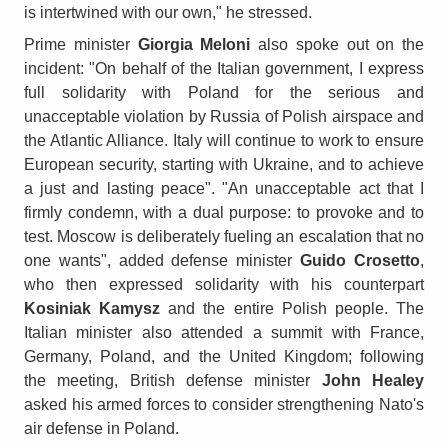
is intertwined with our own," he stressed.
Prime minister
Giorgia Meloni
also spoke out on the
incident: "On behalf of the Italian government, I express
full solidarity with Poland for the serious and
unacceptable violation by Russia of Polish airspace and
the Atlantic Alliance. Italy will continue to work to ensure
European security, starting with Ukraine, and to achieve
a just and lasting peace". "An unacceptable act that I
firmly condemn, with a dual purpose: to provoke and to
test. Moscow is deliberately fueling an escalation that no
one wants", added defense minister
Guido Crosetto
,
who then expressed solidarity with his counterpart
Kosiniak Kamysz
and the entire Polish people. The
Italian minister also attended a summit with France,
Germany, Poland, and the United Kingdom; following
the meeting, British defense minister
John Healey
asked his armed forces to consider strengthening Nato's
air defense in Poland.