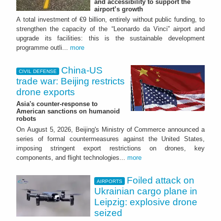
and accessibility to support the
airport’s growth
A total investment of €9 billion, entirely without public funding, to
strengthen the capacity of the “Leonardo da Vinci” airport and
upgrade its facilities: this is the sustainable development
programme outli...
more
China-US
CIVIL DEFENSE
trade war: Beijing restricts
drone exports
Asia's counter-response to
American sanctions on humanoid
robots
On August 5, 2026, Beijing's Ministry of Commerce announced a
series of formal countermeasures against the United States,
imposing stringent export restrictions on drones, key
components, and flight technologies...
more
Foiled attack on
AIRPORTS
Ukrainian cargo plane in
Leipzig: explosive drone
seized