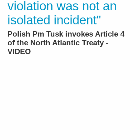
violation was not an
isolated incident"
Polish Pm Tusk invokes Article 4
of the North Atlantic Treaty -
VIDEO