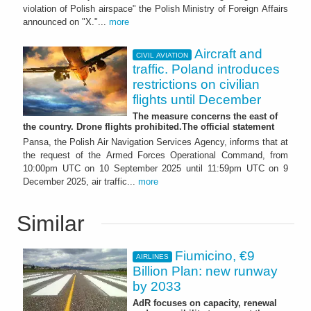
violation of Polish airspace" the Polish Ministry of Foreign Affairs
announced on "X."...
more
Aircraft and
CIVIL AVIATION
traffic. Poland introduces
restrictions on civilian
flights until December
The measure concerns the east of
the country. Drone flights prohibited.The official statement
Pansa, the Polish Air Navigation Services Agency, informs that at
the request of the Armed Forces Operational Command, from
10:00pm UTC on 10 September 2025 until 11:59pm UTC on 9
December 2025, air traffic...
more
Similar
Fiumicino, €9
AIRLINES
Billion Plan: new runway
by 2033
AdR focuses on capacity, renewal