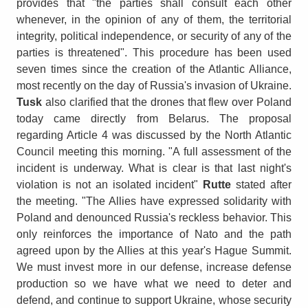
provides that "the parties shall consult each other
whenever, in the opinion of any of them, the territorial
integrity, political independence, or security of any of the
parties is threatened". This procedure has been used
seven times since the creation of the Atlantic Alliance,
most recently on the day of Russia's invasion of Ukraine.
Tusk
also clarified that the drones that flew over Poland
today came directly from Belarus. The proposal
regarding Article 4 was discussed by the North Atlantic
Council meeting this morning. "A full assessment of the
incident is underway. What is clear is that last night's
violation is not an isolated incident"
Rutte
stated after
the meeting. "The Allies have expressed solidarity with
Poland and denounced Russia's reckless behavior. This
only reinforces the importance of Nato and the path
agreed upon by the Allies at this year's Hague Summit.
We must invest more in our defense, increase defense
production so we have what we need to deter and
defend, and continue to support Ukraine, whose security