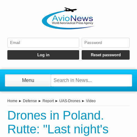
Menu
Home
►
Defense
►
Report
►
UAS-Drones
►
Video
Drones in Poland.
Rutte: "Last night's