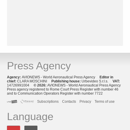
Press Agency
Agency:
AVIONEWS - World Aeronautical Press Agency
Editor in
chief:
CLARA MOSCHINI
Publishing house:
Urbevideo S.r.l.s.
VAT:
14726991004
© 2026:
AVIONEWS - World Aeronautical Press Agency
Press agency registered to Rome Court Press Register with number 46
and to Communication Operators Register with number 7722
Subscriptions
Contacts
Privacy
Terms of use
Language