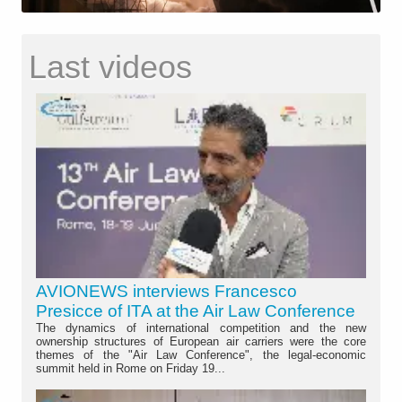
Last videos
AVIONEWS interviews Francesco
Presicce of ITA at the Air Law Conference
The dynamics of international competition and the new
ownership structures of European air carriers were the core
themes of the "Air Law Conference", the legal-economic
summit held in Rome on Friday 19...