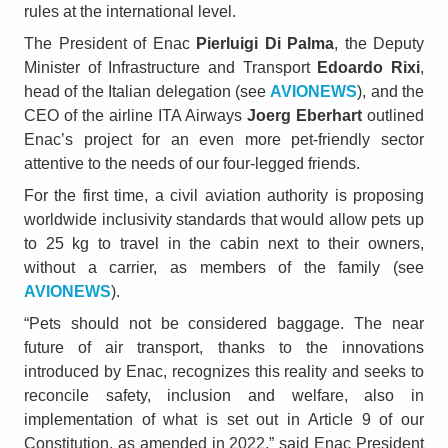
rules at the international level.
The President of Enac
Pierluigi Di Palma
, the Deputy
Minister of Infrastructure and Transport
Edoardo Rixi
,
head of the Italian delegation (see
AVIONEWS
), and the
CEO of the airline ITA Airways
Joerg Eberhart
outlined
Enac’s project for an even more pet-friendly sector
attentive to the needs of our four-legged friends.
For the first time, a civil aviation authority is proposing
worldwide inclusivity standards that would allow pets up
to 25 kg to travel in the cabin next to their owners,
without a carrier, as members of the family (see
AVIONEWS
).
“Pets should not be considered baggage. The near
future of air transport, thanks to the innovations
introduced by Enac, recognizes this reality and seeks to
reconcile safety, inclusion and welfare, also in
implementation of what is set out in Article 9 of our
Constitution, as amended in 2022,” said Enac President