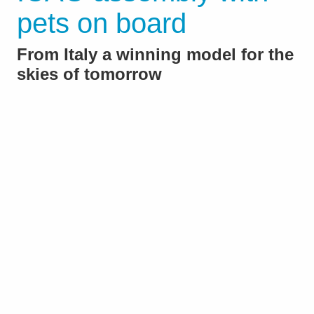
pets on board
From Italy a winning model for the
skies of tomorrow