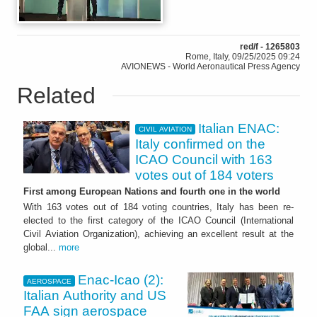
red/f - 1265803
Rome, Italy, 09/25/2025 09:24
AVIONEWS - World Aeronautical Press Agency
Related
Italian ENAC:
CIVIL AVIATION
Italy confirmed on the
ICAO Council with 163
votes out of 184 voters
First among European Nations and fourth one in the world
With 163 votes out of 184 voting countries, Italy has been re-
elected to the first category of the ICAO Council (International
Civil Aviation Organization), achieving an excellent result at the
global...
more
Enac-Icao (2):
AEROSPACE
Italian Authority and US
FAA sign aerospace