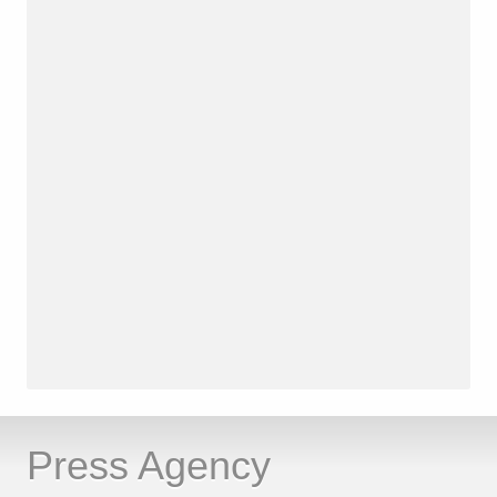
Press Agency