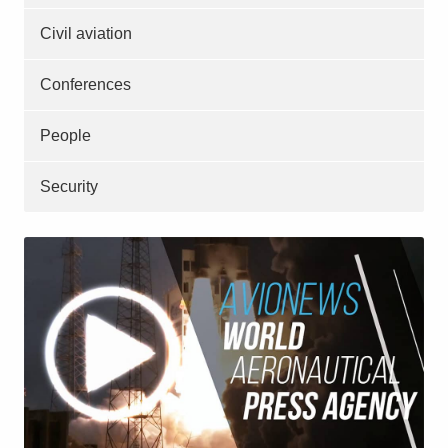
Civil aviation
Conferences
People
Security