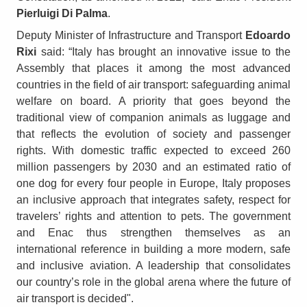
Pierluigi Di Palma
.
Deputy Minister of Infrastructure and Transport
Edoardo
Rixi
said: “Italy has brought an innovative issue to the
Assembly that places it among the most advanced
countries in the field of air transport: safeguarding animal
welfare on board. A priority that goes beyond the
traditional view of companion animals as luggage and
that reflects the evolution of society and passenger
rights. With domestic traffic expected to exceed 260
million passengers by 2030 and an estimated ratio of
one dog for every four people in Europe, Italy proposes
an inclusive approach that integrates safety, respect for
travelers’ rights and attention to pets. The government
and Enac thus strengthen themselves as an
international reference in building a more modern, safe
and inclusive aviation. A leadership that consolidates
our country’s role in the global arena where the future of
air transport is decided".