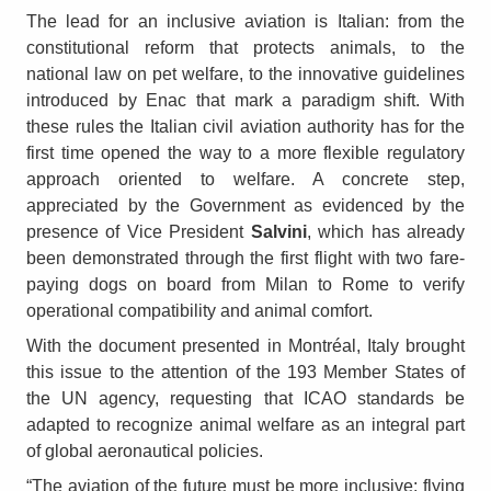
The lead for an inclusive aviation is Italian: from the
constitutional reform that protects animals, to the
national law on pet welfare, to the innovative guidelines
introduced by Enac that mark a paradigm shift. With
these rules the Italian civil aviation authority has for the
first time opened the way to a more flexible regulatory
approach oriented to welfare. A concrete step,
appreciated by the Government as evidenced by the
presence of Vice President
Salvini
, which has already
been demonstrated through the first flight with two fare-
paying dogs on board from Milan to Rome to verify
operational compatibility and animal comfort.
With the document presented in Montréal, Italy brought
this issue to the attention of the 193 Member States of
the UN agency, requesting that ICAO standards be
adapted to recognize animal welfare as an integral part
of global aeronautical policies.
“The aviation of the future must be more inclusive: flying