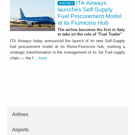
ITA Airways
AIRLINES
launches Self-Supply
Fuel Procurement Model
at its Fiumicino Hub
The airline becomes the first in Italy
to take on the role of "Fuel Trader"
ITA Airways today announced the launch of its new Self-Supply
fuel procurement model at its Rome-Fiumicino hub, marking a
strategic transformation in the management of its Jet Fuel supply
chain — the f...
more
Airlines
Airports