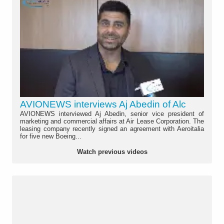
AVIONEWS interviews Aj Abedin of Alc
AVIONEWS interviewed Aj Abedin, senior vice president of
marketing and commercial affairs at Air Lease Corporation. The
leasing company recently signed an agreement with Aeroitalia
for five new Boeing...
Watch previous videos