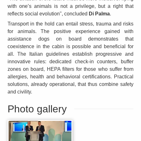
with one’s animals is not a privilege, but a right that
reflects social evolution", concluded
Di Palma
.
Transport in the hold can entail stress, trauma and risks
for animals. The positive experience gained with
assistance dogs on board demonstrates that
coexistence in the cabin is possible and beneficial for
all. The Italian guidelines establish progressive and
innovative rules: dedicated check-in counters, buffer
zones on board, HEPA filters for those who suffer from
allergies, health and behavioral certifications. Practical
solutions, already operational, that thus combine safety
and civility.
Photo gallery