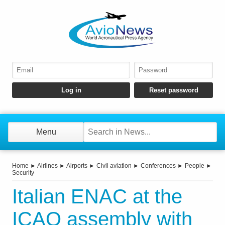
Menu
Home
►
Airlines
►
Airports
►
Civil aviation
►
Conferences
►
People
►
Security
Italian ENAC at the
ICAO assembly with