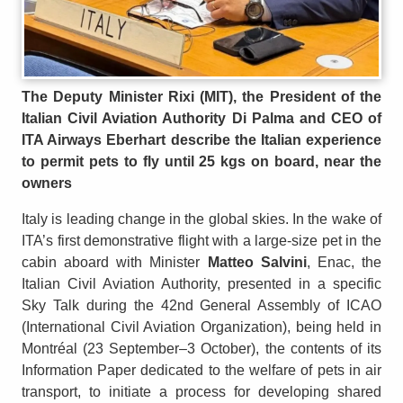
The Deputy Minister Rixi (MIT), the President of the
Italian Civil Aviation Authority Di Palma and CEO of
ITA Airways Eberhart describe the Italian experience
to permit pets to fly until 25 kgs on board, near the
owners
Italy is leading change in the global skies. In the wake of
ITA’s first demonstrative flight with a large-size pet in the
cabin aboard with Minister
Matteo Salvini
, Enac, the
Italian Civil Aviation Authority, presented in a specific
Sky Talk during the 42nd General Assembly of ICAO
(International Civil Aviation Organization), being held in
Montréal (23 September–3 October), the contents of its
Information Paper dedicated to the welfare of pets in air
transport, to initiate a process for developing shared