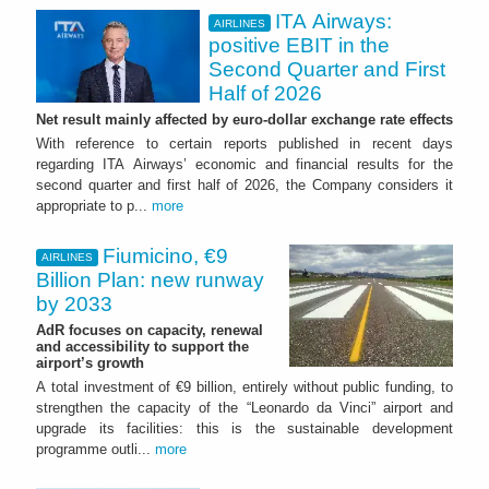
ITA Airways:
AIRLINES
positive EBIT in the
Second Quarter and First
Half of 2026
Net result mainly affected by euro-dollar exchange rate effects
With reference to certain reports published in recent days
regarding ITA Airways’ economic and financial results for the
second quarter and first half of 2026, the Company considers it
appropriate to p...
more
Fiumicino, €9
AIRLINES
Billion Plan: new runway
by 2033
AdR focuses on capacity, renewal
and accessibility to support the
airport’s growth
A total investment of €9 billion, entirely without public funding, to
strengthen the capacity of the “Leonardo da Vinci” airport and
upgrade its facilities: this is the sustainable development
programme outli...
more