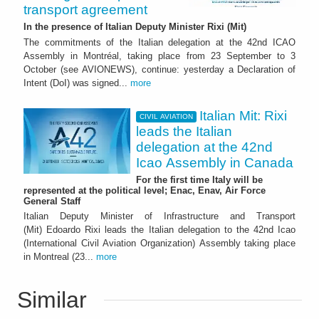
transport agreement
In the presence of Italian Deputy Minister Rixi (Mit)
The commitments of the Italian delegation at the 42nd ICAO
Assembly in Montréal, taking place from 23 September to 3
October (see AVIONEWS), continue: yesterday a Declaration of
Intent (DoI) was signed...
more
Italian Mit: Rixi
CIVIL AVIATION
leads the Italian
delegation at the 42nd
Icao Assembly in Canada
For the first time Italy will be
represented at the political level; Enac, Enav, Air Force
General Staff
Italian Deputy Minister of Infrastructure and Transport
(Mit) Edoardo Rixi leads the Italian delegation to the 42nd Icao
(International Civil Aviation Organization) Assembly taking place
in Montreal (23...
more
Similar