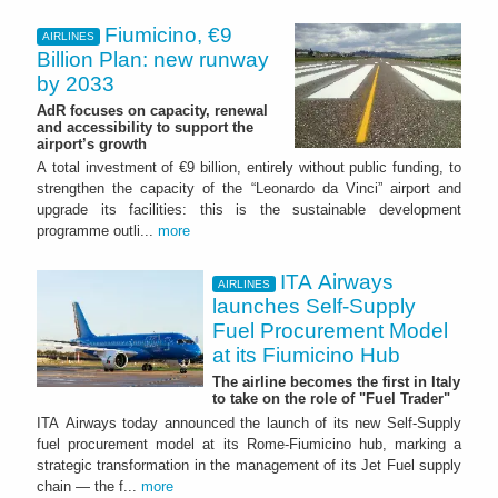
Fiumicino, €9
AIRLINES
Billion Plan: new runway
by 2033
AdR focuses on capacity, renewal
and accessibility to support the
airport’s growth
A total investment of €9 billion, entirely without public funding, to
strengthen the capacity of the “Leonardo da Vinci” airport and
upgrade its facilities: this is the sustainable development
programme outli...
more
ITA Airways
AIRLINES
launches Self-Supply
Fuel Procurement Model
at its Fiumicino Hub
The airline becomes the first in Italy
to take on the role of "Fuel Trader"
ITA Airways today announced the launch of its new Self-Supply
fuel procurement model at its Rome-Fiumicino hub, marking a
strategic transformation in the management of its Jet Fuel supply
chain — the f...
more