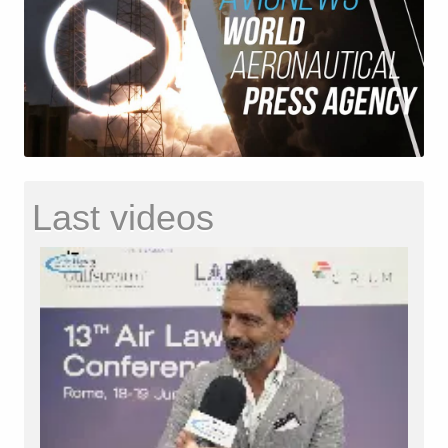
Last videos