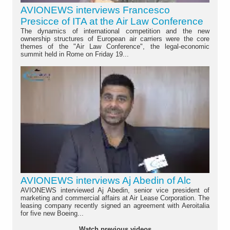
AVIONEWS interviews Francesco
Presicce of ITA at the Air Law Conference
The dynamics of international competition and the new
ownership structures of European air carriers were the core
themes of the "Air Law Conference", the legal-economic
summit held in Rome on Friday 19...
AVIONEWS interviews Aj Abedin of Alc
AVIONEWS interviewed Aj Abedin, senior vice president of
marketing and commercial affairs at Air Lease Corporation. The
leasing company recently signed an agreement with Aeroitalia
for five new Boeing...
Watch previous videos