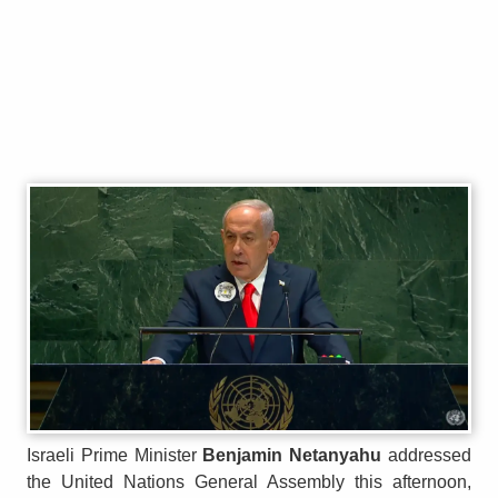
Israeli Prime Minister
Benjamin Netanyahu
addressed
the United Nations General Assembly this afternoon,