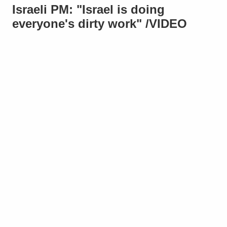
Israeli PM: "Israel is doing
everyone's dirty work" /VIDEO