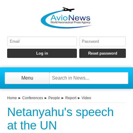
Menu
Home
►
Conferences
►
People
►
Report
►
Video
Netanyahu's speech
at the UN