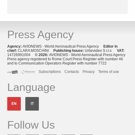
Press Agency
Agency:
AVIONEWS - World Aeronautical Press Agency
Editor in
chief:
CLARA MOSCHINI
Publishing house:
Urbevideo S.r.l.s.
VAT:
14726991004
© 2026:
AVIONEWS - World Aeronautical Press Agency
Press agency registered to Rome Court Press Register with number 46
and to Communication Operators Register with number 7722
Subscriptions
Contacts
Privacy
Terms of use
Language
EN
IT
Follow Us