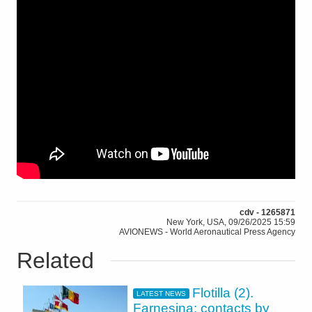
cdv - 1265871
New York, USA, 09/26/2025 15:59
AVIONEWS - World Aeronautical Press Agency
Related
Flotilla (2).
LATEST NEWS
Farnesina: contacts by