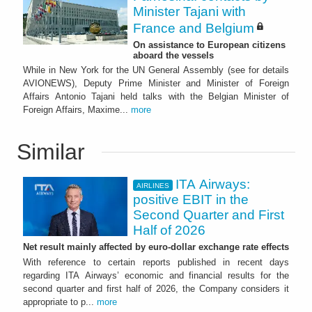
Minister Tajani with
France and Belgium
On assistance to European citizens
aboard the vessels
While in New York for the UN General Assembly (see for details
AVIONEWS), Deputy Prime Minister and Minister of Foreign
Affairs Antonio Tajani held talks with the Belgian Minister of
Foreign Affairs, Maxime...
more
Similar
ITA Airways:
AIRLINES
positive EBIT in the
Second Quarter and First
Half of 2026
Net result mainly affected by euro-dollar exchange rate effects
With reference to certain reports published in recent days
regarding ITA Airways’ economic and financial results for the
second quarter and first half of 2026, the Company considers it
appropriate to p...
more