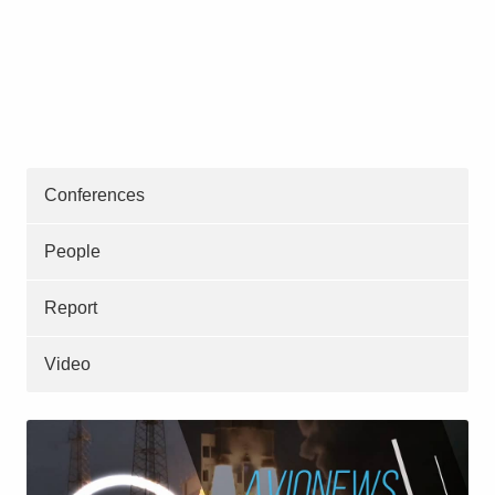
Conferences
People
Report
Video