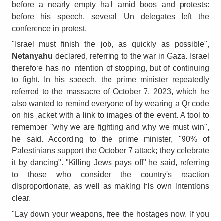
before a nearly empty hall amid boos and protests:
before his speech, several Un delegates left the
conference in protest.
"Israel must finish the job, as quickly as possible",
Netanyahu
declared, referring to the war in Gaza. Israel
therefore has no intention of stopping, but of continuing
to fight. In his speech, the prime minister repeatedly
referred to the massacre of October 7, 2023, which he
also wanted to remind everyone of by wearing a Qr code
on his jacket with a link to images of the event. A tool to
remember "why we are fighting and why we must win",
he said. According to the prime minister, "90% of
Palestinians support the October 7 attack; they celebrate
it by dancing". "Killing Jews pays off" he said, referring
to those who consider the country's reaction
disproportionate, as well as making his own intentions
clear.
"Lay down your weapons, free the hostages now. If you