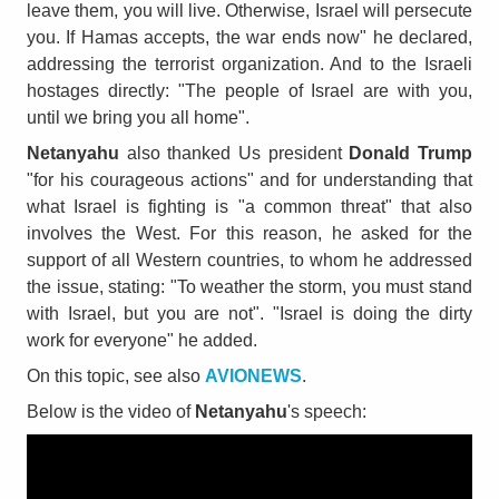
leave them, you will live. Otherwise, Israel will persecute
you. If Hamas accepts, the war ends now" he declared,
addressing the terrorist organization. And to the Israeli
hostages directly: "The people of Israel are with you,
until we bring you all home".
Netanyahu
also thanked Us president
Donald Trump
"for his courageous actions" and for understanding that
what Israel is fighting is "a common threat" that also
involves the West. For this reason, he asked for the
support of all Western countries, to whom he addressed
the issue, stating: "To weather the storm, you must stand
with Israel, but you are not". "Israel is doing the dirty
work for everyone" he added.
On this topic, see also
AVIONEWS
.
Below is the video of
Netanyahu
's speech: