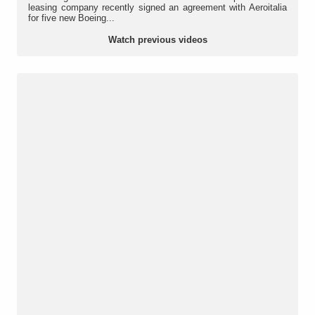
leasing company recently signed an agreement with Aeroitalia
for five new Boeing...
Watch previous videos