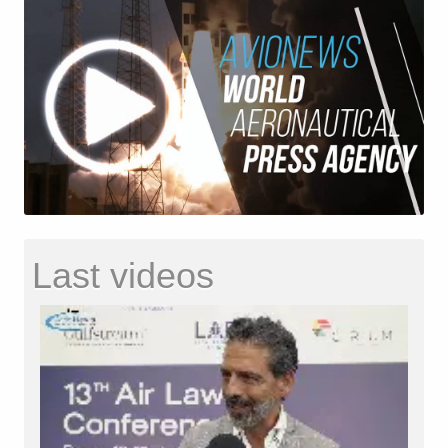
Last videos