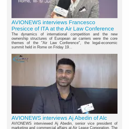
AVIONEWS interviews Francesco
Presicce of ITA at the Air Law Conference
The dynamics of international competition and the new
ownership structures of European air carriers were the core
themes of the "Air Law Conference", the legal-economic
summit held in Rome on Friday 19...
AVIONEWS interviews Aj Abedin of Alc
AVIONEWS interviewed Aj Abedin, senior vice president of
marketing and commercial affairs at Air Lease Corporation. The