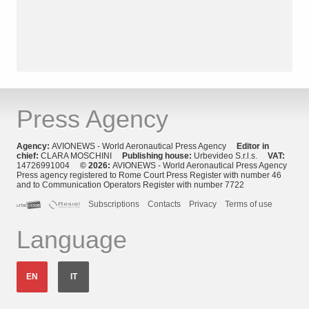
Press Agency
Agency:
AVIONEWS - World Aeronautical Press Agency
Editor in
chief:
CLARA MOSCHINI
Publishing house:
Urbevideo S.r.l.s.
VAT:
14726991004
© 2026:
AVIONEWS - World Aeronautical Press Agency
Press agency registered to Rome Court Press Register with number 46
and to Communication Operators Register with number 7722
Subscriptions
Contacts
Privacy
Terms of use
Language
EN
IT