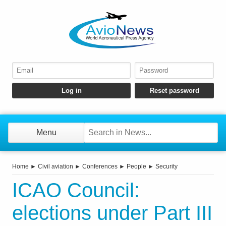
Menu
Home
►
Civil aviation
►
Conferences
►
People
►
Security
ICAO Council:
elections under Part III