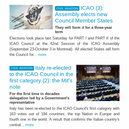
ICAO (3):
CIVIL AVIATION
Assembly elects new
Council Member States
They will form it for a three-year
term
Elections took place last Saturday for PART I and PART II of the
ICAO Council at the 42nd Session of the ICAO Assembly
(September 23-October 3 in Montreal). All elected States will form
the Council for...
more
Italy re-elected
CIVIL AVIATION
to the ICAO Council in the
first category (2): the Mit's
note
For the first time in decades
delegation led by a Government's
representative
Italy has been re-elected to the ICAO Council's first category with
163 votes out of 184 countries, the top Nation in Europe and
fourth one in the world. A result that confirms the Italian country's
central...
more