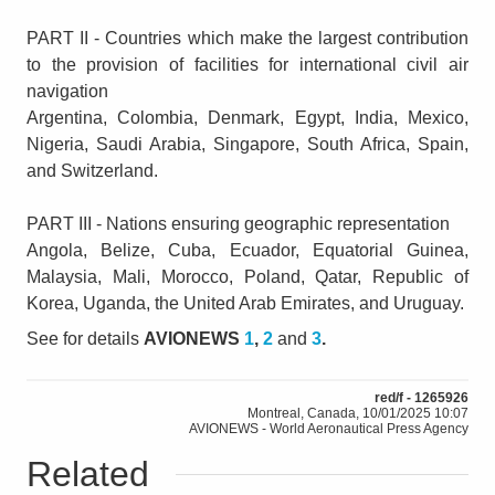
PART II - Countries which make the largest contribution
to the provision of facilities for international civil air
navigation
Argentina, Colombia, Denmark, Egypt, India, Mexico,
Nigeria, Saudi Arabia, Singapore, South Africa, Spain,
and Switzerland.
PART III - Nations ensuring geographic representation
Angola, Belize, Cuba, Ecuador, Equatorial Guinea,
Malaysia, Mali, Morocco, Poland, Qatar, Republic of
Korea, Uganda, the United Arab Emirates, and Uruguay.
See for details
AVIONEWS
1
,
2
and
3
.
red/f - 1265926
Montreal, Canada, 10/01/2025 10:07
AVIONEWS - World Aeronautical Press Agency
Related