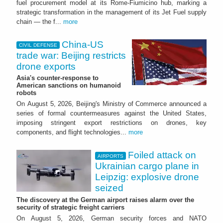
fuel procurement model at its Rome-Fiumicino hub, marking a
strategic transformation in the management of its Jet Fuel supply
chain — the f...
more
China-US
CIVIL DEFENSE
trade war: Beijing restricts
drone exports
Asia's counter-response to
American sanctions on humanoid
robots
On August 5, 2026, Beijing's Ministry of Commerce announced a
series of formal countermeasures against the United States,
imposing stringent export restrictions on drones, key
components, and flight technologies...
more
Foiled attack on
AIRPORTS
Ukrainian cargo plane in
Leipzig: explosive drone
seized
The discovery at the German airport raises alarm over the
security of strategic freight carriers
On August 5, 2026, German security forces and NATO