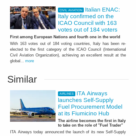
Italian ENAC:
CIVIL AVIATION
Italy confirmed on the
ICAO Council with 163
votes out of 184 voters
First among European Nations and fourth one in the world
With 163 votes out of 184 voting countries, Italy has been re-
elected to the first category of the ICAO Council (International
Civil Aviation Organization), achieving an excellent result at the
global...
more
Similar
ITA Airways
AIRLINES
launches Self-Supply
Fuel Procurement Model
at its Fiumicino Hub
The airline becomes the first in Italy
to take on the role of "Fuel Trader"
ITA Airways today announced the launch of its new Self-Supply