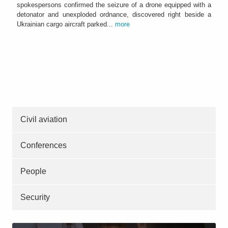
spokespersons confirmed the seizure of a drone equipped with a
detonator and unexploded ordnance, discovered right beside a
Ukrainian cargo aircraft parked...
more
Civil aviation
Conferences
People
Security