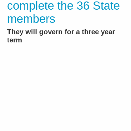
complete the 36 State
members
They will govern for a three year
term