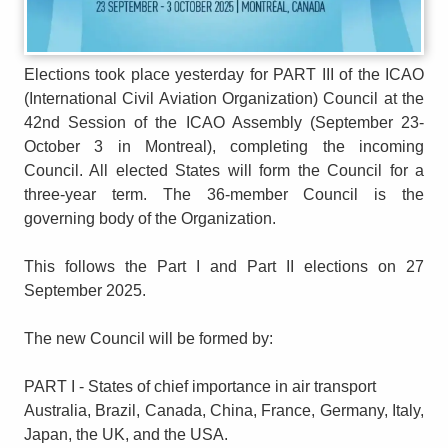
Elections took place yesterday for PART III of the ICAO
(International Civil Aviation Organization) Council at the
42nd Session of the ICAO Assembly (September 23-
October 3 in Montreal), completing the incoming
Council. All elected States will form the Council for a
three-year term. The 36-member Council is the
governing body of the Organization.
This follows the Part I and Part II elections on 27
September 2025.
The new Council will be formed by:
PART I - States of chief importance in air transport
Australia, Brazil, Canada, China, France, Germany, Italy,
Japan, the UK, and the USA.