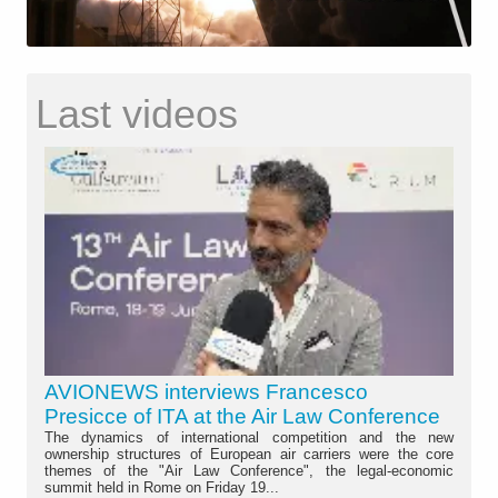
Last videos
AVIONEWS interviews Francesco
Presicce of ITA at the Air Law Conference
The dynamics of international competition and the new
ownership structures of European air carriers were the core
themes of the "Air Law Conference", the legal-economic
summit held in Rome on Friday 19...