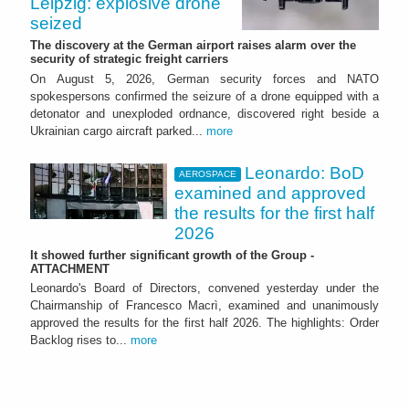
Leipzig: explosive drone
seized
The discovery at the German airport raises alarm over the
security of strategic freight carriers
On August 5, 2026, German security forces and NATO
spokespersons confirmed the seizure of a drone equipped with a
detonator and unexploded ordnance, discovered right beside a
Ukrainian cargo aircraft parked...
more
Leonardo: BoD
AEROSPACE
examined and approved
the results for the first half
2026
It showed further significant growth of the Group -
ATTACHMENT
Leonardo's Board of Directors, convened yesterday under the
Chairmanship of Francesco Macrì, examined and unanimously
approved the results for the first half 2026. The highlights: Order
Backlog rises to...
more