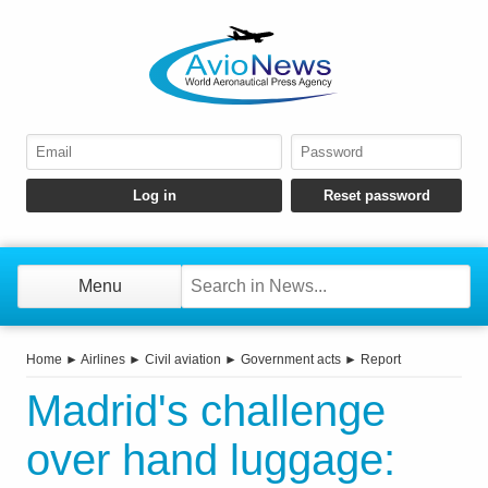
Menu
Home
►
Airlines
►
Civil aviation
►
Government acts
►
Report
Madrid's challenge
over hand luggage: