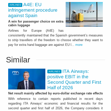
A4E: EU
AIRLINES
infringement procedure
against Spain
A win for passenger choice on extra
cabin luggage
Airlines for Europe (A4E) has
consistently maintained that the Spanish government’s measures
to strip travellers of the freedom to choose whether they want to
pay for extra hand baggage are against EU l...
more
Similar
ITA Airways:
AIRLINES
positive EBIT in the
Second Quarter and First
Half of 2026
Net result mainly affected by euro-dollar exchange rate effects
With reference to certain reports published in recent days
regarding ITA Airways’ economic and financial results for the
second quarter and first half of 2026, the Company considers it