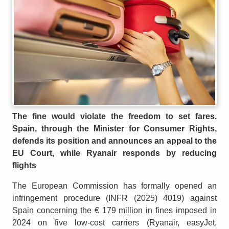
The fine would violate the freedom to set fares.
Spain, through the Minister for Consumer Rights,
defends its position and announces an appeal to the
EU Court, while Ryanair responds by reducing
flights
The European Commission has formally opened an
infringement procedure (INFR (2025) 4019) against
Spain concerning the € 179 million in fines imposed in
2024 on five low-cost carriers (Ryanair, easyJet,