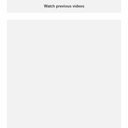
Watch previous videos