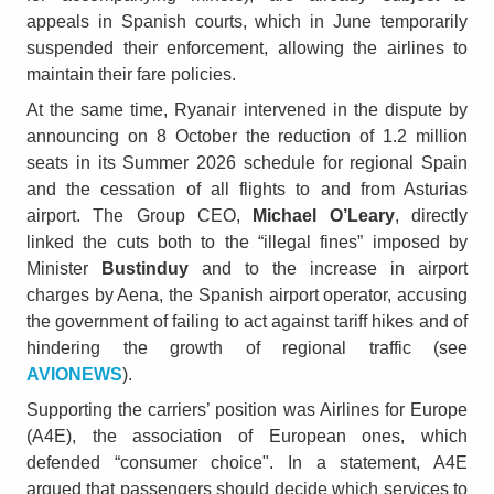
appeals in Spanish courts, which in June temporarily
suspended their enforcement, allowing the airlines to
maintain their fare policies.
At the same time, Ryanair intervened in the dispute by
announcing on 8 October the reduction of 1.2 million
seats in its Summer 2026 schedule for regional Spain
and the cessation of all flights to and from Asturias
airport. The Group CEO,
Michael O’Leary
, directly
linked the cuts both to the “illegal fines” imposed by
Minister
Bustinduy
and to the increase in airport
charges by Aena, the Spanish airport operator, accusing
the government of failing to act against tariff hikes and of
hindering the growth of regional traffic (see
AVIONEWS
).
Supporting the carriers’ position was Airlines for Europe
(A4E), the association of European ones, which
defended “consumer choice". In a statement, A4E
argued that passengers should decide which services to