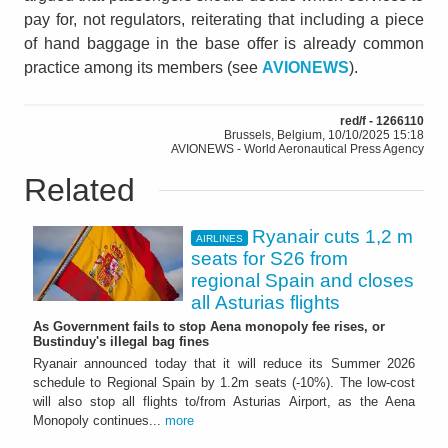
pay for, not regulators, reiterating that including a piece
of hand baggage in the base offer is already common
practice among its members (see
AVIONEWS
).
red/f - 1266110
Brussels, Belgium, 10/10/2025 15:18
AVIONEWS - World Aeronautical Press Agency
Related
Ryanair cuts 1,2 m
AIRLINES
seats for S26 from
regional Spain and closes
all Asturias flights
As Government fails to stop Aena monopoly fee rises, or
Bustinduy's illegal bag fines
Ryanair announced today that it will reduce its Summer 2026
schedule to Regional Spain by 1.2m seats (-10%). The low-cost
will also stop all flights to/from Asturias Airport, as the Aena
Monopoly continues...
more