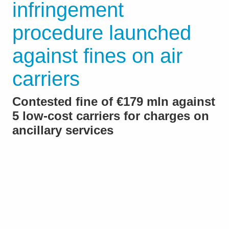
infringement
procedure launched
against fines on air
carriers
Contested fine of €179 mln against
5 low-cost carriers for charges on
ancillary services