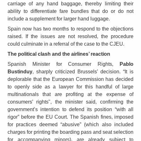
carriage of any hand baggage, thereby limiting their
ability to differentiate fare bundles that do or do not
include a supplement for larger hand luggage.
Spain now has two months to respond to the objections
raised. If the issues are not resolved, the procedure
could culminate in a referral of the case to the CJEU.
The political clash and the airlines’ reaction
Spanish Minister for Consumer Rights,
Pablo
Bustinduy
, sharply criticized Brussels’ decision. “It is
deplorable that the European Commission has decided
to openly side as a lawyer for this handful of large
multinationals that are profiting at the expense of
consumers’ rights", the minister said, confirming the
government’s intention to defend its position “with all
rigor” before the EU Court. The Spanish fines, imposed
for practices deemed “abusive” (which also included
charges for printing the boarding pass and seat selection
for accompanying minors), are already subject to