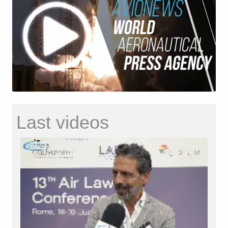
Last videos