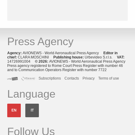
Press Agency
Agency:
AVIONEWS - World Aeronautical Press Agency
Editor in
chief:
CLARA MOSCHINI
Publishing house:
Urbevideo S.r.l.s.
VAT:
14726991004
© 2026:
AVIONEWS - World Aeronautical Press Agency
Press agency registered to Rome Court Press Register with number 46
and to Communication Operators Register with number 7722
Subscriptions
Contacts
Privacy
Terms of use
Language
EN
IT
Follow Us