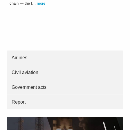
chain — the f...
more
Airlines
Civil aviation
Government acts
Report