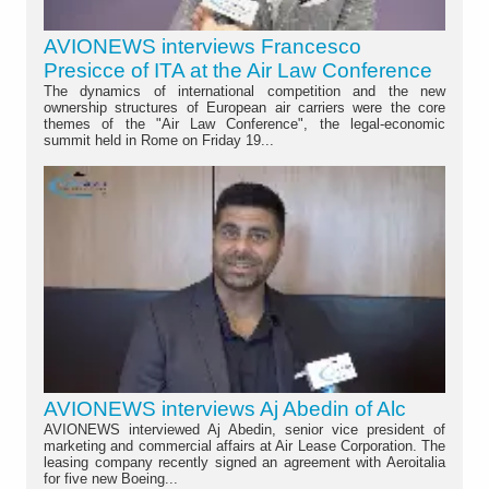
AVIONEWS interviews Francesco
Presicce of ITA at the Air Law Conference
The dynamics of international competition and the new
ownership structures of European air carriers were the core
themes of the "Air Law Conference", the legal-economic
summit held in Rome on Friday 19...
AVIONEWS interviews Aj Abedin of Alc
AVIONEWS interviewed Aj Abedin, senior vice president of
marketing and commercial affairs at Air Lease Corporation. The
leasing company recently signed an agreement with Aeroitalia
for five new Boeing...