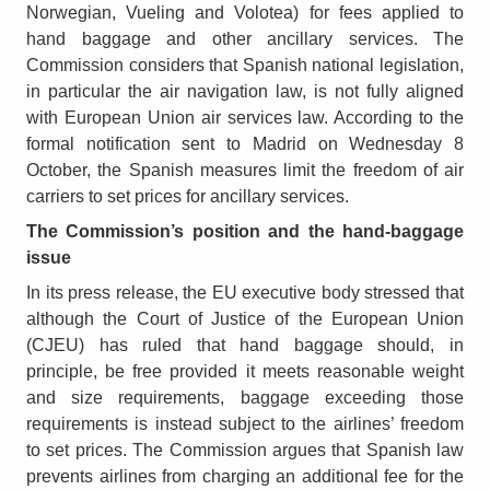
Norwegian, Vueling and Volotea) for fees applied to
hand baggage and other ancillary services. The
Commission considers that Spanish national legislation,
in particular the air navigation law, is not fully aligned
with European Union air services law. According to the
formal notification sent to Madrid on Wednesday 8
October, the Spanish measures limit the freedom of air
carriers to set prices for ancillary services.
The Commission’s position and the hand-baggage
issue
In its press release, the EU executive body stressed that
although the Court of Justice of the European Union
(CJEU) has ruled that hand baggage should, in
principle, be free provided it meets reasonable weight
and size requirements, baggage exceeding those
requirements is instead subject to the airlines’ freedom
to set prices. The Commission argues that Spanish law
prevents airlines from charging an additional fee for the