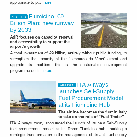
appropriate to p...
more
Fiumicino, €9
AIRLINES
Billion Plan: new runway
by 2033
AdR focuses on capacity, renewal
and accessibility to support the
airport’s growth
A total investment of €9 billion, entirely without public funding, to
strengthen the capacity of the “Leonardo da Vinci” airport and
upgrade its facilities: this is the sustainable development
programme outli...
more
ITA Airways
AIRLINES
launches Self-Supply
Fuel Procurement Model
at its Fiumicino Hub
The airline becomes the first in Italy
to take on the role of "Fuel Trader"
ITA Airways today announced the launch of its new Self-Supply
fuel procurement model at its Rome-Fiumicino hub, marking a
strategic transformation in the management of its Jet Fuel supply