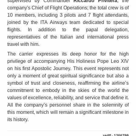
supervised by Commander
Riccardo Privitera
, the
company's Chief of Flight Operations; the total crew is of
10 members, including 3 pilots and 7 flight attendants,
joined by the ITA Airways team dedicated to special
flights. In addition to the papal delegation,
representatives of the Italian and international press
travel with him.
The carrier expresses its deep honor for the high
privilege of accompanying His Holiness Pope Leo XIV
on his first Apostolic Journey. This event represents not
only a moment of great spiritual significance but also a
symbol of trust and closeness, reaffirming the airline’s
commitment to embody in the skies of the world the
values of excellence, reliability, and service that define it.
All the company’s personnel share in the solemnity of
this moment, which will remain a significant milestone in
its history.
red/f - 1266799