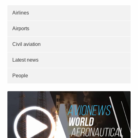
Airlines
Airports
Civil aviation
Latest news
People