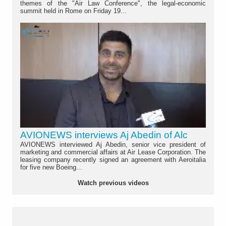
themes of the "Air Law Conference", the legal-economic
summit held in Rome on Friday 19...
AVIONEWS interviews Aj Abedin of Alc
AVIONEWS interviewed Aj Abedin, senior vice president of
marketing and commercial affairs at Air Lease Corporation. The
leasing company recently signed an agreement with Aeroitalia
for five new Boeing...
Watch previous videos