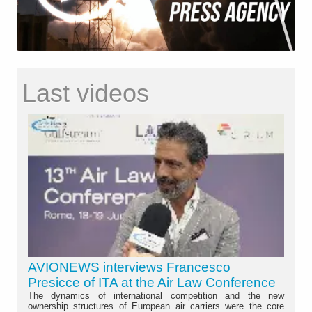
Last videos
AVIONEWS interviews Francesco
Presicce of ITA at the Air Law Conference
The dynamics of international competition and the new
ownership structures of European air carriers were the core