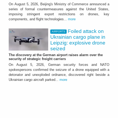
On August 5, 2026, Beijing's Ministry of Commerce announced a
series of formal countermeasures against the United States,
imposing stringent export restrictions on drones, key
components, and flight technologies...
more
Foiled attack on
AIRPORTS
Ukrainian cargo plane in
Leipzig: explosive drone
seized
The discovery at the German airport raises alarm over the
security of strategic freight carriers
On August 5, 2026, German security forces and NATO
spokespersons confirmed the seizure of a drone equipped with a
detonator and unexploded ordnance, discovered right beside a
Ukrainian cargo aircraft parked...
more