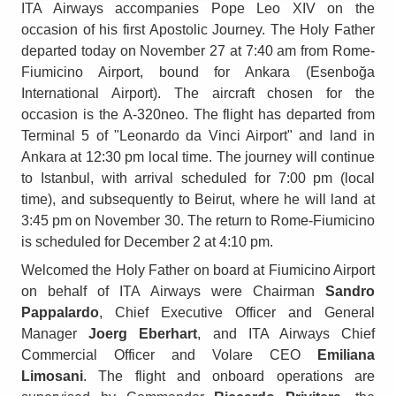
ITA Airways accompanies Pope Leo XIV on the
occasion of his first Apostolic Journey. The Holy Father
departed today on November 27 at 7:40 am from Rome-
Fiumicino Airport, bound for Ankara (Esenboğa
International Airport). The aircraft chosen for the
occasion is the A-320neo. The flight has departed from
Terminal 5 of "Leonardo da Vinci Airport" and land in
Ankara at 12:30 pm local time. The journey will continue
to Istanbul, with arrival scheduled for 7:00 pm (local
time), and subsequently to Beirut, where he will land at
3:45 pm on November 30. The return to Rome-Fiumicino
is scheduled for December 2 at 4:10 pm.
Welcomed the Holy Father on board at Fiumicino Airport
on behalf of ITA Airways were Chairman
Sandro
Pappalardo
, Chief Executive Officer and General
Manager
Joerg Eberhart
, and ITA Airways Chief
Commercial Officer and Volare CEO
Emiliana
Limosani
. The flight and onboard operations are