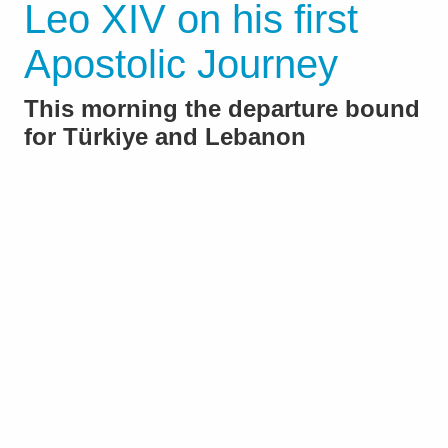
Leo XIV on his first
Apostolic Journey
This morning the departure bound
for Türkiye and Lebanon