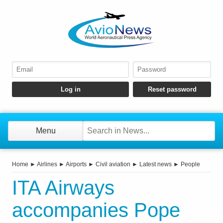
Menu
Home
►
Airlines
►
Airports
►
Civil aviation
►
Latest news
►
People
ITA Airways
accompanies Pope