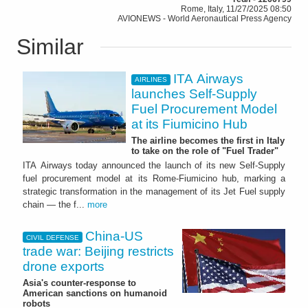
Rome, Italy, 11/27/2025 08:50
AVIONEWS - World Aeronautical Press Agency
Similar
ITA Airways
AIRLINES
launches Self-Supply
Fuel Procurement Model
at its Fiumicino Hub
The airline becomes the first in Italy
to take on the role of "Fuel Trader"
ITA Airways today announced the launch of its new Self-Supply
fuel procurement model at its Rome-Fiumicino hub, marking a
strategic transformation in the management of its Jet Fuel supply
chain — the f...
more
China-US
CIVIL DEFENSE
trade war: Beijing restricts
drone exports
Asia's counter-response to
American sanctions on humanoid
robots