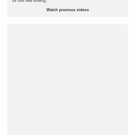
for five new Boeing...
Watch previous videos