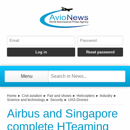
Menu
Home
►
Civil aviation
►
Fair and shows
►
Helicopters
►
Industry
►
Science and technology
►
Security
►
UAS-Drones
Airbus and Singapore
complete HTeaming