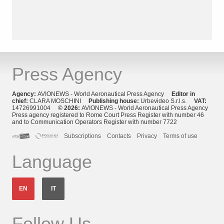
Press Agency
Agency:
AVIONEWS - World Aeronautical Press Agency
Editor in
chief:
CLARA MOSCHINI
Publishing house:
Urbevideo S.r.l.s.
VAT:
14726991004
© 2026:
AVIONEWS - World Aeronautical Press Agency
Press agency registered to Rome Court Press Register with number 46
and to Communication Operators Register with number 7722
Subscriptions
Contacts
Privacy
Terms of use
Language
EN
IT
Follow Us