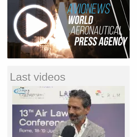
Last videos