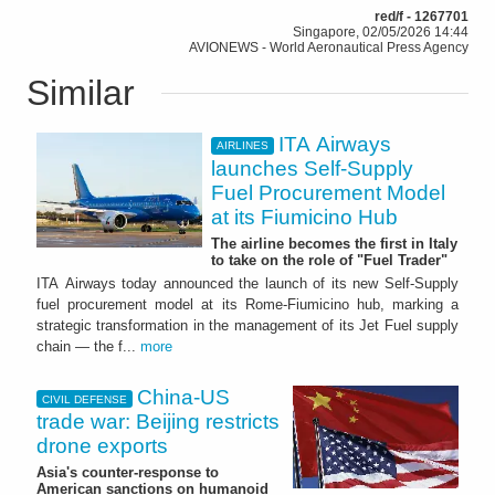
red/f - 1267701
Singapore, 02/05/2026 14:44
AVIONEWS - World Aeronautical Press Agency
Similar
ITA Airways
AIRLINES
launches Self-Supply
Fuel Procurement Model
at its Fiumicino Hub
The airline becomes the first in Italy
to take on the role of "Fuel Trader"
ITA Airways today announced the launch of its new Self-Supply
fuel procurement model at its Rome-Fiumicino hub, marking a
strategic transformation in the management of its Jet Fuel supply
chain — the f...
more
China-US
CIVIL DEFENSE
trade war: Beijing restricts
drone exports
Asia's counter-response to
American sanctions on humanoid