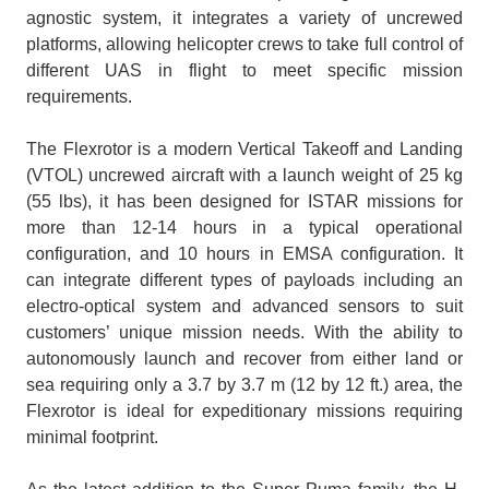
agnostic system, it integrates a variety of uncrewed
platforms, allowing helicopter crews to take full control of
different UAS in flight to meet specific mission
requirements.
The Flexrotor is a modern Vertical Takeoff and Landing
(VTOL) uncrewed aircraft with a launch weight of 25 kg
(55 lbs), it has been designed for ISTAR missions for
more than 12-14 hours in a typical operational
configuration, and 10 hours in EMSA configuration. It
can integrate different types of payloads including an
electro-optical system and advanced sensors to suit
customers’ unique mission needs. With the ability to
autonomously launch and recover from either land or
sea requiring only a 3.7 by 3.7 m (12 by 12 ft.) area, the
Flexrotor is ideal for expeditionary missions requiring
minimal footprint.