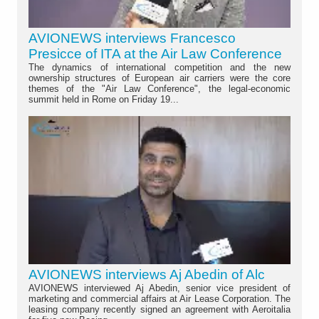
AVIONEWS interviews Francesco
Presicce of ITA at the Air Law Conference
The dynamics of international competition and the new
ownership structures of European air carriers were the core
themes of the "Air Law Conference", the legal-economic
summit held in Rome on Friday 19...
AVIONEWS interviews Aj Abedin of Alc
AVIONEWS interviewed Aj Abedin, senior vice president of
marketing and commercial affairs at Air Lease Corporation. The
leasing company recently signed an agreement with Aeroitalia