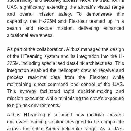
successfully and securely access real-time data from a
UAS, significantly extending the aircraft’s visual range
and overall mission safety. To demonstrate this
capability, the H-225M and Flexrotor teamed up in a
search and rescue mission, delivering enhanced
situational awareness.
As part of the collaboration, Airbus managed the design
of the HTeaming system and its integration into the H-
225M, including specialised data-link architectures. This
integration enabled the helicopter crew to receive and
process real-time data from the Flexrotor while
maintaining direct command and control of the UAS.
This synergy facilitated rapid decision-making and
mission execution while minimising the crew’s exposure
to high-risk environments.
Airbus HTeaming is a brand new modular crewed-
uncrewed teaming solution designed to be compatible
across the entire Airbus helicopter range. As a UAS-