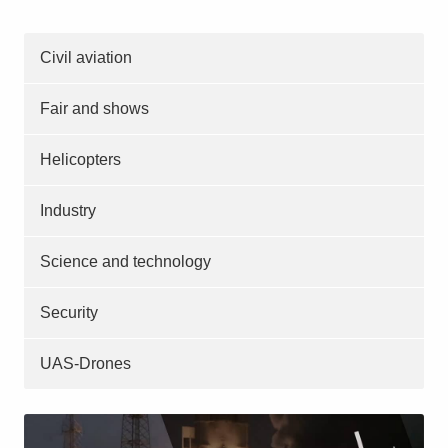
Civil aviation
Fair and shows
Helicopters
Industry
Science and technology
Security
UAS-Drones