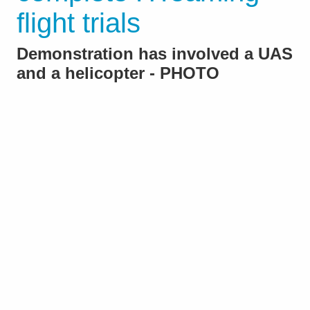
flight trials
Demonstration has involved a UAS
and a helicopter - PHOTO