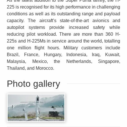
As the latest addition to the Super Puma family, the H-
225 is recognised for its high performance in challenging
conditions as well as its outstanding range and payload
capacity. The aircraft’s state-of-the-art avionics and
autopilot systems provide increased safety while
reducing pilot workload. There are more than 360 H-
225s and H-225Ms in service around the world, totalling
one million flight hours. Military customers include
Brazil, France, Hungary, Indonesia, Iraq, Kuwait,
Malaysia, Mexico, the Netherlands, Singapore,
Thailand, and Morocco.
Photo gallery