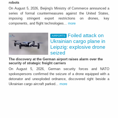
robots
On August 5, 2026, Beijing's Ministry of Commerce announced a
series of formal countermeasures against the United States,
imposing stringent export restrictions on drones, key
components, and flight technologies...
more
Foiled attack on
AIRPORTS
Ukrainian cargo plane in
Leipzig: explosive drone
seized
The discovery at the German airport raises alarm over the
security of strategic freight carriers
On August 5, 2026, German security forces and NATO
spokespersons confirmed the seizure of a drone equipped with a
detonator and unexploded ordnance, discovered right beside a
Ukrainian cargo aircraft parked...
more