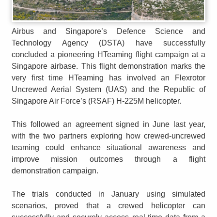
Airbus and Singapore’s Defence Science and
Technology Agency (DSTA) have successfully
concluded a pioneering HTeaming flight campaign at a
Singapore airbase. This flight demonstration marks the
very first time HTeaming has involved an Flexrotor
Uncrewed Aerial System (UAS) and the Republic of
Singapore Air Force’s (RSAF) H-225M helicopter.
This followed an agreement signed in June last year,
with the two partners exploring how crewed-uncrewed
teaming could enhance situational awareness and
improve mission outcomes through a flight
demonstration campaign.
The trials conducted in January using simulated
scenarios, proved that a crewed helicopter can