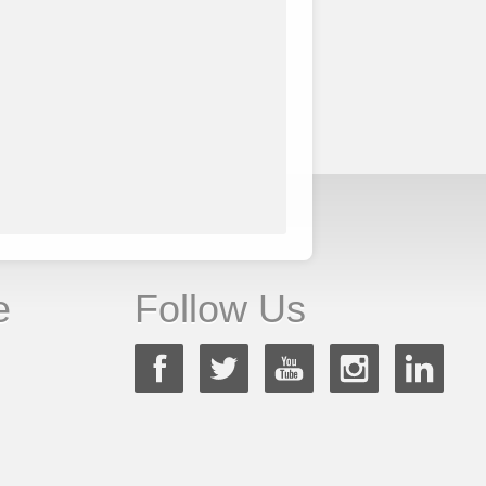
e
Follow Us