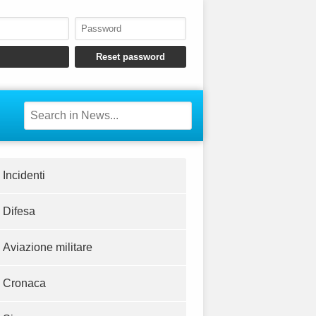
Incidenti
Difesa
Aviazione militare
Cronaca