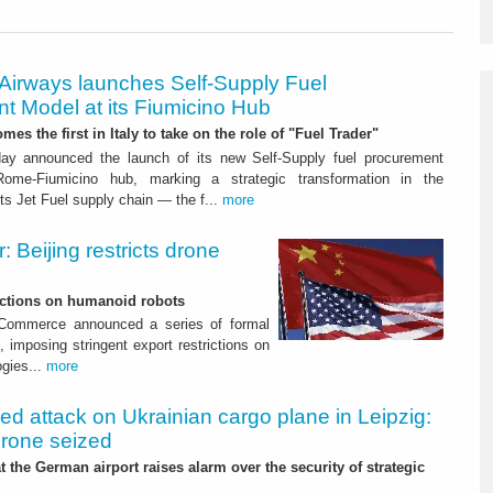
 Airways launches Self-Supply Fuel
t Model at its Fiumicino Hub
mes the first in Italy to take on the role of "Fuel Trader"
ay announced the launch of its new Self-Supply fuel procurement
ome-Fiumicino hub, marking a strategic transformation in the
s Jet Fuel supply chain — the f...
more
 Beijing restricts drone
nctions on humanoid robots
f Commerce announced a series of formal
 imposing stringent export restrictions on
ogies...
more
led attack on Ukrainian cargo plane in Leipzig:
drone seized
t the German airport raises alarm over the security of strategic