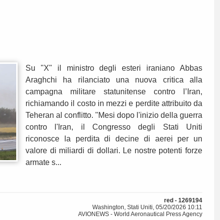
Su "X" il ministro degli esteri iraniano Abbas
Araghchi ha rilanciato una nuova critica alla
campagna militare statunitense contro l’Iran,
richiamando il costo in mezzi e perdite attribuito da
Teheran al conflitto. "Mesi dopo l'inizio della guerra
contro l'Iran, il Congresso degli Stati Uniti
riconosce la perdita di decine di aerei per un
valore di miliardi di dollari. Le nostre potenti forze
armate s...
red - 1269194
Washington, Stati Uniti, 05/20/2026 10:11
AVIONEWS - World Aeronautical Press Agency