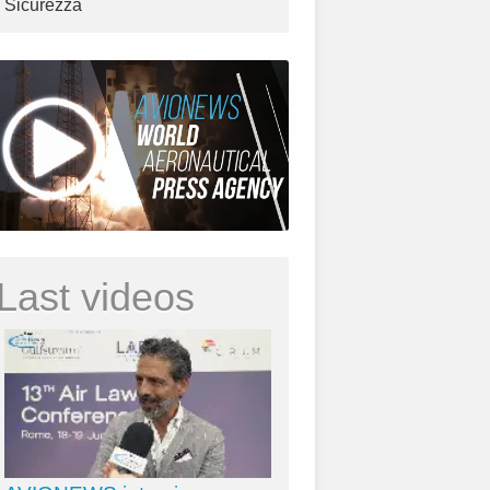
Sicurezza
Last videos