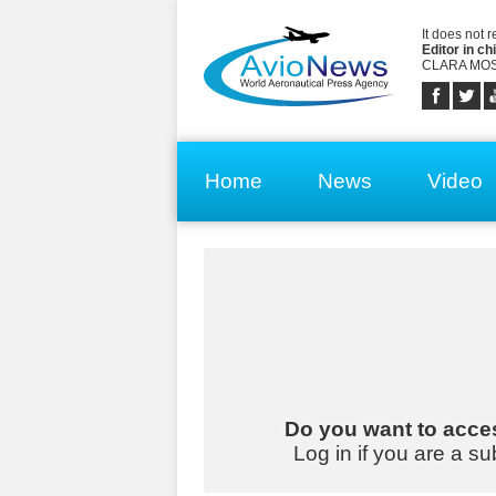
It does not 
Editor in chi
CLARA MOS
Home
News
Video
Do you want to acces
Log in if you are a su