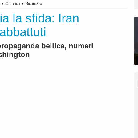
►
Cronaca
►
Sicurezza
a la sfida: Iran
abbattuti
 propaganda bellica, numeri
ashington