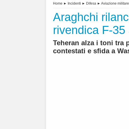
Home
►
Incidenti
►
Difesa
►
Aviazione militare
Araghchi rilanci
rivendica F-35 
Teheran alza i toni tra
contestati e sfida a W