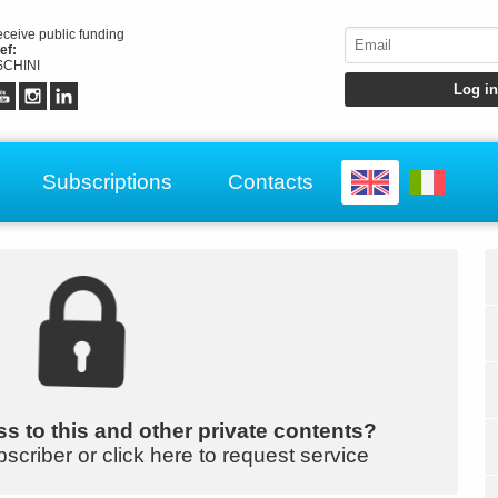
receive public funding
ef:
CHINI
Subscriptions
Contacts
s to this and other private contents?
bscriber or click here to request service