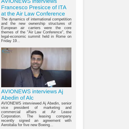
AVIONEWS interviews
Francesco Presicce of ITA
at the Air Law Conference
The dynamics of international competition
and the new ownership structures of
European air carriers were the core
themes of the "Air Law Conference", the
legal-economic summit held in Rome on
Friday 19...
AVIONEWS interviews Aj
Abedin of Alc
AVIONEWS interviewed Aj Abedin, senior
vice president of marketing and
commercial affairs at Air Lease
Corporation. The leasing company
recently signed an agreement with
Aeroitalia for five new Boeing...