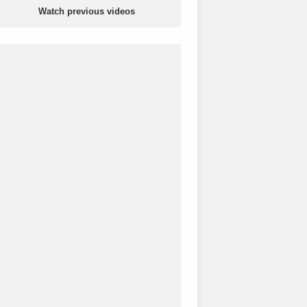
Watch previous videos