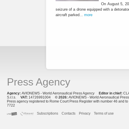
On August 5, 20
seizure of a drone equipped with a detonato
aircraft parked...
more
Press Agency
Agency:
AVIONEWS - World Aeronautical Press Agency
Editor in chief:
CL
S.r.l.s.
VAT:
14726991004
© 2026:
AVIONEWS - World Aeronautical Pres
Press agency registered to Rome Court Press Register with number 46 and t
7722
Subscriptions
Contacts
Privacy
Terms of use