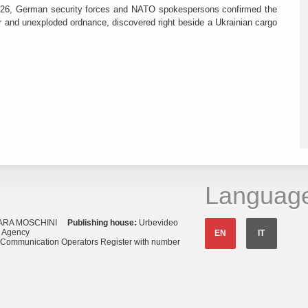
26, German security forces and NATO spokespersons confirmed the
r and unexploded ordnance, discovered right beside a Ukrainian cargo
Languag
ARA MOSCHINI
Publishing house:
Urbevideo
s Agency
EN
IT
o Communication Operators Register with number