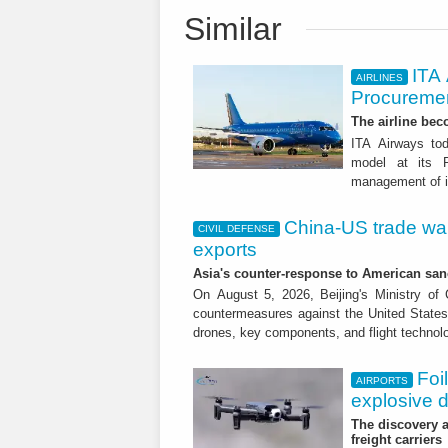
Similar
ITA
AIRLINES
Procuremen
The airline beco
ITA Airways tod
model at its R
management of it
China-US trade war:
CIVIL DEFENSE
exports
Asia's counter-response to American sa
On August 5, 2026, Beijing's Ministry o
countermeasures against the United States,
drones, key components, and flight technol
Foi
AIRPORTS
explosive 
The discovery a
freight carriers