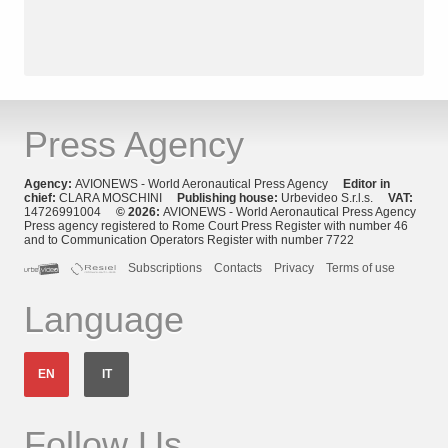
Press Agency
Agency:
AVIONEWS - World Aeronautical Press Agency
Editor in
chief:
CLARA MOSCHINI
Publishing house:
Urbevideo S.r.l.s.
VAT:
14726991004
© 2026:
AVIONEWS - World Aeronautical Press Agency
Press agency registered to Rome Court Press Register with number 46
and to Communication Operators Register with number 7722
Subscriptions
Contacts
Privacy
Terms of use
Language
EN
IT
Follow Us