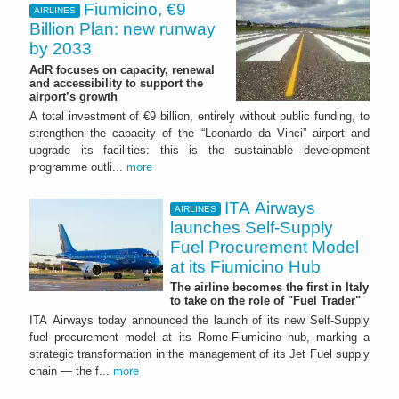
Fiumicino, €9
AIRLINES
Billion Plan: new runway
by 2033
AdR focuses on capacity, renewal
and accessibility to support the
airport’s growth
A total investment of €9 billion, entirely without public funding, to
strengthen the capacity of the “Leonardo da Vinci” airport and
upgrade its facilities: this is the sustainable development
programme outli...
more
ITA Airways
AIRLINES
launches Self-Supply
Fuel Procurement Model
at its Fiumicino Hub
The airline becomes the first in Italy
to take on the role of "Fuel Trader"
ITA Airways today announced the launch of its new Self-Supply
fuel procurement model at its Rome-Fiumicino hub, marking a
strategic transformation in the management of its Jet Fuel supply
chain — the f...
more