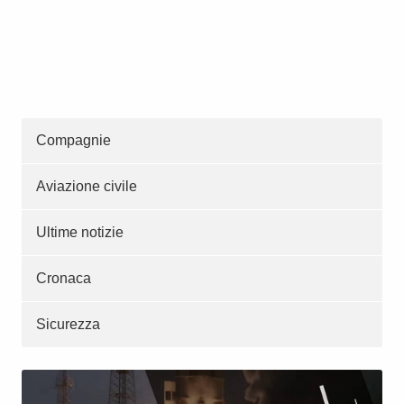
Compagnie
Aviazione civile
Ultime notizie
Cronaca
Sicurezza