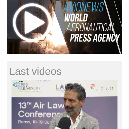
Last videos