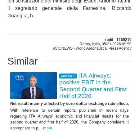
ieri su istruzione del ministro degli Esteri, Antonio Tajani,
il segretario generale della Farnesina, Riccardo
Guariglia, h...
red/f - 1269210
Roma, Italia, 05/21/2026 09:50
AVIONEWS - World Aeronautical Press Agency
Similar
ITA Airways:
AIRLINES
positive EBIT in the
Second Quarter and First
Half of 2026
Net result mainly affected by euro-dollar exchange rate effects
With reference to certain reports published in recent days
regarding ITA Airways’ economic and financial results for the
second quarter and first half of 2026, the Company considers it
appropriate to p...
more