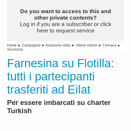
Do you want to access to this and
other private contents?
Log in if you are a subscriber or click
here to request service
Home
►
Compagnie
►
Aviazione civile
►
Ultime notizie
►
Cronaca
►
Sicurezza
Farnesina su Flotilla:
tutti i partecipanti
trasferiti ad Eilat
Per essere imbarcati su charter
Turkish