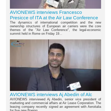
AVIONEWS interviews Francesco
Presicce of ITA at the Air Law Conference
The dynamics of international competition and the new
ownership structures of European air carriers were the core
themes of the "Air Law Conference", the legal-economic
summit held in Rome on Friday 19...
AVIONEWS interviews Aj Abedin of Alc
AVIONEWS interviewed Aj Abedin, senior vice president of
marketing and commercial affairs at Air Lease Corporation. The
leasing company recently signed an agreement with Aeroitalia
for five new Boeing...