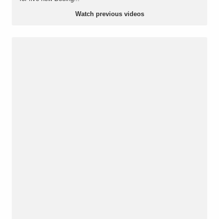
Watch previous videos