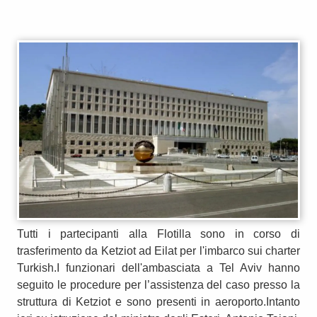
Tutti i partecipanti alla Flotilla sono in corso di
trasferimento da Ketziot ad Eilat per l'imbarco sui charter
Turkish.I funzionari dell'ambasciata a Tel Aviv hanno
seguito le procedure per l’assistenza del caso presso la
struttura di Ketziot e sono presenti in aeroporto.Intanto