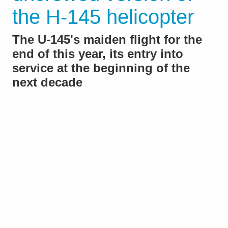
the H-145 helicopter
The U-145's maiden flight for the
end of this year, its entry into
service at the beginning of the
next decade