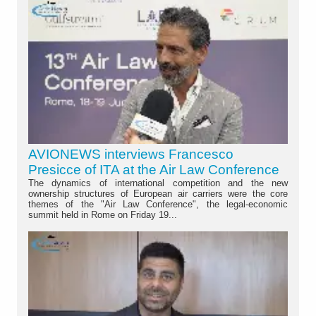
AVIONEWS interviews Francesco
Presicce of ITA at the Air Law Conference
The dynamics of international competition and the new
ownership structures of European air carriers were the core
themes of the "Air Law Conference", the legal-economic
summit held in Rome on Friday 19...