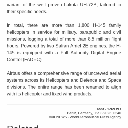
variant of the well proven Lakota UH-72B, tailored to
their specific needs.
In total, there are more than 1,800 H-145 family
helicopters in service for military, parapublic and civil
missions, logging a total of more than 8.5 million flight
hours. Powered by two Safran Arriel 2E engines, the H-
145 is equipped with a Full Authority Digital Engine
Control (FADEC).
Airbus offers a comprehensive range of uncrewed aerial
systems across its Helicopters and Defence and Space
divisions. The entire range has been renamed to align
with its helicopter and fixed wing products.
red/f - 1269393
Berlin, Germany, 06/08/2026 12:40
AVIONEWS - World Aeronautical Press Agency