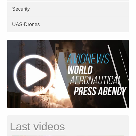
Security
UAS-Drones
Last videos