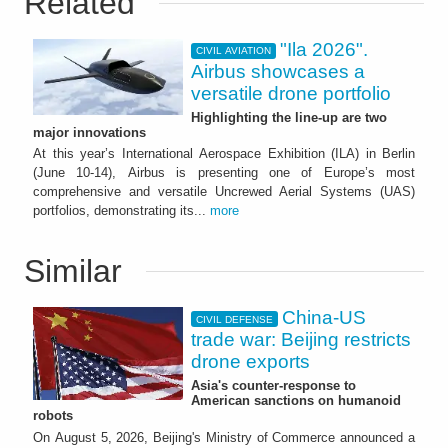
Related
"Ila 2026".
CIVIL AVIATION
Airbus showcases a
versatile drone portfolio
Highlighting the line-up are two
major innovations
At this year’s International Aerospace Exhibition (ILA) in Berlin
(June 10-14), Airbus is presenting one of Europe’s most
comprehensive and versatile Uncrewed Aerial Systems (UAS)
portfolios, demonstrating its...
more
Similar
China-US
CIVIL DEFENSE
trade war: Beijing restricts
drone exports
Asia's counter-response to
American sanctions on humanoid
robots
On August 5, 2026, Beijing's Ministry of Commerce announced a