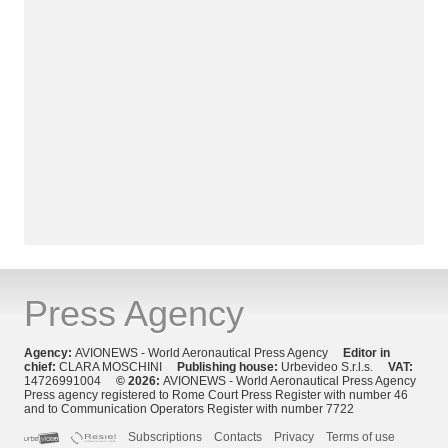
Press Agency
Agency:
AVIONEWS - World Aeronautical Press Agency
Editor in
chief:
CLARA MOSCHINI
Publishing house:
Urbevideo S.r.l.s.
VAT:
14726991004
© 2026:
AVIONEWS - World Aeronautical Press Agency
Press agency registered to Rome Court Press Register with number 46
and to Communication Operators Register with number 7722
Subscriptions
Contacts
Privacy
Terms of use