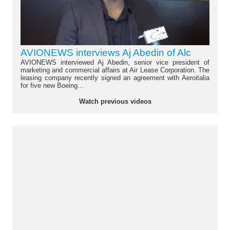
AVIONEWS interviews Aj Abedin of Alc
AVIONEWS interviewed Aj Abedin, senior vice president of
marketing and commercial affairs at Air Lease Corporation. The
leasing company recently signed an agreement with Aeroitalia
for five new Boeing...
Watch previous videos