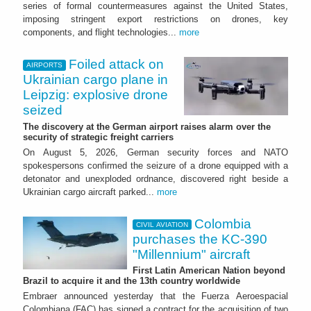
series of formal countermeasures against the United States,
imposing stringent export restrictions on drones, key
components, and flight technologies...
more
Foiled attack on
AIRPORTS
Ukrainian cargo plane in
Leipzig: explosive drone
seized
The discovery at the German airport raises alarm over the
security of strategic freight carriers
On August 5, 2026, German security forces and NATO
spokespersons confirmed the seizure of a drone equipped with a
detonator and unexploded ordnance, discovered right beside a
Ukrainian cargo aircraft parked...
more
Colombia
CIVIL AVIATION
purchases the KC-390
"Millennium" aircraft
First Latin American Nation beyond
Brazil to acquire it and the 13th country worldwide
Embraer announced yesterday that the Fuerza Aeroespacial
Colombiana (FAC) has signed a contract for the acquisition of two