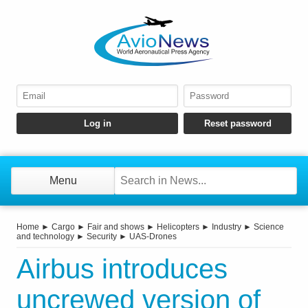
Menu
Home
►
Cargo
►
Fair and shows
►
Helicopters
►
Industry
►
Science
and technology
►
Security
►
UAS-Drones
Airbus introduces
uncrewed version of