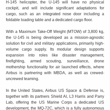
H-145 helicopter, the U-145 will have no physical
cockpit, and will include significant adaptations for
cargo, such as an integrated nose door including a
foldable loading table and a dedicated cargo floor.
With a Maximum Take-Off Weight (MTOW) of 3,800 kg,
the U-145 is being developed as a mission-agnostic
solution for civil and military applications, primarily high-
volume cargo supply. Its modular design supports
expansion into roles like disaster management,
firefighting, armed scouting, surveillance, drone
mothership functionality for air launched effects, where
Airbus is partnering with MBDA, as well as crewed-
uncrewed teaming.
In the United States, Airbus US Space & Defense is,
together with its partners Shield AI, L3 Harris and Parry
Lab, offering the US Marine Corps a dedicated US
development, the MQ-72C, which is a fully autonomous