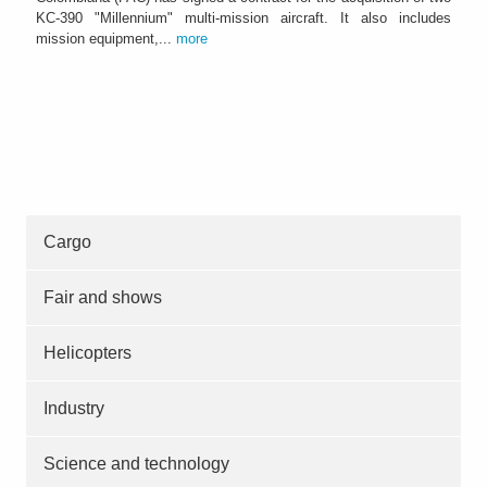
KC-390 "Millennium" multi-mission aircraft. It also includes
mission equipment,...
more
Cargo
Fair and shows
Helicopters
Industry
Science and technology