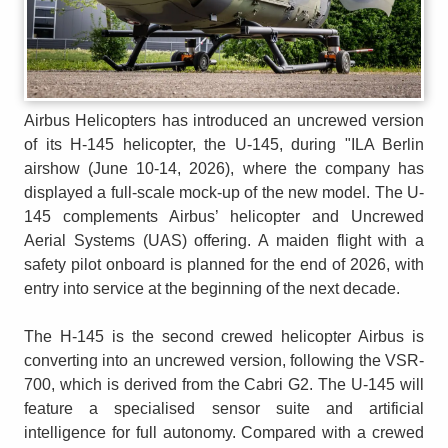
Airbus Helicopters has introduced an uncrewed version
of its H-145 helicopter, the U-145, during "ILA Berlin
airshow (June 10-14, 2026), where the company has
displayed a full-scale mock-up of the new model. The U-
145 complements Airbus’ helicopter and Uncrewed
Aerial Systems (UAS) offering. A maiden flight with a
safety pilot onboard is planned for the end of 2026, with
entry into service at the beginning of the next decade.
The H-145 is the second crewed helicopter Airbus is
converting into an uncrewed version, following the VSR-
700, which is derived from the Cabri G2. The U-145 will
feature a specialised sensor suite and artificial
intelligence for full autonomy. Compared with a crewed