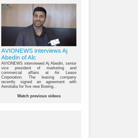
AVIONEWS interviews Aj
Abedin of Alc
AVIONEWS interviewed Aj Abedin, senior
vice president of marketing and
commercial affairs at Air Lease
Corporation. The leasing company
recently signed an agreement with
Aeroitalia for five new Boeing...
Watch previous videos