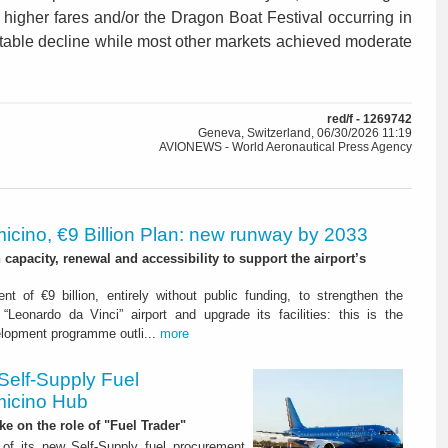
 higher fares and/or the Dragon Boat Festival occurring in
otable decline while most other markets achieved moderate
red/f - 1269742
Geneva, Switzerland, 06/30/2026 11:19
AVIONEWS - World Aeronautical Press Agency
icino, €9 Billion Plan: new runway by 2033
capacity, renewal and accessibility to support the airport’s
nt of €9 billion, entirely without public funding, to strengthen the
“Leonardo da Vinci” airport and upgrade its facilities: this is the
elopment programme outli...
more
Self-Supply Fuel
micino Hub
ake on the role of "Fuel Trader"
of its new Self-Supply fuel procurement