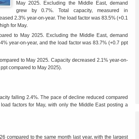
May 2025. Excluding the Middle East, demand
grew by 0.7%. Total capacity, measured in
reased 2.3% year-on-year. The load factor was 83.5% (+0.1
high for May.
mpared to May 2025. Excluding the Middle East, demand
% year-on-year, and the load factor was 83.7% (+0.7 ppt
ompared to May 2025. Capacity decreased 2.1% year-on-
8 ppt compared to May 2025).
pacity falling 2.4%. The pace of decline reduced compared
 load factors for May, with only the Middle East posting a
26 compared to the same month last year, with the largest