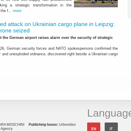
ing a strategic transformation in the
the f...
more
led attack on Ukrainian cargo plane in Leipzig:
drone seized
t the German airport raises alarm over the security of strategic
26, German security forces and NATO spokespersons confirmed the
r and unexploded ordnance, discovered right beside a Ukrainian cargo
Languag
ARA MOSCHINI
Publishing house:
Urbevideo
s Agency
EN
IT