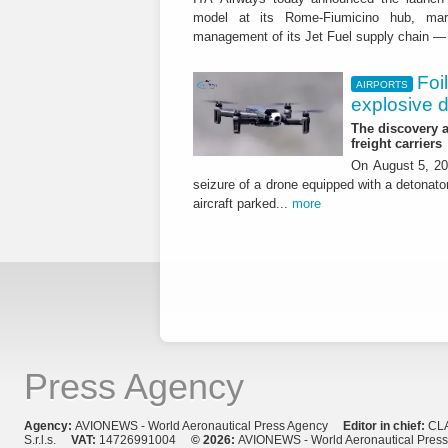
model at its Rome-Fiumicino hub, mark
management of its Jet Fuel supply chain — 
Foi
AIRPORTS
explosive 
The discovery a
freight carriers
On August 5, 20
seizure of a drone equipped with a detonato
aircraft parked...
more
Press Agency
Agency:
AVIONEWS - World Aeronautical Press Agency
Editor in chief:
CL
S.r.l.s.
VAT:
14726991004
© 2026:
AVIONEWS - World Aeronautical Pres