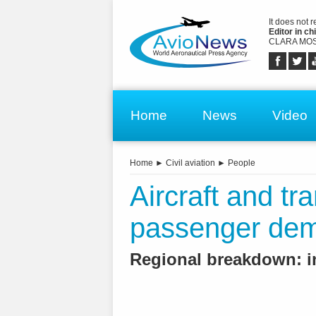
It does not 
Editor in chi
CLARA MOS
Home
News
Video
Home
►
Civil aviation
►
People
Aircraft and tra
passenger dema
Regional breakdown: i