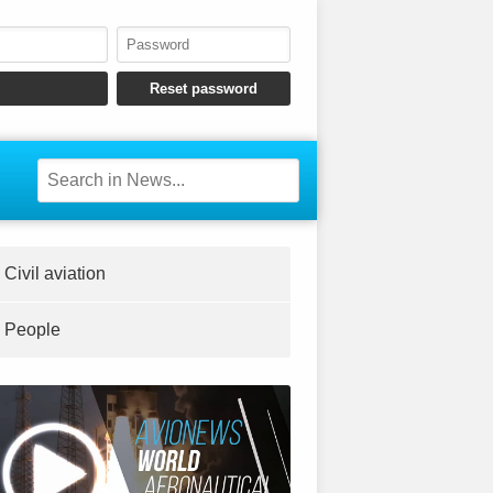
Civil aviation
People