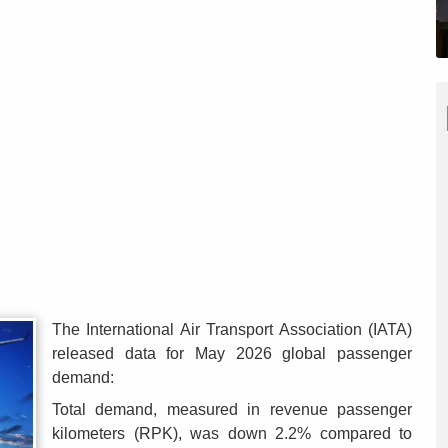
The International Air Transport Association (IATA)
released data for May 2026 global passenger
demand:
Total demand, measured in revenue passenger
kilometers (RPK), was down 2.2% compared to