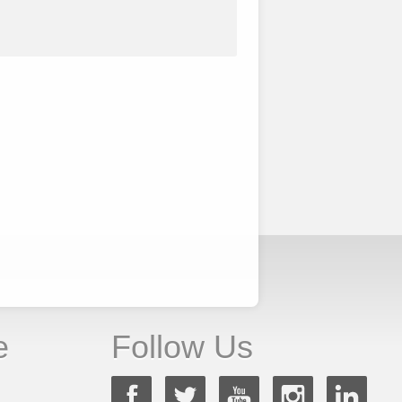
e
Follow Us