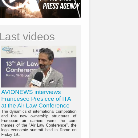
Last videos
AVIONEWS interviews
Francesco Presicce of ITA
at the Air Law Conference
The dynamics of international competition
and the new ownership structures of
European air carriers were the core
themes of the "Air Law Conference", the
legal-economic summit held in Rome on
Friday 19...