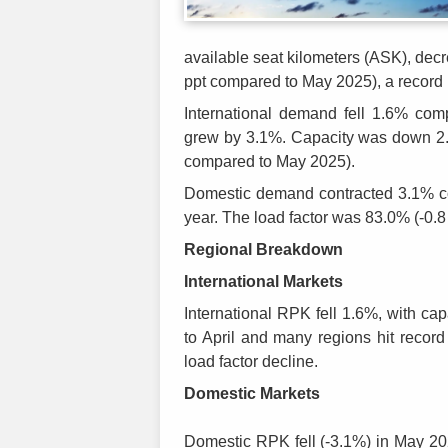
available seat kilometers (ASK), dec
ppt compared to May 2025), a record 
International demand fell 1.6% co
grew by 3.1%. Capacity was down 2.4
compared to May 2025).
Domestic demand contracted 3.1% c
year. The load factor was 83.0% (-0.
Regional Breakdown
International Markets
International RPK fell 1.6%, with ca
to April and many regions hit record
load factor decline.
Domestic
Markets
Domestic RPK fell (-3.1%) in May 20