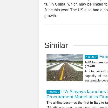
fall in China, which may be linked to
June this year. The US also had a n
growth.
Similar
Fium
AIRLINES
AdR focuses on 
growth
A total investme
capacity of the 
sustainable dev
ITA Airways launches 
AIRLINES
Procurement Model at its Fiu
The airline becomes the first in Italy to t
ITA Airways today announced the launch 