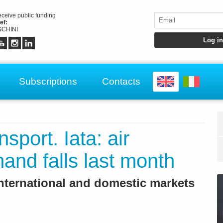
receive public funding
ef:
CHINI
Subscriptions
Contacts
nsport. Iata: air
nd falls last month
nternational and domestic markets