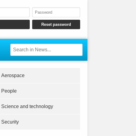
Aerospace
People
Science and technology
Security