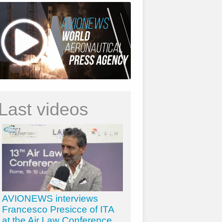
Last videos
AVIONEWS interviews
Francesco Presicce of ITA
at the Air Law Conference