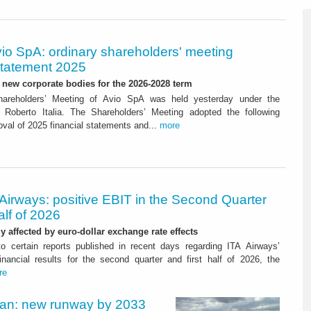
io SpA: ordinary shareholders' meeting
tatement 2025
new corporate bodies for the 2026-2028 term
hareholders’ Meeting of Avio SpA was held yesterday under the
 Roberto Italia. The Shareholders’ Meeting adopted the following
oval of 2025 financial statements and...
more
Airways: positive EBIT in the Second Quarter
alf of 2026
ly affected by euro-dollar exchange rate effects
to certain reports published in recent days regarding ITA Airways’
nancial results for the second quarter and first half of 2026, the
re
Plan: new runway by 2033