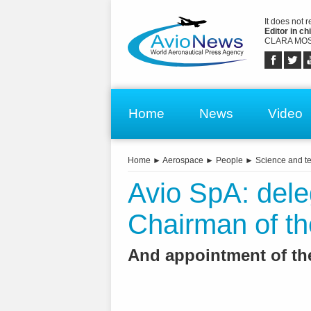
It does not 
Editor in chi
CLARA MOS
Home
News
Video
Home
►
Aerospace
►
People
►
Science and t
Avio SpA: dele
Chairman of t
And appointment of th