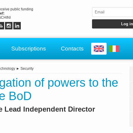
receive public funding
ef:
CHINI
Subscriptions
Contacts
echnology
►
Security
gation of powers to the
he BoD
e Lead Independent Director