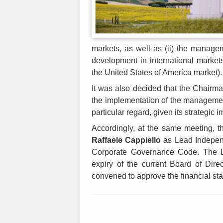
markets, as well as (ii) the manage
development in international markets 
the United States of America market).
It was also decided that the Chairman
the implementation of the management
particular regard, given its strategic
Accordingly, at the same meeting, t
Raffaele Cappiello
as Lead Independ
Corporate Governance Code. The Lea
expiry of the current Board of Direct
convened to approve the financial st