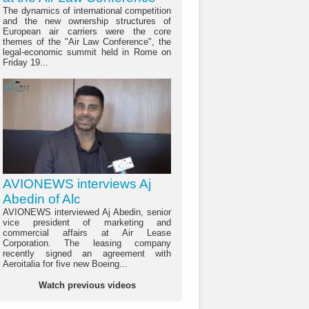
The dynamics of international competition
and the new ownership structures of
European air carriers were the core
themes of the "Air Law Conference", the
legal-economic summit held in Rome on
Friday 19...
AVIONEWS interviews Aj
Abedin of Alc
AVIONEWS interviewed Aj Abedin, senior
vice president of marketing and
commercial affairs at Air Lease
Corporation. The leasing company
recently signed an agreement with
Aeroitalia for five new Boeing...
Watch previous videos