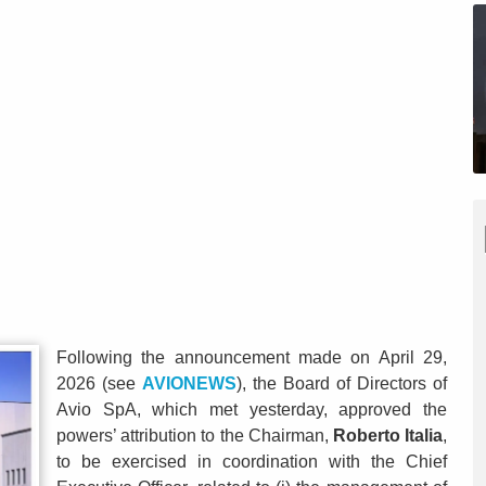
Following the announcement made on April 29,
2026 (see
AVIONEWS
), the Board of Directors of
Avio SpA, which met yesterday, approved the
powers’ attribution to the Chairman,
Roberto Italia
,
to be exercised in coordination with the Chief