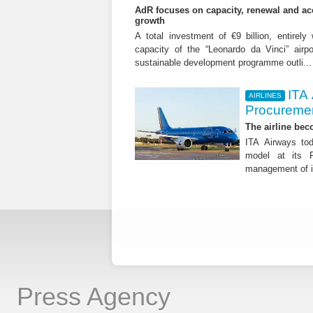
AdR focuses on capacity, renewal and acce
growth
A total investment of €9 billion, entirely
capacity of the “Leonardo da Vinci” airpor
sustainable development programme outli..
ITA
AIRLINES
Procuremen
The airline beco
ITA Airways tod
model at its R
management of it
Press Agency