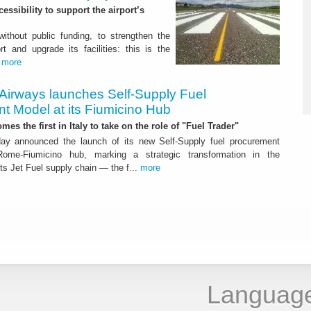
ssibility to support the airport’s
 without public funding, to strengthen the
t and upgrade its facilities: this is the
.
more
 Airways launches Self-Supply Fuel
t Model at its Fiumicino Hub
mes the first in Italy to take on the role of "Fuel Trader"
ay announced the launch of its new Self-Supply fuel procurement
ome-Fiumicino hub, marking a strategic transformation in the
s Jet Fuel supply chain — the f...
more
Languag