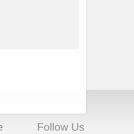
e
Follow Us