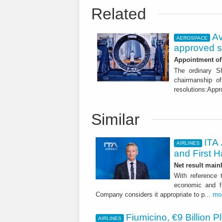
Related
Av
AEROSPACE
approved s
Appointment of 
The ordinary S
chairmanship of
resolutions:Appr
Similar
ITA 
AIRLINES
and First H
Net result main
With reference 
economic and fi
Company considers it appropriate to p...
mo
Fiumicino, €9 Billion 
AIRLINES