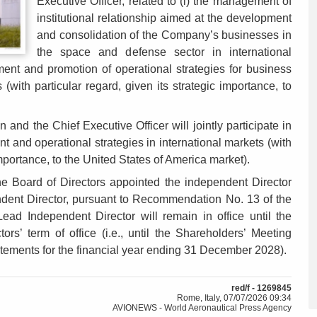
Executive Officer, related to (i) the management of
institutional relationship aimed at the development
and consolidation of the Company’s businesses in
the space and defense sector in international
ment and promotion of operational strategies for business
(with particular regard, given its strategic importance, to
 and the Chief Executive Officer will jointly participate in
 and operational strategies in international markets (with
 importance, to the United States of America market).
he Board of Directors appointed the independent Director
ent Director, pursuant to Recommendation No. 13 of the
d Independent Director will remain in office until the
ors’ term of office (i.e., until the Shareholders’ Meeting
atements for the financial year ending 31 December 2028).
red/f - 1269845
Rome, Italy, 07/07/2026 09:34
AVIONEWS - World Aeronautical Press Agency