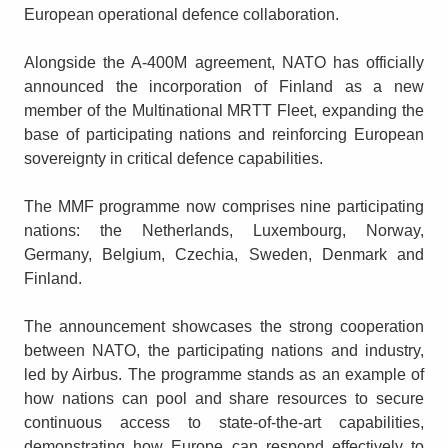
European operational defence collaboration.
Alongside the A-400M agreement, NATO has officially
announced the incorporation of Finland as a new
member of the Multinational MRTT Fleet, expanding the
base of participating nations and reinforcing European
sovereignty in critical defence capabilities.
The MMF programme now comprises nine participating
nations: the Netherlands, Luxembourg, Norway,
Germany, Belgium, Czechia, Sweden, Denmark and
Finland.
The announcement showcases the strong cooperation
between NATO, the participating nations and industry,
led by Airbus. The programme stands as an example of
how nations can pool and share resources to secure
continuous access to state-of-the-art capabilities,
demonstrating how Europe can respond effectively to