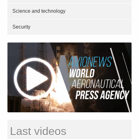
Science and technology
Security
Last videos