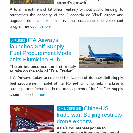
airport’s growth
A total investment of €9 billion, entirely without public funding, to
strengthen the capacity of the “Leonardo da Vinci” airport and
upgrade its facilities: this is the sustainable development
programme outli...
more
ITA Airways
AIRLINES
launches Self-Supply
Fuel Procurement Model
at its Fiumicino Hub
The airline becomes the first in Italy
to take on the role of "Fuel Trader"
ITA Airways today announced the launch of its new Self-Supply
fuel procurement model at its Rome-Fiumicino hub, marking a
strategic transformation in the management of its Jet Fuel supply
chain — the f...
more
China-US
CIVIL DEFENSE
trade war: Beijing restricts
drone exports
Asia's counter-response to
American sanctions on humanoid