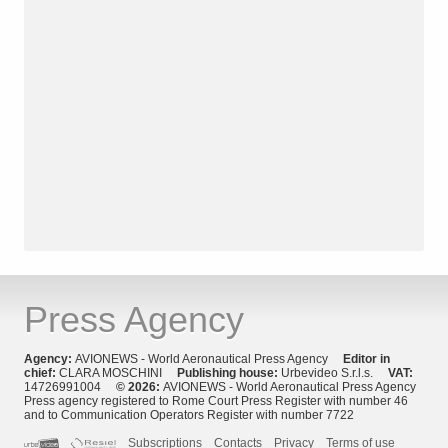
Press Agency
Agency:
AVIONEWS - World Aeronautical Press Agency
Editor in
chief:
CLARA MOSCHINI
Publishing house:
Urbevideo S.r.l.s.
VAT:
14726991004
© 2026:
AVIONEWS - World Aeronautical Press Agency
Press agency registered to Rome Court Press Register with number 46
and to Communication Operators Register with number 7722
Subscriptions
Contacts
Privacy
Terms of use