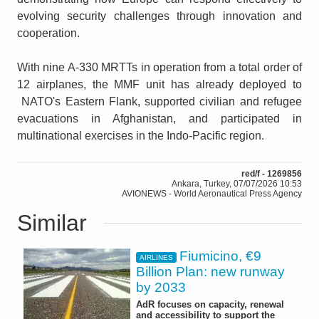
evolving security challenges through innovation and
cooperation.
With nine A-330 MRTTs in operation from a total order of
12 airplanes, the MMF unit has already deployed to
NATO's Eastern Flank, supported civilian and refugee
evacuations in Afghanistan, and participated in
multinational exercises in the Indo-Pacific region.
red/f - 1269856
Ankara, Turkey, 07/07/2026 10:53
AVIONEWS - World Aeronautical Press Agency
Similar
Fiumicino, €9
AIRLINES
Billion Plan: new runway
by 2033
AdR focuses on capacity, renewal
and accessibility to support the