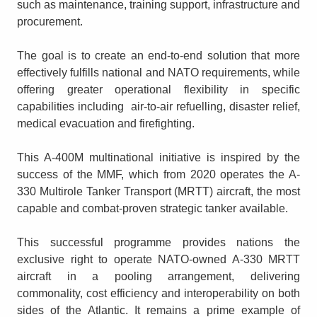
such as maintenance, training support, infrastructure and
procurement.
The goal is to create an end-to-end solution that more
effectively fulfills national and NATO requirements, while
offering greater operational flexibility in specific
capabilities including air-to-air refuelling, disaster relief,
medical evacuation and firefighting.
This A-400M multinational initiative is inspired by the
success of the MMF, which from 2020 operates the A-
330 Multirole Tanker Transport (MRTT) aircraft, the most
capable and combat-proven strategic tanker available.
This successful programme provides nations the
exclusive right to operate NATO-owned A-330 MRTT
aircraft in a pooling arrangement, delivering
commonality, cost efficiency and interoperability on both
sides of the Atlantic. It remains a prime example of