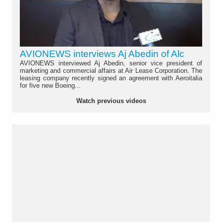
AVIONEWS interviews Aj Abedin of Alc
AVIONEWS interviewed Aj Abedin, senior vice president of
marketing and commercial affairs at Air Lease Corporation. The
leasing company recently signed an agreement with Aeroitalia
for five new Boeing...
Watch previous videos