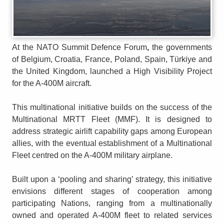
At the NATO Summit Defence Forum
,
the governments
of Belgium, Croatia, France, Poland, Spain, Türkiye and
the United Kingdom, launched a High Visibility Project
for the A-400M aircraft.
This multinational initiative builds on the success of the
Multinational MRTT Fleet (MMF). It is designed to
address strategic airlift capability gaps among European
allies, with the eventual establishment of a Multinational
Fleet centred on the A-400M military airplane.
Built upon a ‘pooling and sharing’ strategy, this initiative
envisions different stages of cooperation among
participating Nations, ranging from a multinationally
owned and operated A-400M fleet to related services