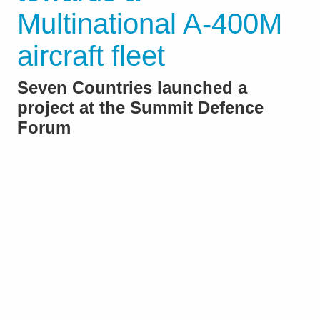
Multinational A-400M
aircraft fleet
Seven Countries launched a
project at the Summit Defence
Forum