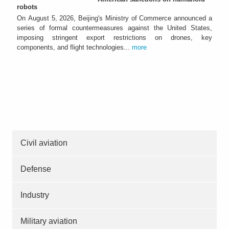
robots
On August 5, 2026, Beijing's Ministry of Commerce announced a
series of formal countermeasures against the United States,
imposing stringent export restrictions on drones, key
components, and flight technologies...
more
Civil aviation
Defense
Industry
Military aviation