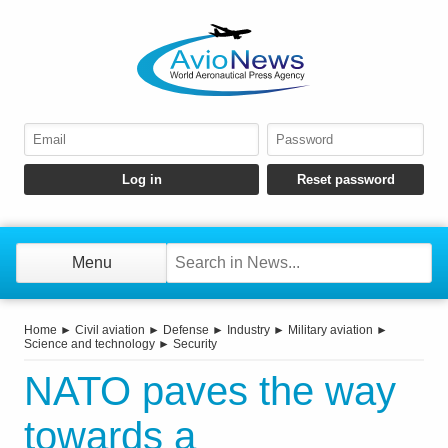
Menu
Home
►
Civil aviation
►
Defense
►
Industry
►
Military aviation
►
Science and technology
►
Security
NATO paves the way
towards a