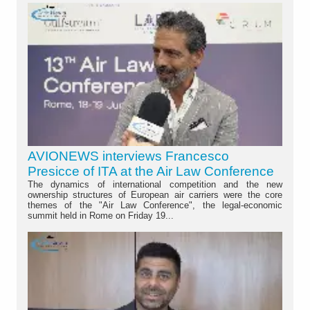
AVIONEWS interviews Francesco
Presicce of ITA at the Air Law Conference
The dynamics of international competition and the new
ownership structures of European air carriers were the core
themes of the "Air Law Conference", the legal-economic
summit held in Rome on Friday 19...