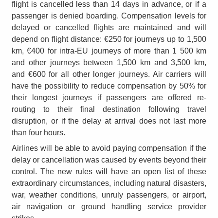
flight is cancelled less than 14 days in advance, or if a
passenger is denied boarding. Compensation levels for
delayed or cancelled flights are maintained and will
depend on flight distance: €250 for journeys up to 1,500
km, €400 for intra-EU journeys of more than 1 500 km
and other journeys between 1,500 km and 3,500 km,
and €600 for all other longer journeys. Air carriers will
have the possibility to reduce compensation by 50% for
their longest journeys if passengers are offered re-
routing to their final destination following travel
disruption, or if the delay at arrival does not last more
than four hours.
Airlines will be able to avoid paying compensation if the
delay or cancellation was caused by events beyond their
control. The new rules will have an open list of these
extraordinary circumstances, including natural disasters,
war, weather conditions, unruly passengers, or airport,
air navigation or ground handling service provider