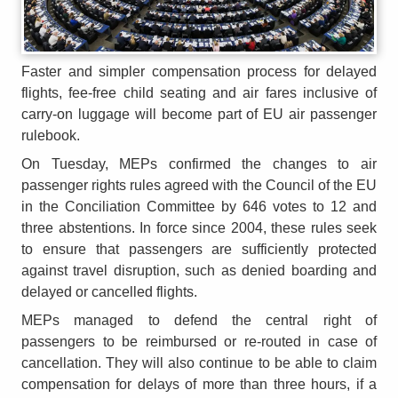
Faster and simpler compensation process for delayed
flights, fee-free child seating and air fares inclusive of
carry-on luggage will become part of EU air passenger
rulebook.
On Tuesday, MEPs confirmed the changes to air
passenger rights rules agreed with the Council of the EU
in the Conciliation Committee by 646 votes to 12 and
three abstentions. In force since 2004, these rules seek
to ensure that passengers are sufficiently protected
against travel disruption, such as denied boarding and
delayed or cancelled flights.
MEPs managed to defend the central right of
passengers to be reimbursed or re-routed in case of
cancellation. They will also continue to be able to claim
compensation for delays of more than three hours, if a