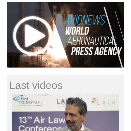
Last videos