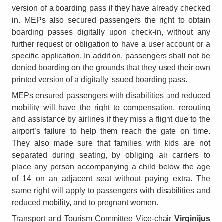
version of a boarding pass if they have already checked
in. MEPs also secured passengers the right to obtain
boarding passes digitally upon check-in, without any
further request or obligation to have a user account or a
specific application. In addition, passengers shall not be
denied boarding on the grounds that they used their own
printed version of a digitally issued boarding pass.
MEPs ensured passengers with disabilities and reduced
mobility will have the right to compensation, rerouting
and assistance by airlines if they miss a flight due to the
airport’s failure to help them reach the gate on time.
They also made sure that families with kids are not
separated during seating, by obliging air carriers to
place any person accompanying a child below the age
of 14 on an adjacent seat without paying extra. The
same right will apply to passengers with disabilities and
reduced mobility, and to pregnant women.
Transport and Tourism Committee Vice-chair
Virginijus