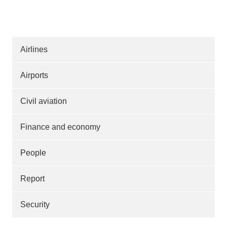
Airlines
Airports
Civil aviation
Finance and economy
People
Report
Security