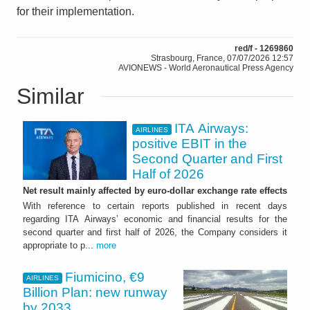
for their implementation.
red/f - 1269860
Strasbourg, France, 07/07/2026 12:57
AVIONEWS - World Aeronautical Press Agency
Similar
ITA Airways:
AIRLINES
positive EBIT in the
Second Quarter and First
Half of 2026
Net result mainly affected by euro-dollar exchange rate effects
With reference to certain reports published in recent days
regarding ITA Airways’ economic and financial results for the
second quarter and first half of 2026, the Company considers it
appropriate to p...
more
Fiumicino, €9
AIRLINES
Billion Plan: new runway
by 2033