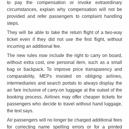
to pay the compensation or invoke extraordinary
circumstances, explain why compensation will not be
provided and refer passengers to complaint handling
steps.
They will be able to take the return flight of a two-way
ticket even if they did not use the first flight, without
incurring an additional fee.
The new rules now include the right to carry on board,
without extra cost, one personal item, such as a small
bag or backpack. To improve price transparency and
comparability, MEPs insisted on obliging airlines,
intermediaries and search portals to always display the
air fare inclusive of carry-on luggage at the outset of the
booking process. Airlines may offer cheaper tickets for
passengers who decide to travel without hand luggage,
the text says.
Air passengers will no longer be charged additional fees
for correcting name spelling errors or for a printed