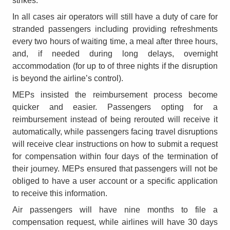
strikes.
In all cases air operators will still have a duty of care for
stranded passengers including providing refreshments
every two hours of waiting time, a meal after three hours,
and, if needed during long delays, overnight
accommodation (for up to of three nights if the disruption
is beyond the airline’s control).
MEPs insisted the reimbursement process become
quicker and easier. Passengers opting for a
reimbursement instead of being rerouted will receive it
automatically, while passengers facing travel disruptions
will receive clear instructions on how to submit a request
for compensation within four days of the termination of
their journey. MEPs ensured that passengers will not be
obliged to have a user account or a specific application
to receive this information.
Air passengers will have nine months to file a
compensation request, while airlines will have 30 days