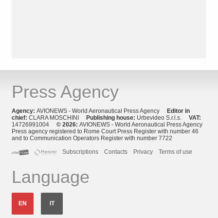
Press Agency
Agency:
AVIONEWS - World Aeronautical Press Agency
Editor in
chief:
CLARA MOSCHINI
Publishing house:
Urbevideo S.r.l.s.
VAT:
14726991004
© 2026:
AVIONEWS - World Aeronautical Press Agency
Press agency registered to Rome Court Press Register with number 46
and to Communication Operators Register with number 7722
Subscriptions
Contacts
Privacy
Terms of use
Language
EN
IT