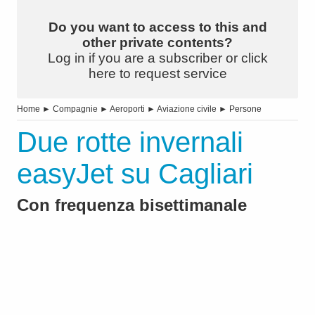
Do you want to access to this and
other private contents?
Log in if you are a subscriber or click
here to request service
Home
►
Compagnie
►
Aeroporti
►
Aviazione civile
►
Persone
Due rotte invernali
easyJet su Cagliari
Con frequenza bisettimanale