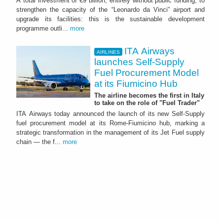
A total investment of €9 billion, entirely without public funding, to
strengthen the capacity of the “Leonardo da Vinci” airport and
upgrade its facilities: this is the sustainable development
programme outli...
more
ITA Airways
AIRLINES
launches Self-Supply
Fuel Procurement Model
at its Fiumicino Hub
The airline becomes the first in Italy
to take on the role of "Fuel Trader"
ITA Airways today announced the launch of its new Self-Supply
fuel procurement model at its Rome-Fiumicino hub, marking a
strategic transformation in the management of its Jet Fuel supply
chain — the f...
more