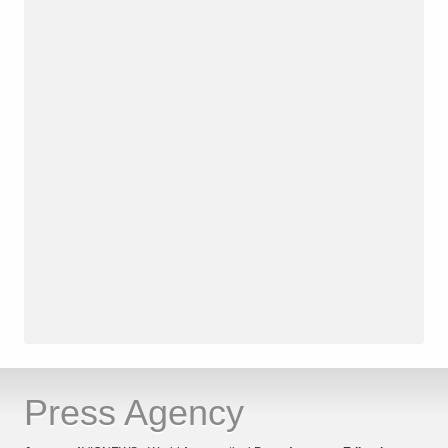
Press Agency