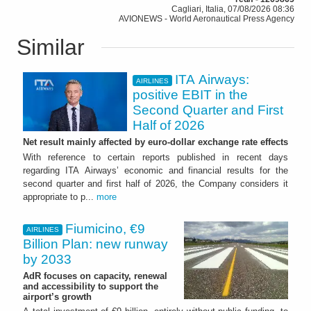
Cagliari, Italia, 07/08/2026 08:36
AVIONEWS - World Aeronautical Press Agency
Similar
ITA Airways:
AIRLINES
positive EBIT in the
Second Quarter and First
Half of 2026
Net result mainly affected by euro-dollar exchange rate effects
With reference to certain reports published in recent days
regarding ITA Airways’ economic and financial results for the
second quarter and first half of 2026, the Company considers it
appropriate to p...
more
Fiumicino, €9
AIRLINES
Billion Plan: new runway
by 2033
AdR focuses on capacity, renewal
and accessibility to support the
airport’s growth