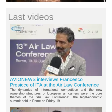
Last videos
AVIONEWS interviews Francesco
Presicce of ITA at the Air Law Conference
The dynamics of international competition and the new
ownership structures of European air carriers were the core
themes of the "Air Law Conference", the legal-economic
summit held in Rome on Friday 19...