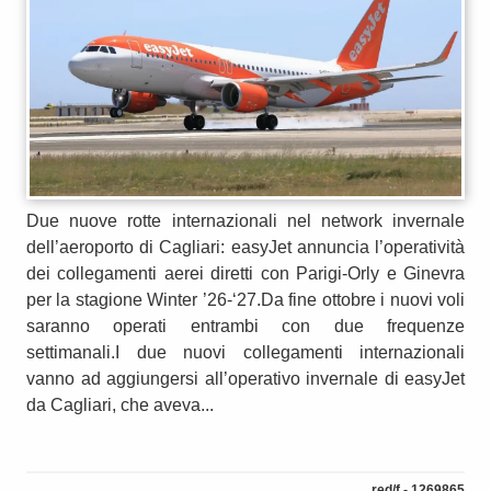
Due nuove rotte internazionali nel network invernale
dell’aeroporto di Cagliari: easyJet annuncia l’operatività
dei collegamenti aerei diretti con Parigi-Orly e Ginevra
per la stagione Winter ’26-‘27.Da fine ottobre i nuovi voli
saranno operati entrambi con due frequenze
settimanali.I due nuovi collegamenti internazionali
vanno ad aggiungersi all’operativo invernale di easyJet
da Cagliari, che aveva...
red/f - 1269865