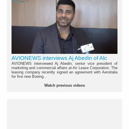
AVIONEWS interviews Aj Abedin of Alc
AVIONEWS interviewed Aj Abedin, senior vice president of
marketing and commercial affairs at Air Lease Corporation. The
leasing company recently signed an agreement with Aeroitalia
for five new Boeing...
Watch previous videos