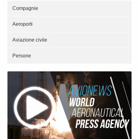
Compagnie
Aeroporti
Aviazione civile
Persone