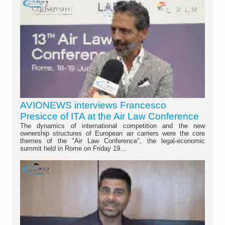
AVIONEWS interviews Francesco
Presicce of ITA at the Air Law Conference
The dynamics of international competition and the new
ownership structures of European air carriers were the core
themes of the "Air Law Conference", the legal-economic
summit held in Rome on Friday 19...