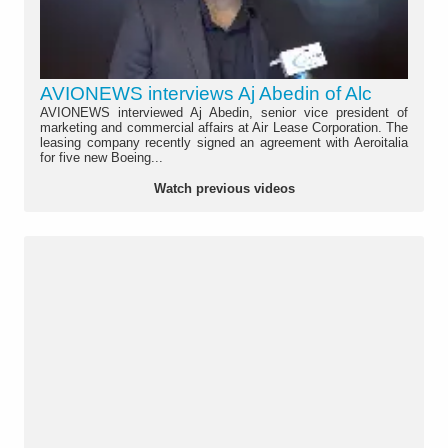
AVIONEWS interviews Aj Abedin of Alc
AVIONEWS interviewed Aj Abedin, senior vice president of
marketing and commercial affairs at Air Lease Corporation. The
leasing company recently signed an agreement with Aeroitalia
for five new Boeing...
Watch previous videos