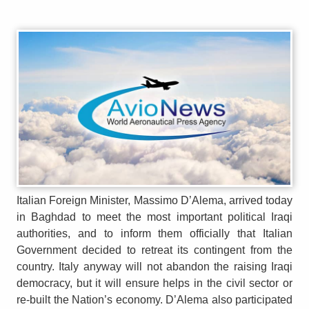
Italian Foreign Minister, Massimo D’Alema, arrived today
in Baghdad to meet the most important political Iraqi
authorities, and to inform them officially that Italian
Government decided to retreat its contingent from the
country. Italy anyway will not abandon the raising Iraqi
democracy, but it will ensure helps in the civil sector or
re-built the Nation’s economy. D’Alema also participated