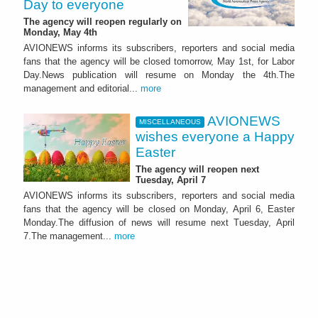
Day to everyone
The agency will reopen regularly on
Monday, May 4th
AVIONEWS informs its subscribers, reporters and social media
fans that the agency will be closed tomorrow, May 1st, for Labor
Day.News publication will resume on Monday the 4th.The
management and editorial...
more
AVIONEWS
MISCELLANEOUS
wishes everyone a Happy
Easter
The agency will reopen next
Tuesday, April 7
AVIONEWS informs its subscribers, reporters and social media
fans that the agency will be closed on Monday, April 6, Easter
Monday.The diffusion of news will resume next Tuesday, April
7.The management...
more