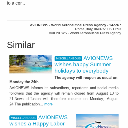
to a cer...
AVIONEWS - World Aeronautical Press Agency - 142267
Rome, Italy, 06/07/2006 11:53
AVIONEWS - World Aeronautical Press Agency
Similar
AVIONEWS
MISCELLANEOUS
wishes happy Summer
holidays to everybody
The agency will reopen as usual on
Monday the 24th
AVIONEWS informs its subscribers, reporteres and social media
followers that the agency will remain closed from August 10 to
21.News diffusion will therefore resume on Monday, August
24.The publication...
more
AVIONEWS
MISCELLANEOUS
wishes a Happy Labor