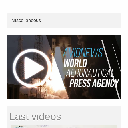
Miscellaneous
Last videos