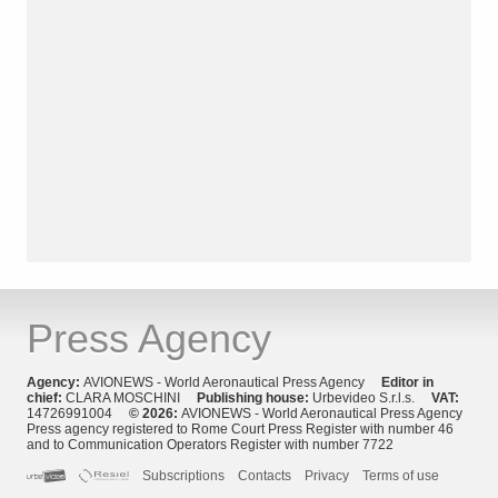
Press Agency
Agency:
AVIONEWS - World Aeronautical Press Agency
Editor in
chief:
CLARA MOSCHINI
Publishing house:
Urbevideo S.r.l.s.
VAT:
14726991004
© 2026:
AVIONEWS - World Aeronautical Press Agency
Press agency registered to Rome Court Press Register with number 46
and to Communication Operators Register with number 7722
Subscriptions
Contacts
Privacy
Terms of use