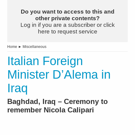
Do you want to access to this and
other private contents?
Log in if you are a subscriber or click
here to request service
Home
►
Miscellaneous
Italian Foreign
Minister D’Alema in
Iraq
Baghdad, Iraq – Ceremony to
remember Nicola Calipari