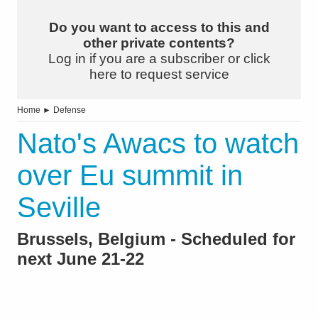
Do you want to access to this and
other private contents?
Log in if you are a subscriber or click
here to request service
Home
►
Defense
Nato's Awacs to watch
over Eu summit in
Seville
Brussels, Belgium - Scheduled for
next June 21-22