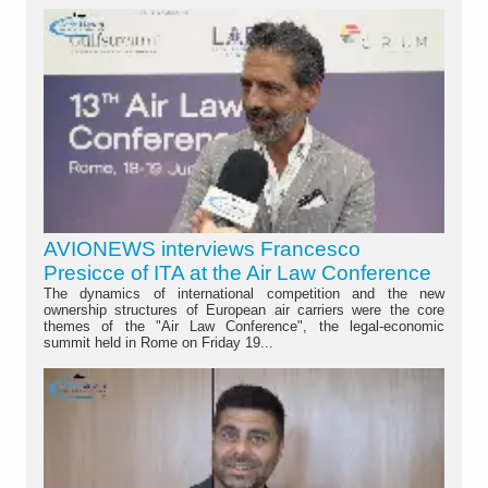
AVIONEWS interviews Francesco
Presicce of ITA at the Air Law Conference
The dynamics of international competition and the new
ownership structures of European air carriers were the core
themes of the "Air Law Conference", the legal-economic
summit held in Rome on Friday 19...