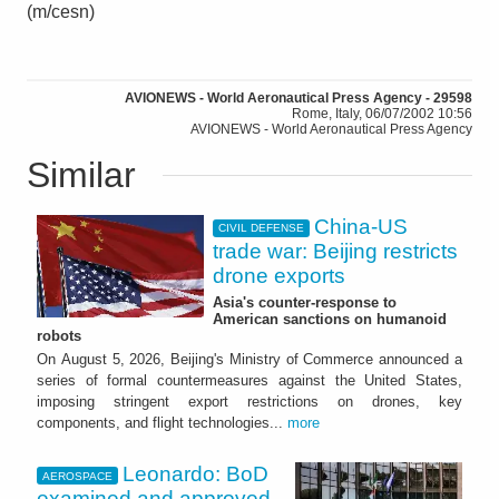
(m/cesn)
AVIONEWS - World Aeronautical Press Agency - 29598
Rome, Italy, 06/07/2002 10:56
AVIONEWS - World Aeronautical Press Agency
Similar
China-US
CIVIL DEFENSE
trade war: Beijing restricts
drone exports
Asia's counter-response to
American sanctions on humanoid
robots
On August 5, 2026, Beijing's Ministry of Commerce announced a
series of formal countermeasures against the United States,
imposing stringent export restrictions on drones, key
components, and flight technologies...
more
Leonardo: BoD
AEROSPACE
examined and approved