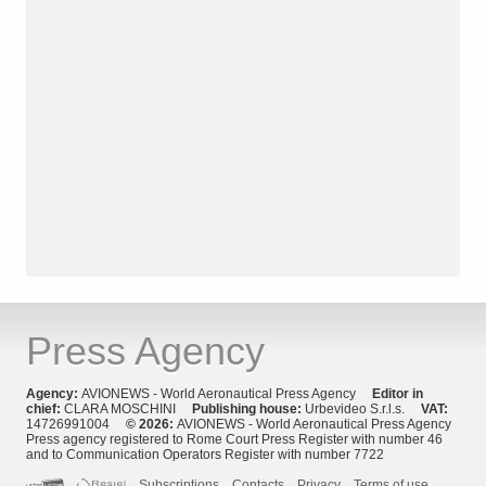
Press Agency
Agency:
AVIONEWS - World Aeronautical Press Agency
Editor in
chief:
CLARA MOSCHINI
Publishing house:
Urbevideo S.r.l.s.
VAT:
14726991004
© 2026:
AVIONEWS - World Aeronautical Press Agency
Press agency registered to Rome Court Press Register with number 46
and to Communication Operators Register with number 7722
Subscriptions
Contacts
Privacy
Terms of use