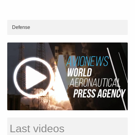
Defense
Last videos