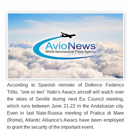
According to Spanish minister of Defence Federico
Trillo, "one or two" Nato's Awacs aircraft will watch over
the skies of Seville during next Eu Council meeting,
which runs between June 21-22 in the Andalusian city.
Even in last Nato-Russia meeting of Pratica di Mare
(Rome), Atlantic Alliance's Awacs have been employed
to grant the security of the important event.