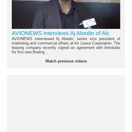
AVIONEWS interviews Aj Abedin of Alc
AVIONEWS interviewed Aj Abedin, senior vice president of
marketing and commercial affairs at Air Lease Corporation. The
leasing company recently signed an agreement with Aeroitalia
for five new Boeing...
Watch previous videos