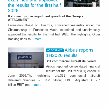
the results for the first half
2026
It showed further significant growth of the Group -
ATTACHMENT
Leonardo's Board of Directors, convened yesterday under the
Chairmanship of Francesco Macrì, examined and unanimously
approved the results for the first half 2026. The highlights: Order
Backlog rises to...
more
Airbus reports
AEROSPACE
1H2026 results
351 commercial aircraft delivered
Airbus reported consolidated financial
results for the Half-Year (H1) ended 30
June 2026.The highlights are:351 commercial aircraft
delivered;Revenues € 33.2 billion; EBIT Adjusted € 2.7
billion EBIT (rep...
more