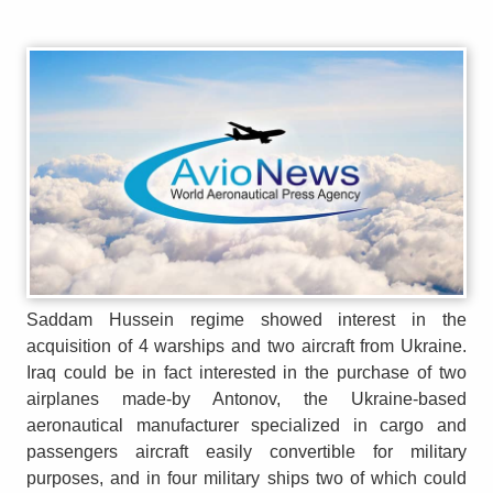
Saddam Hussein regime showed interest in the
acquisition of 4 warships and two aircraft from Ukraine.
Iraq could be in fact interested in the purchase of two
airplanes made-by Antonov, the Ukraine-based
aeronautical manufacturer specialized in cargo and
passengers aircraft easily convertible for military
purposes, and in four military ships two of which could