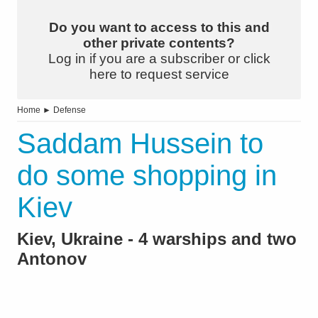
Do you want to access to this and
other private contents?
Log in if you are a subscriber or click
here to request service
Home
►
Defense
Saddam Hussein to
do some shopping in
Kiev
Kiev, Ukraine - 4 warships and two
Antonov