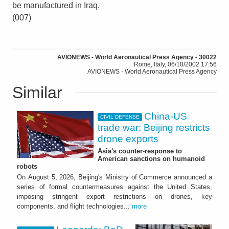
be manufactured in Iraq.
(007)
AVIONEWS - World Aeronautical Press Agency - 30022
Rome, Italy, 06/18/2002 17:56
AVIONEWS - World Aeronautical Press Agency
Similar
China-US
CIVIL DEFENSE
trade war: Beijing restricts
drone exports
Asia's counter-response to
American sanctions on humanoid
robots
On August 5, 2026, Beijing's Ministry of Commerce announced a
series of formal countermeasures against the United States,
imposing stringent export restrictions on drones, key
components, and flight technologies...
more