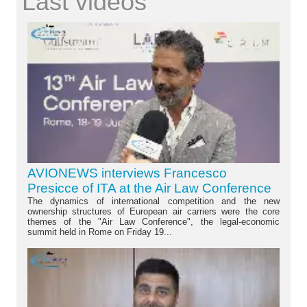
Last videos
AVIONEWS interviews Francesco
Presicce of ITA at the Air Law Conference
The dynamics of international competition and the new
ownership structures of European air carriers were the core
themes of the "Air Law Conference", the legal-economic
summit held in Rome on Friday 19...