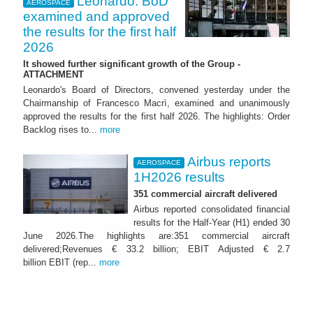
Leonardo: BoD
AEROSPACE
examined and approved
the results for the first half
2026
It showed further significant growth of the Group -
ATTACHMENT
Leonardo's Board of Directors, convened yesterday under the
Chairmanship of Francesco Macrì, examined and unanimously
approved the results for the first half 2026. The highlights: Order
Backlog rises to...
more
Airbus reports
AEROSPACE
1H2026 results
351 commercial aircraft delivered
Airbus reported consolidated financial
results for the Half-Year (H1) ended 30
June 2026.The highlights are:351 commercial aircraft
delivered;Revenues € 33.2 billion; EBIT Adjusted € 2.7
billion EBIT (rep...
more