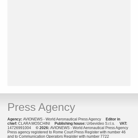
Press Agency
Agency:
AVIONEWS - World Aeronautical Press Agency
Editor in
chief:
CLARA MOSCHINI
Publishing house:
Urbevideo S.r.l.s.
VAT:
14726991004
© 2026:
AVIONEWS - World Aeronautical Press Agency
Press agency registered to Rome Court Press Register with number 46
and to Communication Operators Register with number 7722