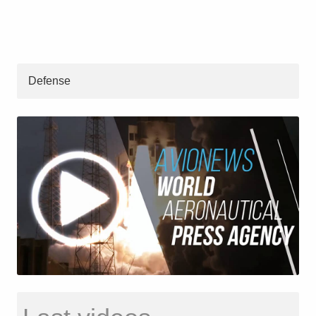
Defense