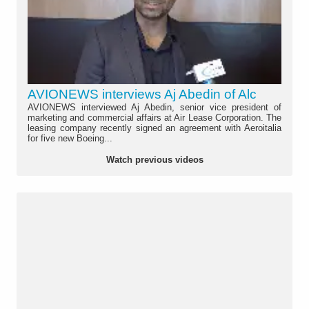
AVIONEWS interviews Aj Abedin of Alc
AVIONEWS interviewed Aj Abedin, senior vice president of
marketing and commercial affairs at Air Lease Corporation. The
leasing company recently signed an agreement with Aeroitalia
for five new Boeing...
Watch previous videos