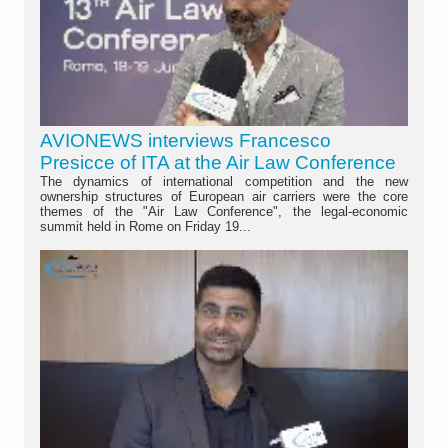
AVIONEWS interviews Francesco
Presicce of ITA at the Air Law Conference
The dynamics of international competition and the new
ownership structures of European air carriers were the core
themes of the "Air Law Conference", the legal-economic
summit held in Rome on Friday 19...