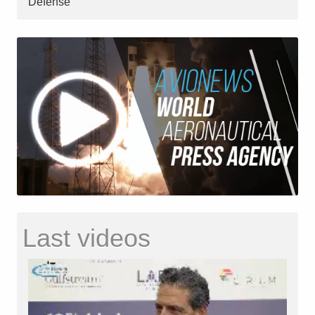
Defense
Last videos