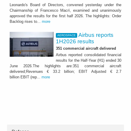
Leonardo's Board of Directors, convened yesterday under the
Chairmanship of Francesco Macrì, examined and unanimously
approved the results for the first half 2026. The highlights: Order
Backlog rises to...
more
Airbus reports
AEROSPACE
1H2026 results
351 commercial aircraft delivered
Airbus reported consolidated financial
results for the Half-Year (H1) ended 30
June 2026.The highlights are:351 commercial aircraft
delivered;Revenues € 33.2 billion; EBIT Adjusted € 2.7
billion EBIT (rep...
more