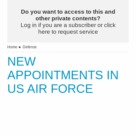
Do you want to access to this and
other private contents?
Log in if you are a subscriber or click
here to request service
Home
►
Defense
NEW
APPOINTMENTS IN
US AIR FORCE