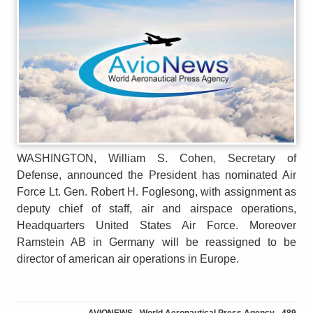
WASHINGTON, William S. Cohen, Secretary of
Defense, announced the President has nominated Air
Force Lt. Gen. Robert H. Foglesong, with assignment as
deputy chief of staff, air and airspace operations,
Headquarters United States Air Force. Moreover
Ramstein AB in Germany will be reassigned to be
director of american air operations in Europe.
AVIONEWS - World Aeronautical Press Agency - 489