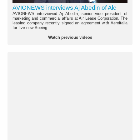
AVIONEWS interviews Aj Abedin of Alc
AVIONEWS interviewed Aj Abedin, senior vice president of
marketing and commercial affairs at Air Lease Corporation. The
leasing company recently signed an agreement with Aeroitalia
for five new Boeing...
Watch previous videos