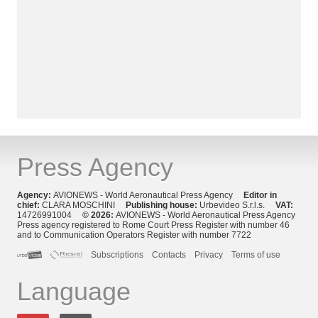
Press Agency
Agency:
AVIONEWS - World Aeronautical Press Agency
Editor in
chief:
CLARA MOSCHINI
Publishing house:
Urbevideo S.r.l.s.
VAT:
14726991004
© 2026:
AVIONEWS - World Aeronautical Press Agency
Press agency registered to Rome Court Press Register with number 46
and to Communication Operators Register with number 7722
Subscriptions
Contacts
Privacy
Terms of use
Language