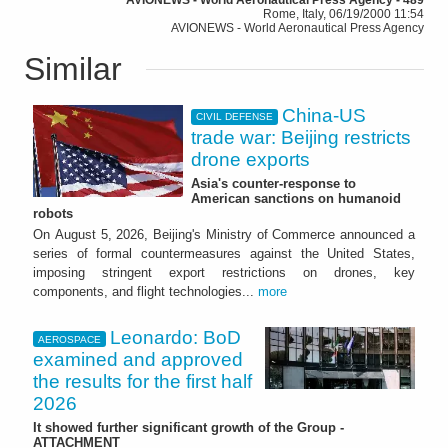
Rome, Italy, 06/19/2000 11:54
AVIONEWS - World Aeronautical Press Agency
Similar
China-US
CIVIL DEFENSE
trade war: Beijing restricts
drone exports
Asia's counter-response to
American sanctions on humanoid
robots
On August 5, 2026, Beijing's Ministry of Commerce announced a
series of formal countermeasures against the United States,
imposing stringent export restrictions on drones, key
components, and flight technologies...
more
Leonardo: BoD
AEROSPACE
examined and approved
the results for the first half
2026
It showed further significant growth of the Group -
ATTACHMENT