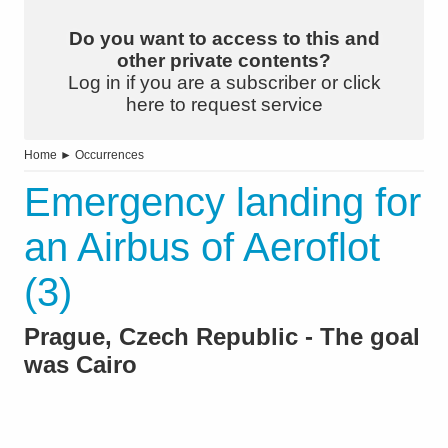
Do you want to access to this and
other private contents?
Log in if you are a subscriber or click
here to request service
Home
►
Occurrences
Emergency landing for
an Airbus of Aeroflot
(3)
Prague, Czech Republic - The goal
was Cairo