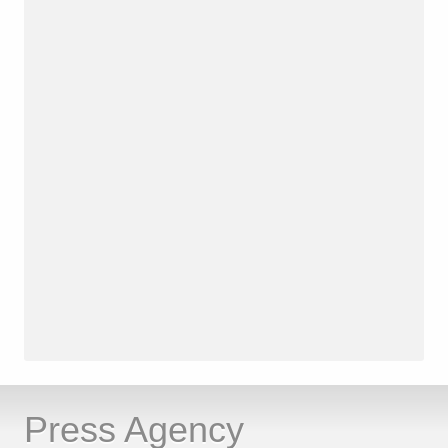
Press Agency