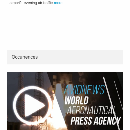
airport's evening air traffic
more
Occurrences