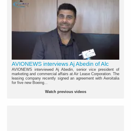
AVIONEWS interviews Aj Abedin of Alc
AVIONEWS interviewed Aj Abedin, senior vice president of
marketing and commercial affairs at Air Lease Corporation. The
leasing company recently signed an agreement with Aeroitalia
for five new Boeing...
Watch previous videos