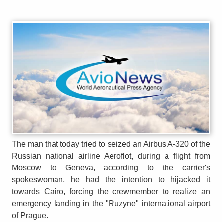
The man that today tried to seized an Airbus A-320 of the
Russian national airline Aeroflot, during a flight from
Moscow to Geneva, according to the carrier's
spokeswoman, he had the intention to hijacked it
towards Cairo, forcing the crewmember to realize an
emergency landing in the "Ruzyne" international airport
of Prague.