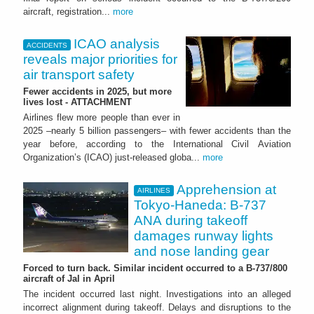
aircraft, registration...
more
ICAO analysis
ACCIDENTS
reveals major priorities for
air transport safety
Fewer accidents in 2025, but more
lives lost - ATTACHMENT
Airlines flew more people than ever in
2025 –nearly 5 billion passengers– with fewer accidents than the
year before, according to the International Civil Aviation
Organization’s (ICAO) just-released globa...
more
Apprehension at
AIRLINES
Tokyo-Haneda: B-737
ANA during takeoff
damages runway lights
and nose landing gear
Forced to turn back. Similar incident occurred to a B-737/800
aircraft of Jal in April
The incident occurred last night. Investigations into an alleged
incorrect alignment during takeoff. Delays and disruptions to the