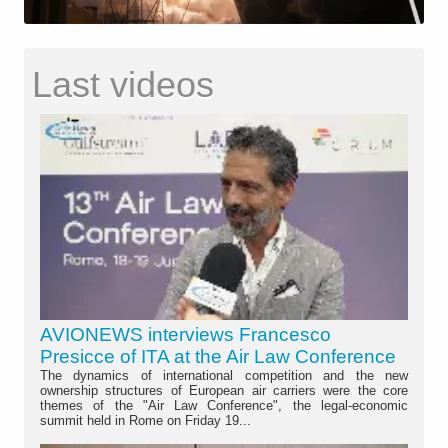
Last videos
AVIONEWS interviews Francesco
Presicce of ITA at the Air Law Conference
The dynamics of international competition and the new
ownership structures of European air carriers were the core
themes of the "Air Law Conference", the legal-economic
summit held in Rome on Friday 19...