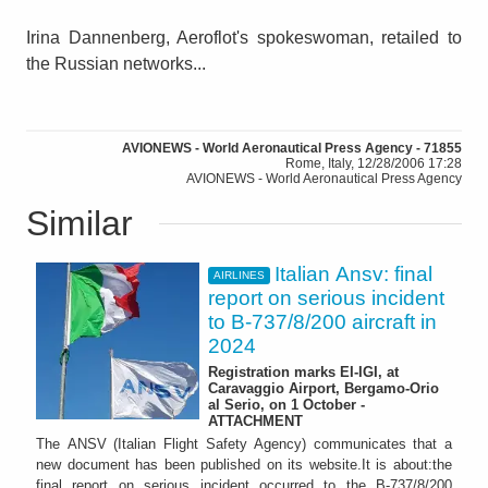
Irina Dannenberg, Aeroflot's spokeswoman, retailed to
the Russian networks...
AVIONEWS - World Aeronautical Press Agency - 71855
Rome, Italy, 12/28/2006 17:28
AVIONEWS - World Aeronautical Press Agency
Similar
Italian Ansv: final
AIRLINES
report on serious incident
to B-737/8/200 aircraft in
2024
Registration marks EI-IGI, at
Caravaggio Airport, Bergamo-Orio
al Serio, on 1 October -
ATTACHMENT
The ANSV (Italian Flight Safety Agency) communicates that a
new document has been published on its website.It is about:the
final report on serious incident occurred to the B-737/8/200