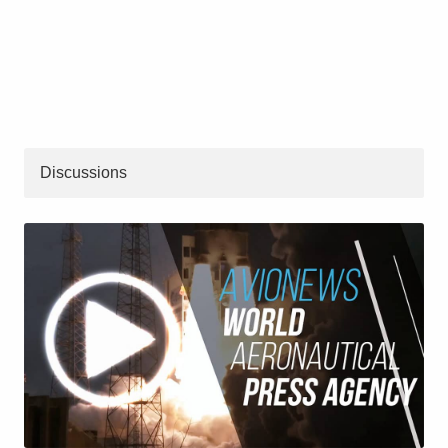
Discussions