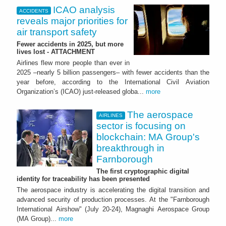
ICAO analysis
ACCIDENTS
reveals major priorities for
air transport safety
Fewer accidents in 2025, but more
lives lost - ATTACHMENT
Airlines flew more people than ever in
2025 –nearly 5 billion passengers– with fewer accidents than the
year before, according to the International Civil Aviation
Organization’s (ICAO) just-released globa...
more
The aerospace
AIRLINES
sector is focusing on
blockchain: MA Group's
breakthrough in
Farnborough
The first cryptographic digital
identity for traceability has been presented
The aerospace industry is accelerating the digital transition and
advanced security of production processes. At the "Farnborough
International Airshow" (July 20-24), Magnaghi Aerospace Group
(MA Group)...
more