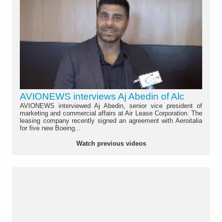
AVIONEWS interviews Aj Abedin of Alc
AVIONEWS interviewed Aj Abedin, senior vice president of
marketing and commercial affairs at Air Lease Corporation. The
leasing company recently signed an agreement with Aeroitalia
for five new Boeing...
Watch previous videos