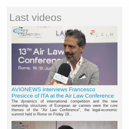
Last videos
AVIONEWS interviews Francesco
Presicce of ITA at the Air Law Conference
The dynamics of international competition and the new
ownership structures of European air carriers were the core
themes of the "Air Law Conference", the legal-economic
summit held in Rome on Friday 19...