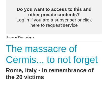
Do you want to access to this and
other private contents?
Log in if you are a subscriber or click
here to request service
Home
►
Discussions
The massacre of
Cermis... to not forget
Rome, Italy - In remembrance of
the 20 victims