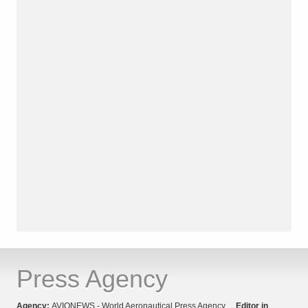
Press Agency
Agency:
AVIONEWS - World Aeronautical Press Agency
Editor in