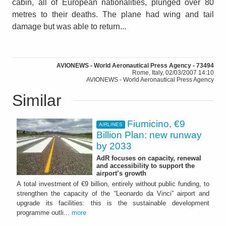
cabin, all of European nationalities, plunged over 80
metres to their deaths. The plane had wing and tail
damage but was able to return...
AVIONEWS - World Aeronautical Press Agency - 73494
Rome, Italy, 02/03/2007 14:10
AVIONEWS - World Aeronautical Press Agency
Similar
Fiumicino, €9
AIRLINES
Billion Plan: new runway
by 2033
AdR focuses on capacity, renewal
and accessibility to support the
airport’s growth
A total investment of €9 billion, entirely without public funding, to
strengthen the capacity of the “Leonardo da Vinci” airport and
upgrade its facilities: this is the sustainable development
programme outli...
more