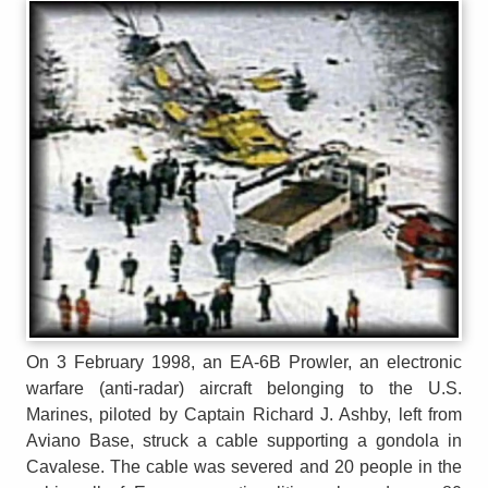
On 3 February 1998, an EA-6B Prowler, an electronic
warfare (anti-radar) aircraft belonging to the U.S.
Marines, piloted by Captain Richard J. Ashby, left from
Aviano Base, struck a cable supporting a gondola in
Cavalese. The cable was severed and 20 people in the