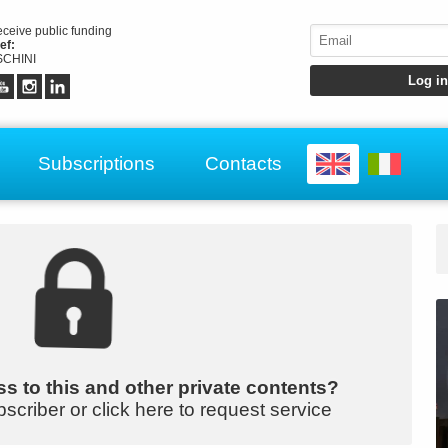
receive public funding
ef:
CHINI
Subscriptions
Contacts
s to this and other private contents?
bscriber or click here to request service