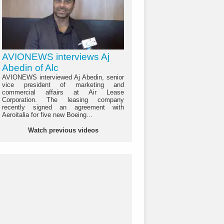
AVIONEWS interviews Aj
Abedin of Alc
AVIONEWS interviewed Aj Abedin, senior
vice president of marketing and
commercial affairs at Air Lease
Corporation. The leasing company
recently signed an agreement with
Aeroitalia for five new Boeing...
Watch previous videos