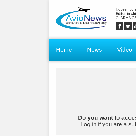
It does not 
Editor in chi
CLARA MOS
Home
News
Video
Do you want to acces
Log in if you are a su