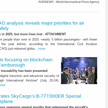
AVIONEWS - World Aeronautical Press Agency
O analysis reveals major priorities for air
afety
s in 2025, but more lives lost - ATTACHMENT
re people than ever in 2025 –nearly 5 billion passengers– with fewer
 the year before, according to the International Civil Aviation
ICAO) just-released globa...
more
is focusing on blockchain:
 Farnborough
or traceability has been presented
digital transition and advanced security of
gh International Airshow" (July 20-24),
more
rates SkyCargo’s B-777/300ER Special
irplane
ss spanning several months that redesigned the aircraft’s