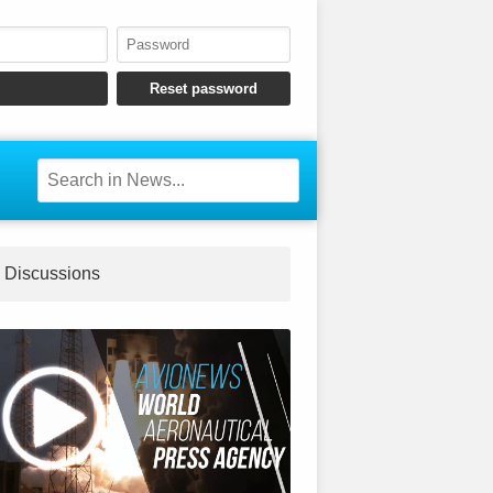
Discussions