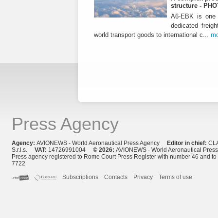
structure - PH
A6-EBK is one o
dedicated freigh
world transport goods to international c...
mo
Press Agency
Agency:
AVIONEWS - World Aeronautical Press Agency
Editor in chief:
CL
S.r.l.s.
VAT:
14726991004
© 2026:
AVIONEWS - World Aeronautical Pres
Press agency registered to Rome Court Press Register with number 46 and t
7722
Subscriptions
Contacts
Privacy
Terms of use