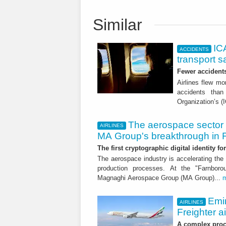
Similar
ICA
ACCIDENTS
transport s
Fewer accident
Airlines flew mo
accidents than
Organization’s (
The aerospace sector 
AIRLINES
MA Group's breakthrough in
The first cryptographic digital identity f
The aerospace industry is accelerating the 
production processes. At the "Farnborou
Magnaghi Aerospace Group (MA Group)...
Emi
AIRLINES
Freighter a
A complex proce