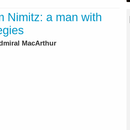
m Nimitz: a man with
egies
Admiral MacArthur