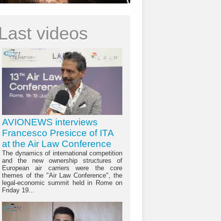
Last videos
AVIONEWS interviews
Francesco Presicce of ITA
at the Air Law Conference
The dynamics of international competition
and the new ownership structures of
European air carriers were the core
themes of the "Air Law Conference", the
legal-economic summit held in Rome on
Friday 19...