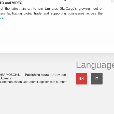
OTO and VIDEO
f the latest aircraft to join Emirates SkyCargo’s growing fleet of
ters facilitating global trade and supporting businesses across the
re
Languag
ARA MOSCHINI
Publishing house:
Urbevideo
s Agency
EN
IT
o Communication Operators Register with number