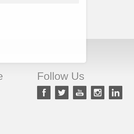
e
Follow Us