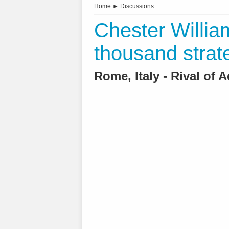
Home
►
Discussions
Chester Willia
thousand strat
Rome, Italy - Rival of 