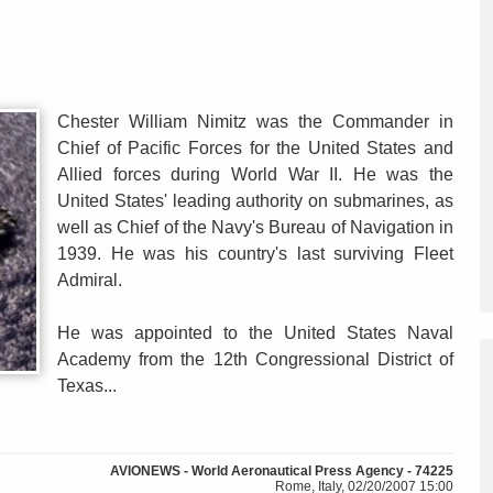
Chester William Nimitz was the Commander in
Chief of Pacific Forces for the United States and
Allied forces during World War II. He was the
United States' leading authority on submarines, as
well as Chief of the Navy's Bureau of Navigation in
1939. He was his country's last surviving Fleet
Admiral.
He was appointed to the United States Naval
Academy from the 12th Congressional District of
Texas...
AVIONEWS - World Aeronautical Press Agency - 74225
Rome, Italy, 02/20/2007 15:00