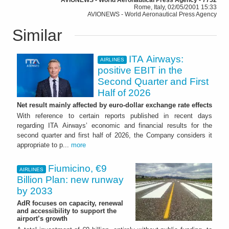
Rome, Italy, 02/05/2001 15:33
AVIONEWS - World Aeronautical Press Agency
Similar
ITA Airways:
AIRLINES
positive EBIT in the
Second Quarter and First
Half of 2026
Net result mainly affected by euro-dollar exchange rate effects
With reference to certain reports published in recent days
regarding ITA Airways’ economic and financial results for the
second quarter and first half of 2026, the Company considers it
appropriate to p...
more
Fiumicino, €9
AIRLINES
Billion Plan: new runway
by 2033
AdR focuses on capacity, renewal
and accessibility to support the
airport’s growth