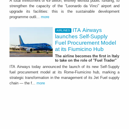
A total investment of €9 billion, entirely without public funding, to
strengthen the capacity of the “Leonardo da Vinci” airport and
upgrade its facilities: this is the sustainable development
programme outli...
more
ITA Airways
AIRLINES
launches Self-Supply
Fuel Procurement Model
at its Fiumicino Hub
The airline becomes the first in Italy
to take on the role of "Fuel Trader"
ITA Airways today announced the launch of its new Self-Supply
fuel procurement model at its Rome-Fiumicino hub, marking a
strategic transformation in the management of its Jet Fuel supply
chain — the f...
more