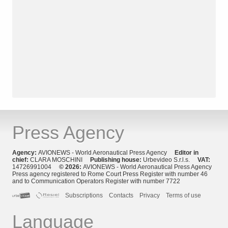
Press Agency
Agency:
AVIONEWS - World Aeronautical Press Agency
Editor in
chief:
CLARA MOSCHINI
Publishing house:
Urbevideo S.r.l.s.
VAT:
14726991004
© 2026:
AVIONEWS - World Aeronautical Press Agency
Press agency registered to Rome Court Press Register with number 46
and to Communication Operators Register with number 7722
Subscriptions
Contacts
Privacy
Terms of use
Language