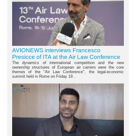
AVIONEWS interviews Francesco
Presicce of ITA at the Air Law Conference
The dynamics of international competition and the new
ownership structures of European air carriers were the core
themes of the "Air Law Conference", the legal-economic
summit held in Rome on Friday 19...