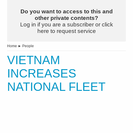
Do you want to access to this and
other private contents?
Log in if you are a subscriber or click
here to request service
Home
►
People
VIETNAM
INCREASES
NATIONAL FLEET