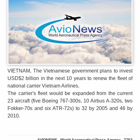
VIETNAM, The Vietnamese government plans to invest
USD$2 billion in the next 10 years to renew the fleet of
national carrier Vietnam Airlines.
The carrier's fleet would be expanded from the current
23 aircraft (five Boeing 767-300s, 10 Airbus A-320s, two
Fokker-70s and six ATR-72s) to 32 by 2005 and 46 by
2010.
AVIONEWS - World Aeronautical Press Agency - 7752