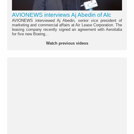
AVIONEWS interviews Aj Abedin of Alc
AVIONEWS interviewed Aj Abedin, senior vice president of
marketing and commercial affairs at Air Lease Corporation. The
leasing company recently signed an agreement with Aeroitalia
for five new Boeing...
Watch previous videos