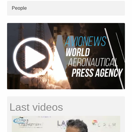
People
Last videos