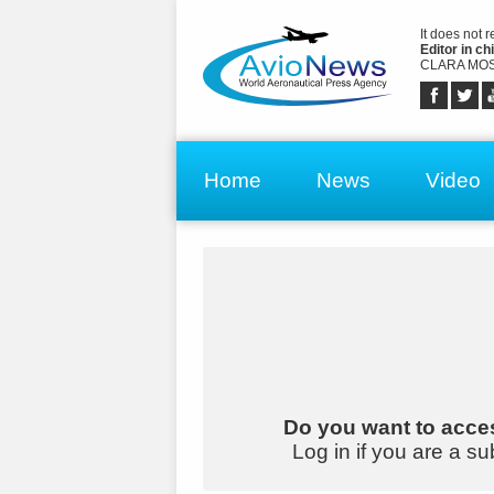
It does not 
Editor in chi
CLARA MOS
Home
News
Video
Do you want to acces
Log in if you are a su