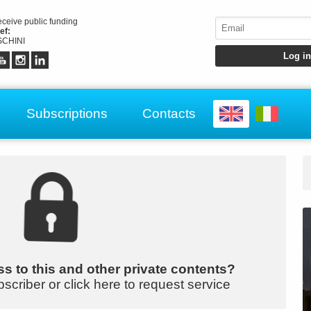
receive public funding
ef:
CHINI
Subscriptions
Contacts
s to this and other private contents?
bscriber or click here to request service