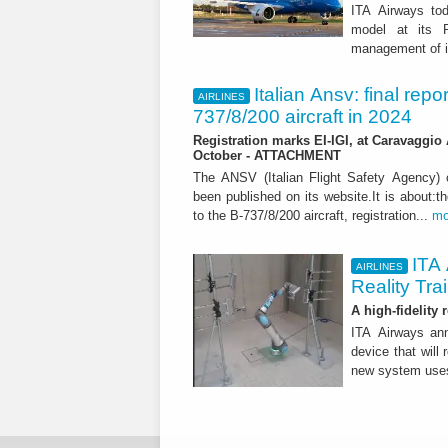
ITA Airways tod
model at its R
management of it
Italian Ansv: final repo
AIRLINES
737/8/200 aircraft in 2024
Registration marks EI-IGI, at Caravaggio 
October - ATTACHMENT
The ANSV (Italian Flight Safety Agency
been published on its website.It is about:th
to the B-737/8/200 aircraft, registration...
mo
ITA 
AIRLINES
Reality Tra
A high-fidelity
ITA Airways ann
device that will 
new system use