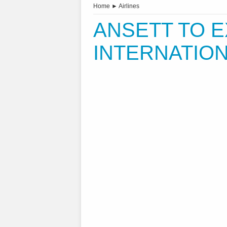
Home
►
Airlines
ANSETT TO 
INTERNATIO