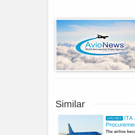
Similar
ITA
AIRLINES
Procuremen
The airline beco