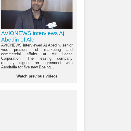
AVIONEWS interviews Aj
Abedin of Alc
AVIONEWS interviewed Aj Abedin, senior
vice president of marketing and
commercial affairs at Air Lease
Corporation. The leasing company
recently signed an agreement with
Aeroitalia for five new Boeing...
Watch previous videos