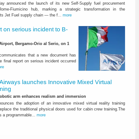
ay announced the launch of its new Self-Supply fuel procurement
ome-Fiumicino hub, marking a strategic transformation in the
s Jet Fuel supply chain — the f...
more
rt on serious incident to B-
Airport, Bergamo-Orio al Serio, on 1
) communicates that a new document has
e final report on serious incident occurred
re
Airways launches Innovative Mixed Virtual
ining
 robotic arm enhances realism and immersion
ounces the adoption of an innovative mixed virtual reality training
replace the traditional physical doors used for cabin crew training.The
s a programmable...
more