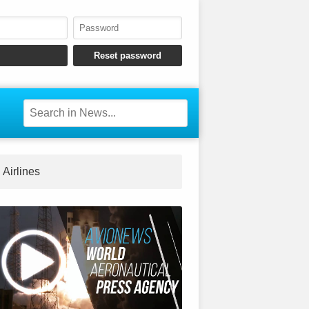
Airlines