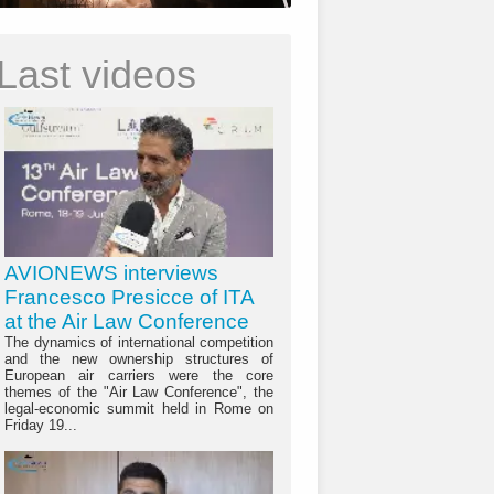
Last videos
AVIONEWS interviews
Francesco Presicce of ITA
at the Air Law Conference
The dynamics of international competition
and the new ownership structures of
European air carriers were the core
themes of the "Air Law Conference", the
legal-economic summit held in Rome on
Friday 19...