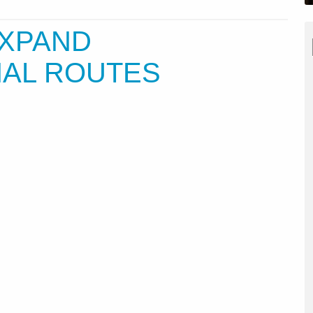
EXPAND
NAL ROUTES