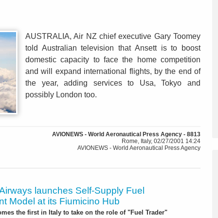
AUSTRALIA, Air NZ chief executive Gary Toomey
told Australian television that Ansett is to boost
domestic capacity to face the home competition
and will expand international flights, by the end of
the year, adding services to Usa, Tokyo and
possibly London too.
AVIONEWS - World Aeronautical Press Agency - 8813
Rome, Italy, 02/27/2001 14:24
AVIONEWS - World Aeronautical Press Agency
 Airways launches Self-Supply Fuel
t Model at its Fiumicino Hub
mes the first in Italy to take on the role of "Fuel Trader"