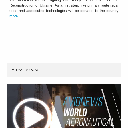
Reconstruction of Ukraine. As a first step, five primary route radar
units and associated technologies will be donated to the country
more
Press release