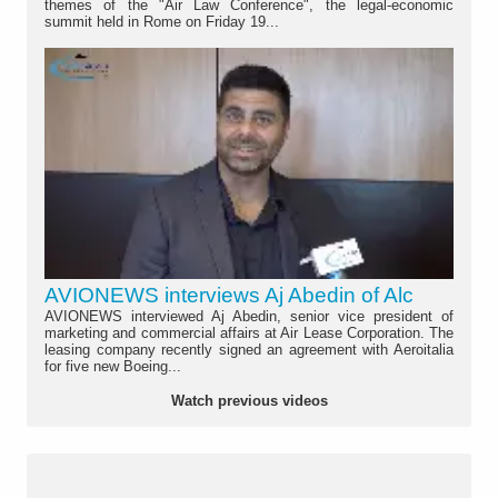
themes of the "Air Law Conference", the legal-economic
summit held in Rome on Friday 19...
AVIONEWS interviews Aj Abedin of Alc
AVIONEWS interviewed Aj Abedin, senior vice president of
marketing and commercial affairs at Air Lease Corporation. The
leasing company recently signed an agreement with Aeroitalia
for five new Boeing...
Watch previous videos