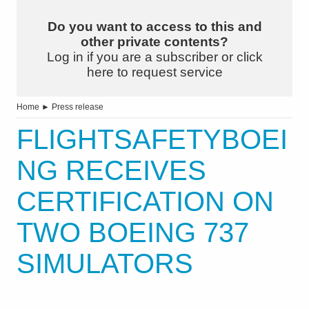
Do you want to access to this and
other private contents?
Log in if you are a subscriber or click
here to request service
Home
►
Press release
FLIGHTSAFETYBOEI
NG RECEIVES
CERTIFICATION ON
TWO BOEING 737
SIMULATORS