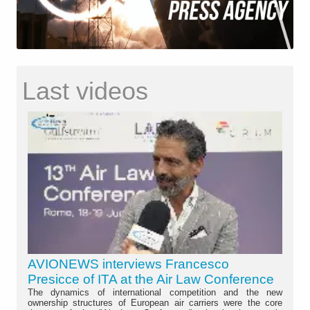
Last videos
AVIONEWS interviews Francesco
Presicce of ITA at the Air Law Conference
The dynamics of international competition and the new
ownership structures of European air carriers were the core