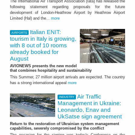
The International Air Transport Association (Iata) has released the
following statement regarding proposals for the future
development of London-Heathrow Airport by Heathrow Airport
Limited (Hal) and the...
more
Italian ENIT:
AIRPORTS
tourism in Italy is growing,
with 8 out of 10 rooms
already booked for
August
AVIONEWS presents the new model
that combines hospitality and sustainability
This Summer, 27 million airport arrivals are expected. The country
has a strong international appeal
more
Air Traffic
INDUSTRY
Management in Ukraine:
Leonardo, Enav and
UkSatse sign agreement
Return to the restoration of Ukrainian system management
capabilities, severely compromised by the conflict
The occasion for the signing was today's Conference on the