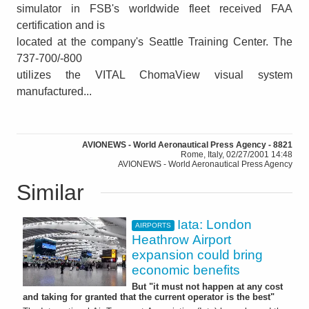
simulator in FSB's worldwide fleet received FAA
certification and is
located at the company's Seattle Training Center. The
737-700/-800
utilizes the VITAL ChomaView visual system
manufactured...
AVIONEWS - World Aeronautical Press Agency - 8821
Rome, Italy, 02/27/2001 14:48
AVIONEWS - World Aeronautical Press Agency
Similar
Iata: London
AIRPORTS
Heathrow Airport
expansion could bring
economic benefits
But "it must not happen at any cost
and taking for granted that the current operator is the best"