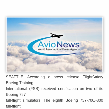
SEATTLE, According a press release FlightSafety
Boeing Training
International (FSB) received certification on two of its
Boeing 737
full-flight simulators. The eighth Boeing 737-700/-800
full-flight