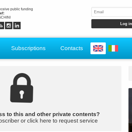
receive public funding
ef:
CHINI
Subscriptions
Contacts
s to this and other private contents?
bscriber or click here to request service