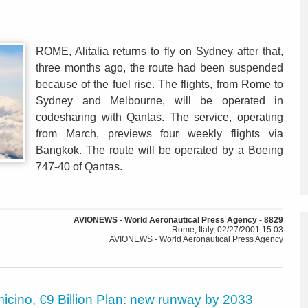
ROME, Alitalia returns to fly on Sydney after that,
three months ago, the route had been suspended
because of the fuel rise. The flights, from Rome to
Sydney and Melbourne, will be operated in
codesharing with Qantas. The service, operating
from March, previews four weekly flights via
Bangkok. The route will be operated by a Boeing
747-40 of Qantas.
AVIONEWS - World Aeronautical Press Agency - 8829
Rome, Italy, 02/27/2001 15:03
AVIONEWS - World Aeronautical Press Agency
icino, €9 Billion Plan: new runway by 2033