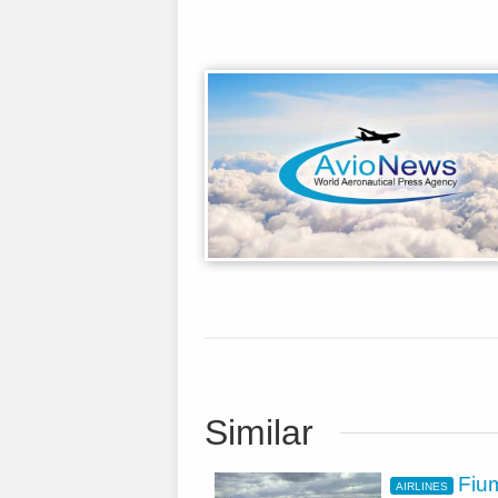
Similar
Fium
AIRLINES