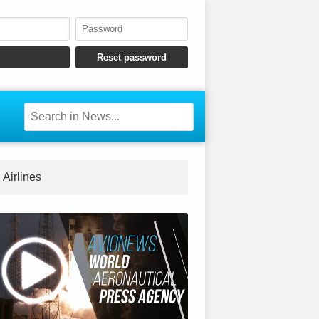
Airlines