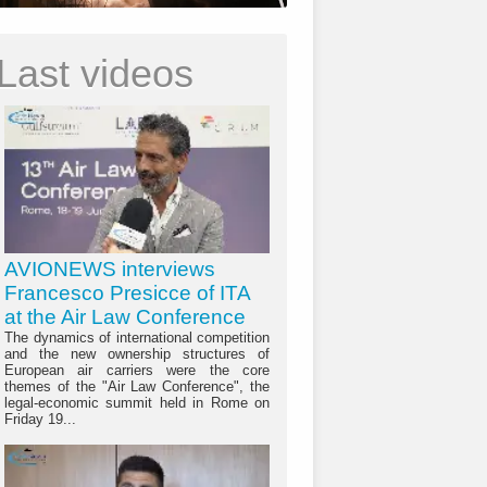
Last videos
AVIONEWS interviews
Francesco Presicce of ITA
at the Air Law Conference
The dynamics of international competition
and the new ownership structures of
European air carriers were the core
themes of the "Air Law Conference", the
legal-economic summit held in Rome on
Friday 19...