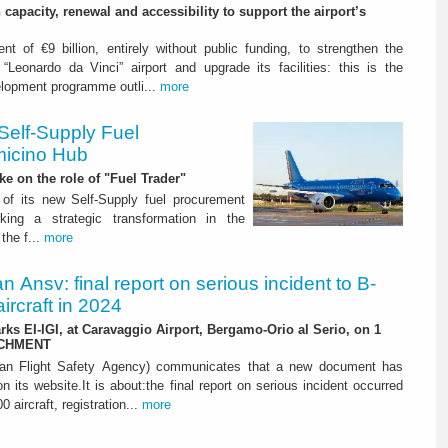
capacity, renewal and accessibility to support the airport’s
nt of €9 billion, entirely without public funding, to strengthen the
“Leonardo da Vinci” airport and upgrade its facilities: this is the
elopment programme outli...
more
Self-Supply Fuel
micino Hub
ake on the role of "Fuel Trader"
of its new Self-Supply fuel procurement
ing a strategic transformation in the
the f...
more
ian Ansv: final report on serious incident to B-
ircraft in 2024
rks EI-IGI, at Caravaggio Airport, Bergamo-Orio al Serio, on 1
ACHMENT
ian Flight Safety Agency) communicates that a new document has
n its website.It is about:the final report on serious incident occurred
0 aircraft, registration...
more