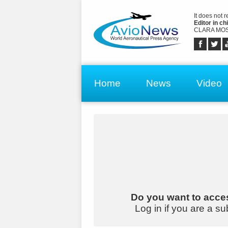
It does not 
Editor in chi
CLARA MOS
Home
News
Video
Do you want to acces
Log in if you are a su