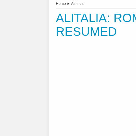
Home
►
Airlines
ALITALIA: R
RESUMED