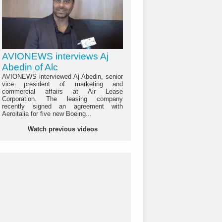
AVIONEWS interviews Aj
Abedin of Alc
AVIONEWS interviewed Aj Abedin, senior
vice president of marketing and
commercial affairs at Air Lease
Corporation. The leasing company
recently signed an agreement with
Aeroitalia for five new Boeing...
Watch previous videos