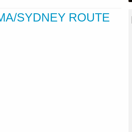
OMA/SYDNEY ROUTE