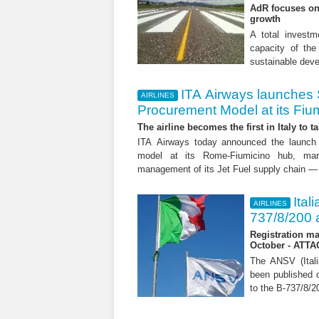
AdR focuses on 
growth
A total investme
capacity of the 
sustainable dev
ITA Airways launches 
AIRLINES
Procurement Model at its Fiu
The airline becomes the first in Italy to t
ITA Airways today announced the launch 
model at its Rome-Fiumicino hub, mark
management of its Jet Fuel supply chain — 
Ital
AIRLINES
737/8/200 a
Registration ma
October - ATT
The ANSV (Ital
been published o
to the B-737/8/20